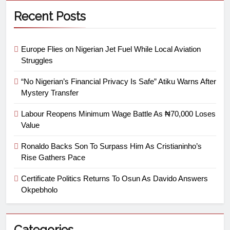
Recent Posts
Europe Flies on Nigerian Jet Fuel While Local Aviation
Struggles
“No Nigerian’s Financial Privacy Is Safe” Atiku Warns After
Mystery Transfer
Labour Reopens Minimum Wage Battle As ₦70,000 Loses
Value
Ronaldo Backs Son To Surpass Him As Cristianinho’s
Rise Gathers Pace
Certificate Politics Returns To Osun As Davido Answers
Okpebholo
Categories