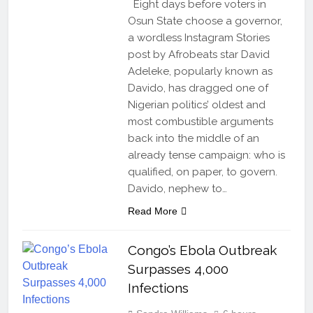
Eight days before voters in
Osun State choose a governor,
a wordless Instagram Stories
post by Afrobeats star David
Adeleke, popularly known as
Davido, has dragged one of
Nigerian politics’ oldest and
most combustible arguments
back into the middle of an
already tense campaign: who is
qualified, on paper, to govern.
Davido, nephew to…
Read More
Congo’s Ebola Outbreak
Surpasses 4,000
Infections