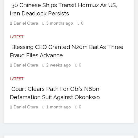
30 Chinese Ships Transit Hormuz As US,
Iran Deadlock Persists
Daniel Otera
3 months ago
0
LATEST
Blessing CEO Granted N20m Bail As Three
Fraud Files Advance
Daniel Otera
2 weeks ago
0
LATEST
Court Clears Path For Obi’s N8bn
Defamation Suit Against Okonkwo
Daniel Otera
1 month ago
0