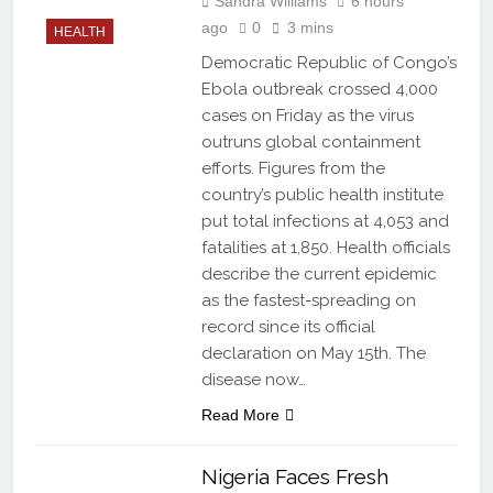
Sandra Williams
6 hours
ago
0
3 mins
HEALTH
Democratic Republic of Congo’s
Ebola outbreak crossed 4,000
cases on Friday as the virus
outruns global containment
efforts. Figures from the
country’s public health institute
put total infections at 4,053 and
fatalities at 1,850. Health officials
describe the current epidemic
as the fastest-spreading on
record since its official
declaration on May 15th. The
disease now…
Read More
Nigeria Faces Fresh