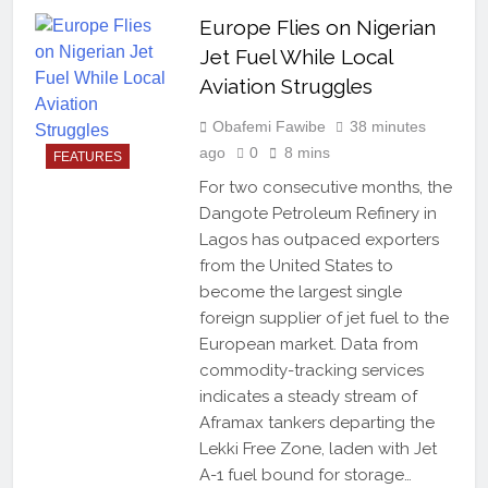
Europe Flies on Nigerian
Jet Fuel While Local
Aviation Struggles
Obafemi Fawibe
38 minutes
ago
0
8 mins
FEATURES
For two consecutive months, the
Dangote Petroleum Refinery in
Lagos has outpaced exporters
from the United States to
become the largest single
foreign supplier of jet fuel to the
European market. Data from
commodity-tracking services
indicates a steady stream of
Aframax tankers departing the
Lekki Free Zone, laden with Jet
A-1 fuel bound for storage…