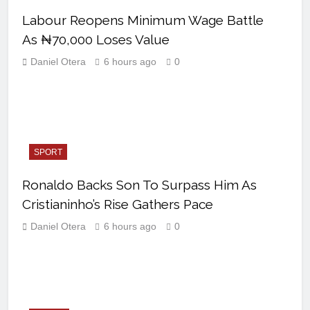
Labour Reopens Minimum Wage Battle
As ₦70,000 Loses Value
Daniel Otera
6 hours ago
0
SPORT
Ronaldo Backs Son To Surpass Him As
Cristianinho’s Rise Gathers Pace
Daniel Otera
6 hours ago
0