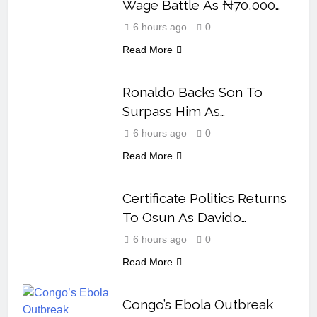
Wage Battle As ₦70,000
Loses Value
6 hours ago
0
Read More
Ronaldo Backs Son To
Surpass Him As
Cristianinho’s Rise Gathers
6 hours ago
0
Pace
Read More
Certificate Politics Returns
To Osun As Davido
Answers Okpebholo
6 hours ago
0
Read More
Congo’s Ebola Outbreak