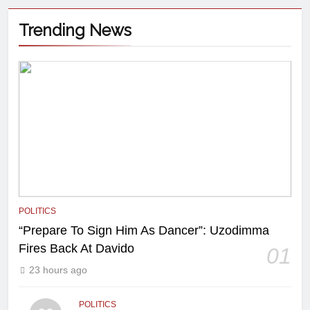
Trending News
POLITICS
“Prepare To Sign Him As Dancer”: Uzodimma
Fires Back At Davido
01
23 hours ago
POLITICS