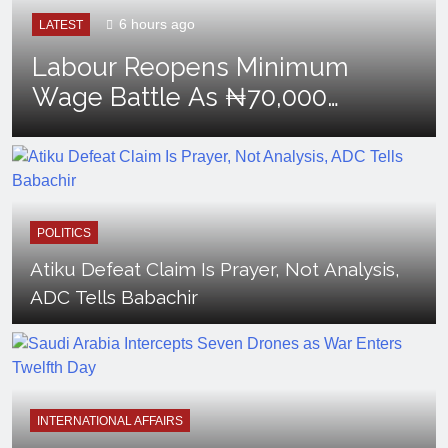
6 hours ago
LATEST
Labour Reopens Minimum
Wage Battle As ₦70,000
Loses Value
POLITICS
Atiku Defeat Claim Is Prayer, Not Analysis,
ADC Tells Babachir
INTERNATIONAL AFFAIRS