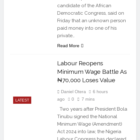
candidate of the African
Democratic Congress, said on
Friday that an unknown person
paid money into one of his
private…
Read More
Labour Reopens
Minimum Wage Battle As
₦70,000 Loses Value
Daniel Otera
6 hours
ago
0
7 mins
LATEST
Two years after President Bola
Tinubu signed the National
Minimum Wage (Amendment)
Act 2024 into law, the Nigeria
Labour Congress has declared