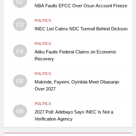
02
NBA Faults EFCC Over Osun Account Freeze
POLITICS
03
INEC List Calms NDC Turmoil Behind Dickson
POLITICS
04
Atiku Faults Federal Claims on Economic
Recovery
POLITICS
05
Makinde, Fayemi, Oyinlola Meet Obasanjo
Over 2027
POLITICS
06
2027 Poll: Adebayo Says INEC Is Not a
Verification Agency