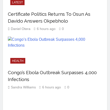
LATEST
Certificate Politics Returns To Osun As
Davido Answers Okpebholo
Daniel Otera
6 hours ago
0
HEALTH
Congo’s Ebola Outbreak Surpasses 4,000
Infections
Sandra Williams
6 hours ago
0