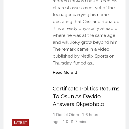
modern forward has offered his
clearest assessment yet of the
teenager carrying his name,
declaring that Cristiano Ronaldo
Jr. is already physically ahead of
where he was at the same age
and will likely grow beyond him.
The remark came in a video
published by Netflix Sports on
Thursday, filmed as…
Read More
Certificate Politics Returns
To Osun As Davido
Answers Okpebholo
Daniel Otera
6 hours
ago
0
7 mins
LATEST