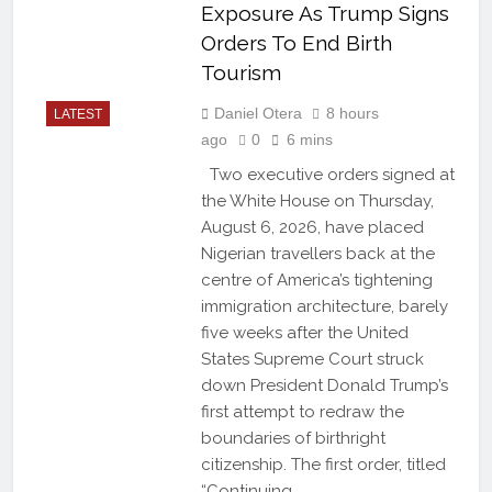
Exposure As Trump Signs
Orders To End Birth
Tourism
Daniel Otera
8 hours
LATEST
ago
0
6 mins
Two executive orders signed at
the White House on Thursday,
August 6, 2026, have placed
Nigerian travellers back at the
centre of America’s tightening
immigration architecture, barely
five weeks after the United
States Supreme Court struck
down President Donald Trump’s
first attempt to redraw the
boundaries of birthright
citizenship. The first order, titled
“Continuing…