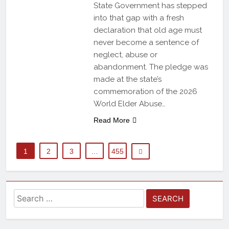
State Government has stepped
into that gap with a fresh
declaration that old age must
never become a sentence of
neglect, abuse or
abandonment. The pledge was
made at the state’s
commemoration of the 2026
World Elder Abuse…
Read More
1
2
3
…
455