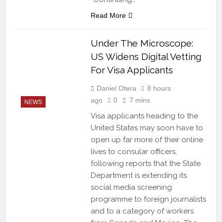
Read More
Under The Microscope:
US Widens Digital Vetting
For Visa Applicants
Daniel Otera
8 hours
ago
0
7 mins
NEWS
Visa applicants heading to the
United States may soon have to
open up far more of their online
lives to consular officers,
following reports that the State
Department is extending its
social media screening
programme to foreign journalists
and to a category of workers