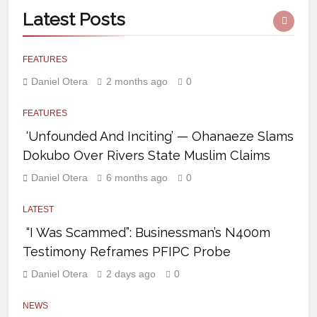
Latest
Posts
FEATURES
Daniel Otera
2 months ago
0
FEATURES
‘Unfounded And Inciting’ — Ohanaeze Slams
Dokubo Over Rivers State Muslim Claims
Daniel Otera
6 months ago
0
LATEST
“I Was Scammed”: Businessman’s N400m
Testimony Reframes PFIPC Probe
Daniel Otera
2 days ago
0
NEWS