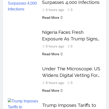
Surpasses 4,000 Infections
6 hours ago
0
Read More
Nigeria Faces Fresh
Exposure As Trump Signs
Orders To End Birth
8 hours ago
0
Tourism
Read More
Under The Microscope: US
Widens Digital Vetting For
Visa Applicants
8 hours ago
0
Read More
Trump Imposes Tariffs to