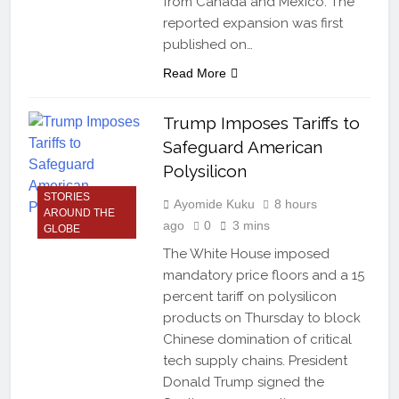
from Canada and Mexico. The
reported expansion was first
published on…
Read More
Trump Imposes Tariffs to
Safeguard American
Polysilicon
STORIES
Ayomide Kuku
8 hours
AROUND THE
ago
0
3 mins
GLOBE
The White House imposed
mandatory price floors and a 15
percent tariff on polysilicon
products on Thursday to block
Chinese domination of critical
tech supply chains. President
Donald Trump signed the