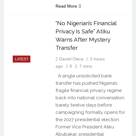
Read More
“No Nigerian’s Financial
Privacy Is Safe” Atiku
Warns After Mystery
Transfer
Daniel Otera
5 hours
LATEST
ago
0
7 mins
A single unsolicited bank
transfer has pushed Nigeria’s
fragile financial privacy regime
back into national conversation,
barely twelve days before
campaigning formally opens for
the 2027 presidential election.
Former Vice President Atiku
Abubakar, presidential