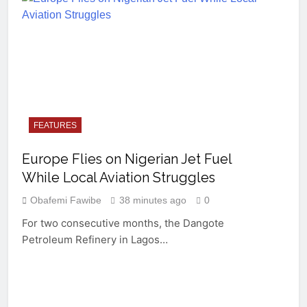
FEATURES
Europe Flies on Nigerian Jet Fuel
While Local Aviation Struggles
Obafemi Fawibe
38 minutes ago
0
For two consecutive months, the Dangote
Petroleum Refinery in Lagos…