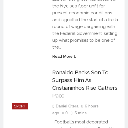
the ₦70,000 floor unfit for
present economic conditions
and signalled the start of a fresh
round of wage bargaining with
the Federal Government, setting
up what promises to be one of
the…
Read More
Ronaldo Backs Son To
Surpass Him As
Cristianinho’s Rise Gathers
Pace
Daniel Otera
6 hours
SPORT
ago
0
5 mins
Football’s most decorated