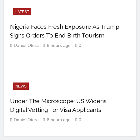
LATEST
Nigeria Faces Fresh Exposure As Trump
Signs Orders To End Birth Tourism
Daniel Otera
8 hours ago
0
NEWS
Under The Microscope: US Widens
Digital Vetting For Visa Applicants
Daniel Otera
8 hours ago
0