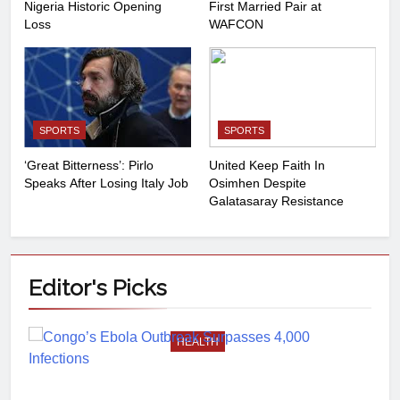
Nigeria Historic Opening
First Married Pair at
Loss
WAFCON
SPORTS
SPORTS
‘Great Bitterness’: Pirlo
United Keep Faith In
Speaks After Losing Italy Job
Osimhen Despite
Galatasaray Resistance
Editor's
Picks
HEALTH