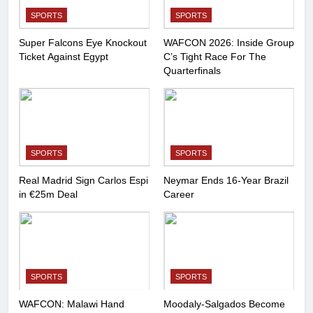
SPORTS
SPORTS
Super Falcons Eye Knockout
WAFCON 2026: Inside Group
Ticket Against Egypt
C’s Tight Race For The
Quarterfinals
SPORTS
SPORTS
Real Madrid Sign Carlos Espi
Neymar Ends 16-Year Brazil
in €25m Deal
Career
SPORTS
SPORTS
WAFCON: Malawi Hand
Moodaly-Salgados Become