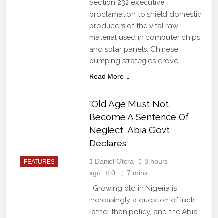
Section 232 executive
proclamation to shield domestic
producers of the vital raw
material used in computer chips
and solar panels. Chinese
dumping strategies drove…
Read More
“Old Age Must Not
Become A Sentence Of
Neglect” Abia Govt
Declares
Daniel Otera
8 hours
FEATURES
ago
0
7 mins
Growing old in Nigeria is
increasingly a question of luck
rather than policy, and the Abia