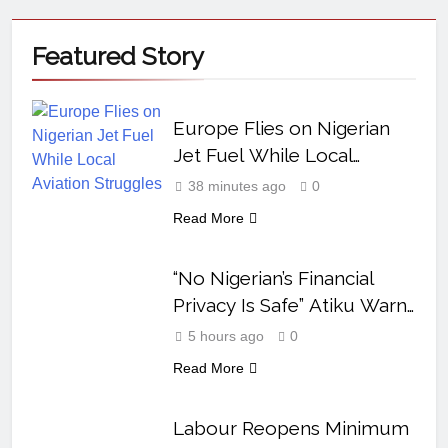
Featured
Story
Europe Flies on Nigerian
Jet Fuel While Local
Aviation Struggles
38 minutes ago
0
Read More
“No Nigerian’s Financial
Privacy Is Safe” Atiku Warns
After Mystery Transfer
5 hours ago
0
Read More
Labour Reopens Minimum