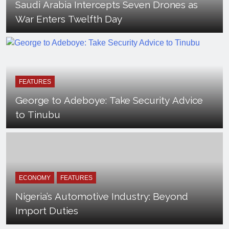
Saudi Arabia Intercepts Seven Drones as
War Enters Twelfth Day
FEATURES
George to Adeboye: Take Security Advice
to Tinubu
ECONOMY
FEATURES
Nigeria’s Automotive Industry: Beyond
Import Duties