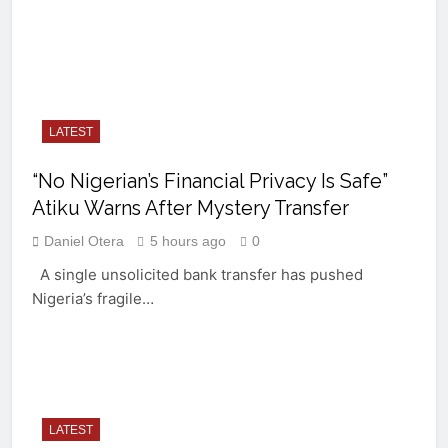
LATEST
“No Nigerian’s Financial Privacy Is Safe”
Atiku Warns After Mystery Transfer
Daniel Otera
5 hours ago
0
A single unsolicited bank transfer has pushed
Nigeria’s fragile…
LATEST