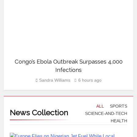
Congo’s Ebola Outbreak Surpasses 4,000
Infections
Sandra Williams
6 hours ago
ALL
SPORTS
News
Collection
SCIENCE-AND-TECH
HEALTH