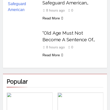
Safeguard American
Polysilicon
8 hours ago
0
Read More
“Old Age Must Not
Become A Sentence Of
Neglect” Abia Govt
8 hours ago
0
Declares
Read More
Popular