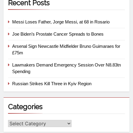
Recent Posts
Messi Loses Father, Jorge Messi, at 68 in Rosario
Joe Biden’s Prostate Cancer Spreads to Bones
Arsenal Sign Newcastle Midfielder Bruno Guimaraes for
£75m
Lawmakers Demand Emergency Session Over N8.83tn
Spending
Russian Strikes Kill Three in Kyiv Region
Categories