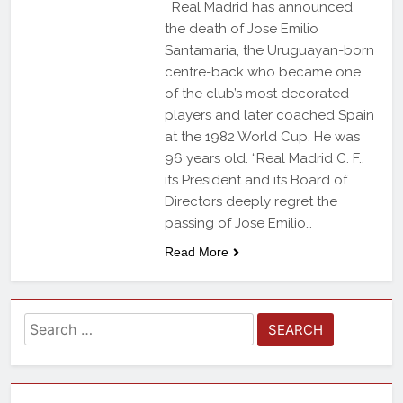
Real Madrid has announced
the death of Jose Emilio
Santamaria, the Uruguayan-born
centre-back who became one
of the club’s most decorated
players and later coached Spain
at the 1982 World Cup. He was
96 years old. “Real Madrid C. F.,
its President and its Board of
Directors deeply regret the
passing of Jose Emilio…
Read More