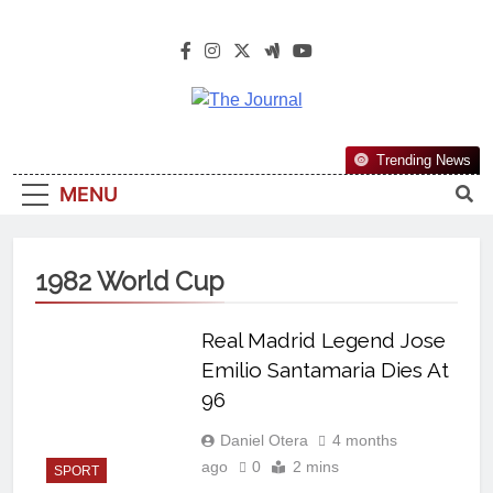
The Journal
The Journal Seeks To Become The
Trending News
Most Reliable, First-Choice Pan-
MENU
Nigerian Information And Public
Knowledge Platform. The Journal
Nigeria Is A Serious Journalism
1982 World Cup
From An African Worldview
Real Madrid Legend Jose
Emilio Santamaria Dies At
96
Daniel Otera
4 months
ago
0
2 mins
SPORT