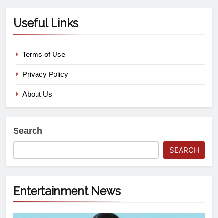
Useful Links
Terms of Use
Privacy Policy
About Us
Search
SEARCH
Entertainment News