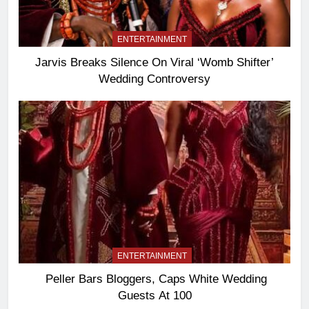
ENTERTAINMENT
Jarvis Breaks Silence On Viral ‘Womb Shifter’
Wedding Controversy
ENTERTAINMENT
Peller Bars Bloggers, Caps White Wedding
Guests At 100