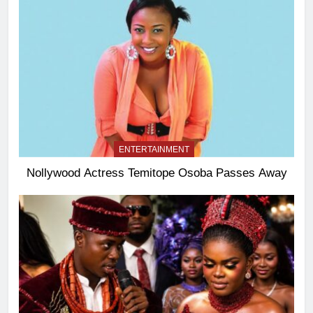
ENTERTAINMENT
Nollywood Actress Temitope Osoba Passes Away