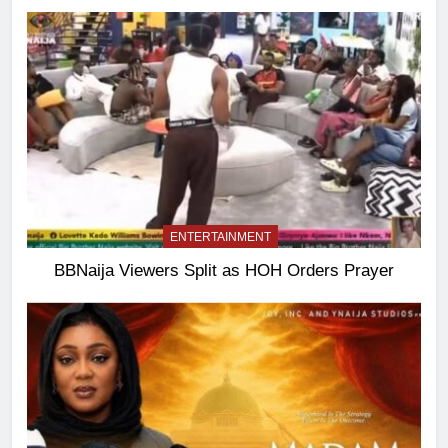
ENTERTAINMENT
BBNaija Viewers Split as HOH Orders Prayer