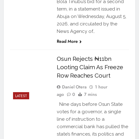
Bola Tinubu’s bid for a second
term, in a statement issued in
Abuja on Wednesday, August 5,
2026, and circulated by the
News Agency of…
Read More
Osun Rejects ₦11bn
Looting Claim As Freeze
Row Reaches Court
Daniel Otera
1 hour
ago
0
7 mins
LATEST
Nine days before Osun State
votes for a governor, a single
line of instruction to a
commercial bank has pulled the
state’s finances, its politics and