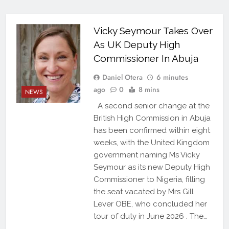
Vicky Seymour Takes Over
As UK Deputy High
Commissioner In Abuja
Daniel Otera
6 minutes
ago
0
8 mins
NEWS
A second senior change at the
British High Commission in Abuja
has been confirmed within eight
weeks, with the United Kingdom
government naming Ms Vicky
Seymour as its new Deputy High
Commissioner to Nigeria, filling
the seat vacated by Mrs Gill
Lever OBE, who concluded her
tour of duty in June 2026 . The…