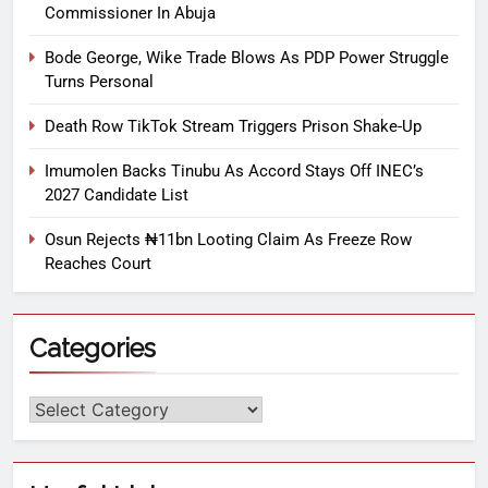
Commissioner In Abuja
Bode George, Wike Trade Blows As PDP Power Struggle
Turns Personal
Death Row TikTok Stream Triggers Prison Shake-Up
Imumolen Backs Tinubu As Accord Stays Off INEC’s
2027 Candidate List
Osun Rejects ₦11bn Looting Claim As Freeze Row
Reaches Court
Categories