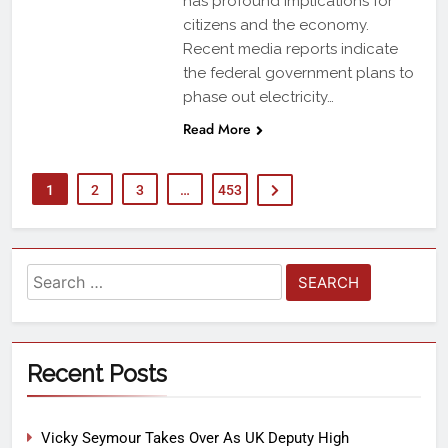
has profound implications for
citizens and the economy.
Recent media reports indicate
the federal government plans to
phase out electricity…
Read More
1
2
3
…
453
Recent Posts
Vicky Seymour Takes Over As UK Deputy High