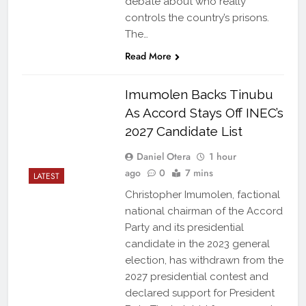
debate about who really
controls the country’s prisons.
The…
Read More
Imumolen Backs Tinubu
As Accord Stays Off INEC’s
2027 Candidate List
Daniel Otera
1 hour
ago
0
7 mins
LATEST
Christopher Imumolen, factional
national chairman of the Accord
Party and its presidential
candidate in the 2023 general
election, has withdrawn from the
2027 presidential contest and
declared support for President