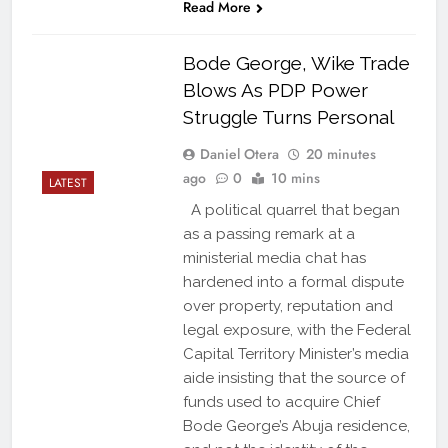
Read More
Bode George, Wike Trade
Blows As PDP Power
Struggle Turns Personal
Daniel Otera
20 minutes
ago
0
10 mins
LATEST
A political quarrel that began
as a passing remark at a
ministerial media chat has
hardened into a formal dispute
over property, reputation and
legal exposure, with the Federal
Capital Territory Minister’s media
aide insisting that the source of
funds used to acquire Chief
Bode George’s Abuja residence,