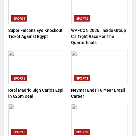
SPORTS
SPORTS
Super Falcons Eye Knockout
WAFCON 2026: Inside Group
Ticket Against Egypt
C’s Tight Race For The
Quarterfinals
SPORTS
SPORTS
Real Madrid Sign Carlos Espi
Neymar Ends 16-Year Brazil
in €25m Deal
Career
SPORTS
SPORTS