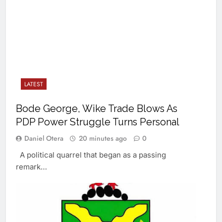
LATEST
Bode George, Wike Trade Blows As
PDP Power Struggle Turns Personal
Daniel Otera
20 minutes ago
0
A political quarrel that began as a passing
remark…