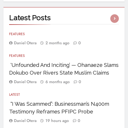
Latest
Posts
FEATURES
Daniel Otera
2 months ago
0
FEATURES
‘Unfounded And Inciting’ — Ohanaeze Slams
Dokubo Over Rivers State Muslim Claims
Daniel Otera
6 months ago
0
LATEST
“I Was Scammed”: Businessman’s N400m
Testimony Reframes PFIPC Probe
Daniel Otera
19 hours ago
0