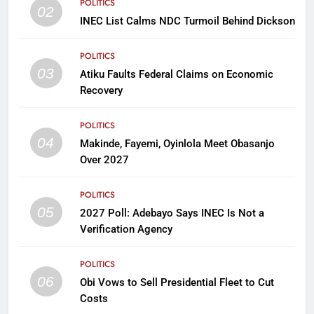
POLITICS
02
INEC List Calms NDC Turmoil Behind Dickson
POLITICS
03
Atiku Faults Federal Claims on Economic
Recovery
POLITICS
04
Makinde, Fayemi, Oyinlola Meet Obasanjo
Over 2027
POLITICS
05
2027 Poll: Adebayo Says INEC Is Not a
Verification Agency
POLITICS
06
Obi Vows to Sell Presidential Fleet to Cut
Costs