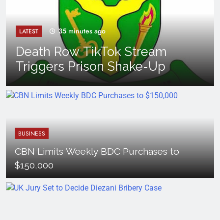
35 minutes ago
LATEST
Death Row TikTok Stream
Triggers Prison Shake-Up
BUSINESS
CBN Limits Weekly BDC Purchases to
$150,000