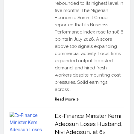
rebounded to its highest level in
five months. The Nigerian
Economic Summit Group
reported that its Business
Performance Index rose to 108.6
points in July 2026. A score
above 100 signals expanding
commercial activity. Local firms
expanded output, boosted
demand, and hired fresh
workers despite mounting cost
pressures. Solid earnings
across…
Read More
Ex-Finance Minister Kemi
Adeosun Loses Husband,
Niyi Adeosun, at 62