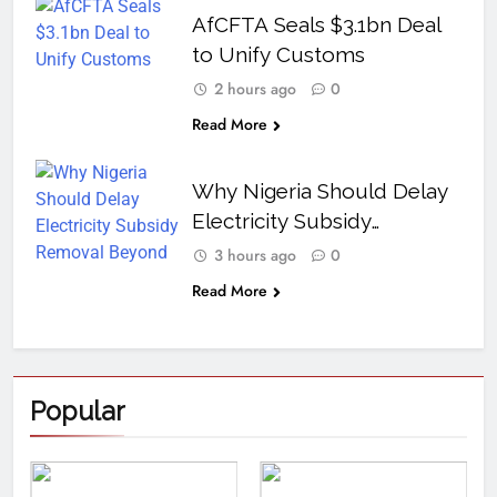
AfCFTA Seals $3.1bn Deal
to Unify Customs
2 hours ago
0
Read More
Why Nigeria Should Delay
Electricity Subsidy
Removal Beyond 2027
3 hours ago
0
Read More
Popular