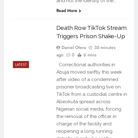
and not the identity of the…
Read More
Death Row TikTok Stream
Triggers Prison Shake-Up
Daniel Otera
35 minutes
ago
0
6 mins
LATEST
Correctional authorities in
Abuja moved swiftly this week
after video of a condemned
prisoner broadcasting live on
TikTok from a custodial centre in
Abeokuta spread across
Nigerian social media, forcing
the removal of the officer in
charge of the facility and
reopening a long running