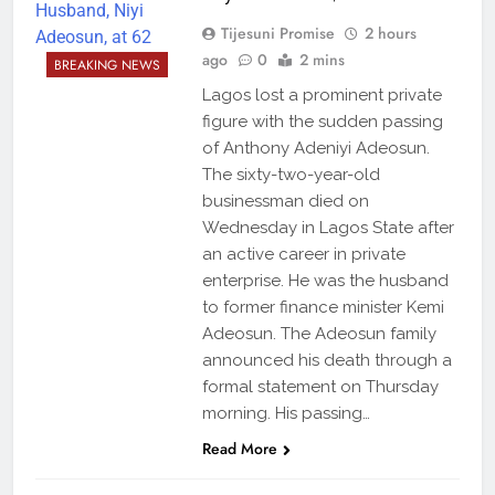
Tijesuni Promise
2 hours
ago
0
2 mins
BREAKING NEWS
Lagos lost a prominent private
figure with the sudden passing
of Anthony Adeniyi Adeosun.
The sixty-two-year-old
businessman died on
Wednesday in Lagos State after
an active career in private
enterprise. He was the husband
to former finance minister Kemi
Adeosun. The Adeosun family
announced his death through a
formal statement on Thursday
morning. His passing…
Read More