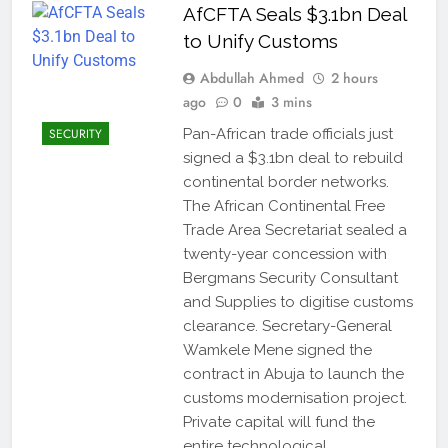
AfCFTA Seals $3.1bn Deal
to Unify Customs
Abdullah Ahmed
2 hours
ago
0
3 mins
SECURITY
Pan-African trade officials just
signed a $3.1bn deal to rebuild
continental border networks.
The African Continental Free
Trade Area Secretariat sealed a
twenty-year concession with
Bergmans Security Consultant
and Supplies to digitise customs
clearance. Secretary-General
Wamkele Mene signed the
contract in Abuja to launch the
customs modernisation project.
Private capital will fund the
entire technological…