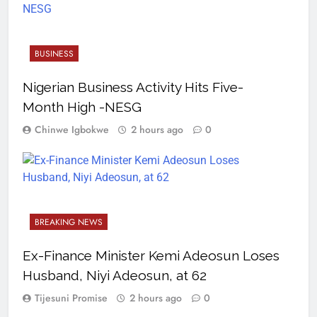
BUSINESS
Nigerian Business Activity Hits Five-
Month High -NESG
Chinwe Igbokwe
2 hours ago
0
BREAKING NEWS
Ex-Finance Minister Kemi Adeosun Loses
Husband, Niyi Adeosun, at 62
Tijesuni Promise
2 hours ago
0