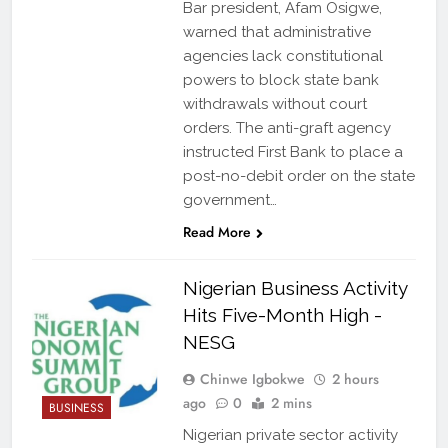
Bar president, Afam Osigwe,
warned that administrative
agencies lack constitutional
powers to block state bank
withdrawals without court
orders. The anti-graft agency
instructed First Bank to place a
post-no-debit order on the state
government…
Read More
Nigerian Business Activity
Hits Five-Month High -
NESG
Chinwe Igbokwe
2 hours
ago
0
2 mins
BUSINESS
Nigerian private sector activity