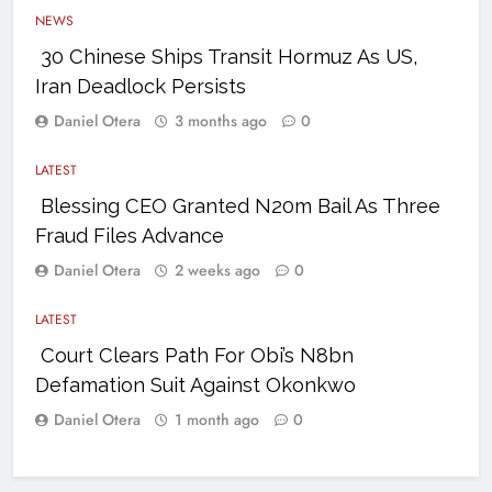
NEWS
30 Chinese Ships Transit Hormuz As US,
Iran Deadlock Persists
Daniel Otera
3 months ago
0
LATEST
Blessing CEO Granted N20m Bail As Three
Fraud Files Advance
Daniel Otera
2 weeks ago
0
LATEST
Court Clears Path For Obi’s N8bn
Defamation Suit Against Okonkwo
Daniel Otera
1 month ago
0