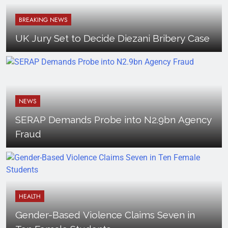
BREAKING NEWS
UK Jury Set to Decide Diezani Bribery Case
NEWS
SERAP Demands Probe into N2.9bn Agency
Fraud
HEALTH
Gender-Based Violence Claims Seven in