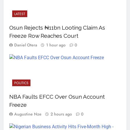
LATEST
Osun Rejects ₦11bn Looting Claim As
Freeze Row Reaches Court
Daniel Otera
1 hour ago
0
POLITICS
NBA Faults EFCC Over Osun Account
Freeze
Augustine Nze
2 hours ago
0