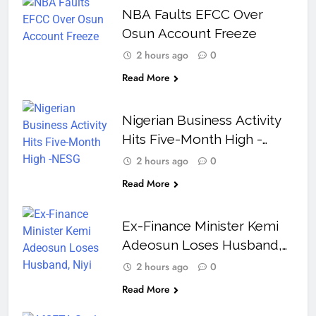
NBA Faults EFCC Over
Osun Account Freeze
2 hours ago
0
Read More
Nigerian Business Activity
Hits Five-Month High -
NESG
2 hours ago
0
Read More
Ex-Finance Minister Kemi
Adeosun Loses Husband,
Niyi Adeosun, at 62
2 hours ago
0
Read More