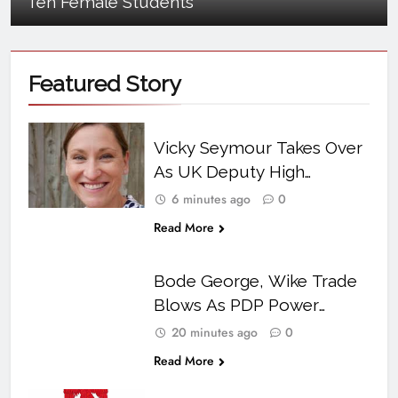
Ten Female Students
Featured
Story
Vicky Seymour Takes Over
As UK Deputy High
Commissioner In Abuja
6 minutes ago
0
Read More
Bode George, Wike Trade
Blows As PDP Power
Struggle Turns Personal
20 minutes ago
0
Read More