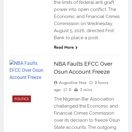
the limits of federal anti graft
power into open conflict. The
Economic and Financial Crimes
Commission on Wednesday,
August 5, 2026, directed First
Bank to place a post…
Read More
NBA Faults EFCC Over
Osun Account Freeze
Augustine Nze
2 hours
ago
0
3 mins
POLITICS
The Nigerian Bar Association
challenged the Economic and
Financial Crimes Commission
over its decision to freeze Osun
State accounts. The outgoing