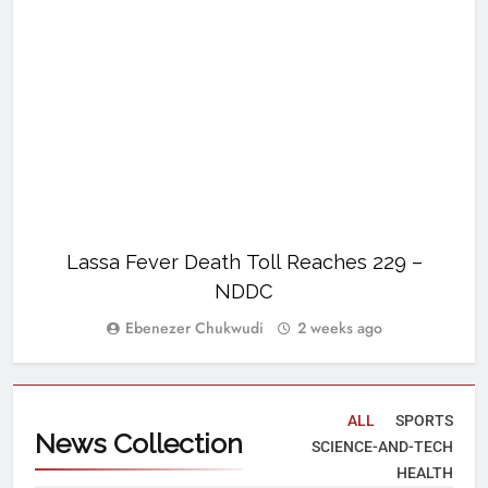
Lassa Fever Death Toll Reaches 229 –
U
NDDC
Ebenezer Chukwudi
2 weeks ago
ALL
SPORTS
News
Collection
SCIENCE-AND-TECH
HEALTH