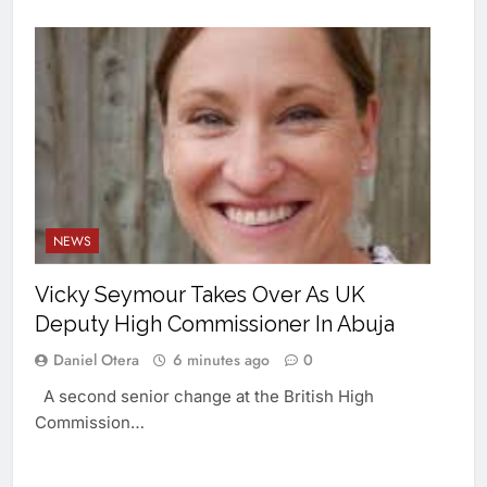
NEWS
Vicky Seymour Takes Over As UK
Deputy High Commissioner In Abuja
Daniel Otera
6 minutes ago
0
A second senior change at the British High
Commission…