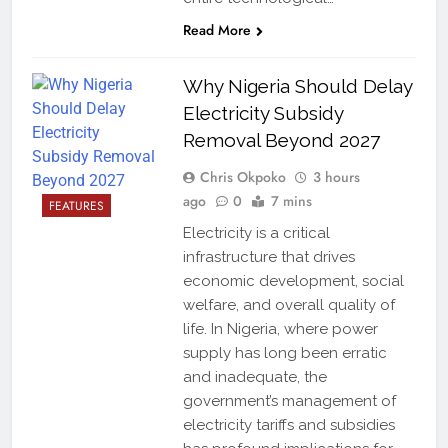
Read More
Why Nigeria Should Delay
Electricity Subsidy
Removal Beyond 2027
Chris Okpoko
3 hours
ago
0
7 mins
FEATURES
Electricity is a critical
infrastructure that drives
economic development, social
welfare, and overall quality of
life. In Nigeria, where power
supply has long been erratic
and inadequate, the
government’s management of
electricity tariffs and subsidies