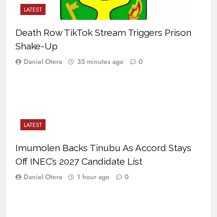
LATEST
Death Row TikTok Stream Triggers Prison
Shake-Up
Daniel Otera
35 minutes ago
0
LATEST
Imumolen Backs Tinubu As Accord Stays
Off INEC’s 2027 Candidate List
Daniel Otera
1 hour ago
0