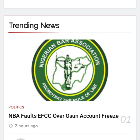
Trending News
POLITICS
NBA Faults EFCC Over Osun Account Freeze
01
2 hours ago