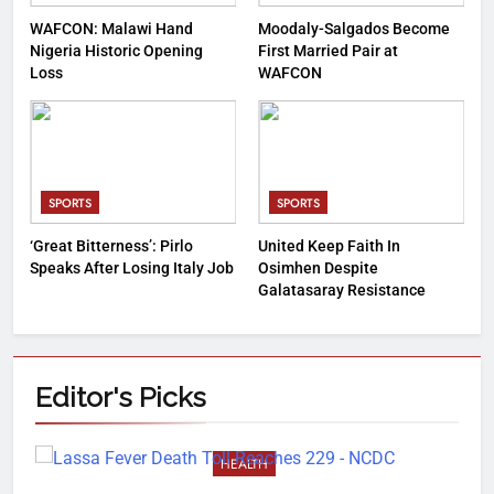
WAFCON: Malawi Hand
Moodaly-Salgados Become
Nigeria Historic Opening
First Married Pair at
Loss
WAFCON
SPORTS
SPORTS
‘Great Bitterness’: Pirlo
United Keep Faith In
Speaks After Losing Italy Job
Osimhen Despite
Galatasaray Resistance
Editor's
Picks
HEALTH