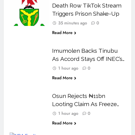
Death Row TikTok Stream
Triggers Prison Shake-Up
35 minutes ago
0
Read More
Imumolen Backs Tinubu
As Accord Stays Off INEC’s
2027 Candidate List
1 hour ago
0
Read More
Osun Rejects ₦11bn
Looting Claim As Freeze
Row Reaches Court
1 hour ago
0
Read More