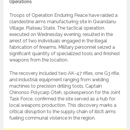
Troops of Operation Enduring Peace have raided a
clandestine arms manufacturing site in Gwandanu
Village, Plateau State. The tactical operation,
executed on Wednesday evening, resulted in the
arrest of two individuals engaged in the illegal
fabrication of firearms. Military personnel seized a
significant quantity of specialized tools and finished
weapons from the location.
The recovery included two AK-47 rifles, one G3 rifle,
and industrial equipment ranging from welding
machines to precision drilling tools. Captain
Chinonso Polycarp Oteh, spokesperson for the Joint
Task Force, confirmed the site served as a hub for
local weapons production. This discovery marks a
critical disruption to the supply chain of illicit arms
fueling communal violence in the region.