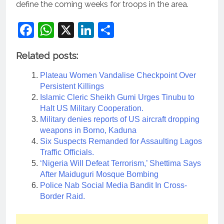
define the coming weeks for troops in the area.
Facebook
WhatsApp
X
LinkedIn
Share
Related posts:
Plateau Women Vandalise Checkpoint Over
Persistent Killings
Islamic Cleric Sheikh Gumi Urges Tinubu to
Halt US Military Cooperation.
Military denies reports of US aircraft dropping
weapons in Borno, Kaduna
Six Suspects Remanded for Assaulting Lagos
Traffic Officials.
‘Nigeria Will Defeat Terrorism,’ Shettima Says
After Maiduguri Mosque Bombing
Police Nab Social Media Bandit In Cross-
Border Raid.