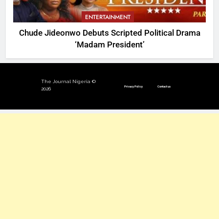
ENTERTAINMENT
Chude Jideonwo Debuts Scripted Political Drama
‘Madam President’
The Journal Nigeria ©
Privacy Policy
Contact us
2026