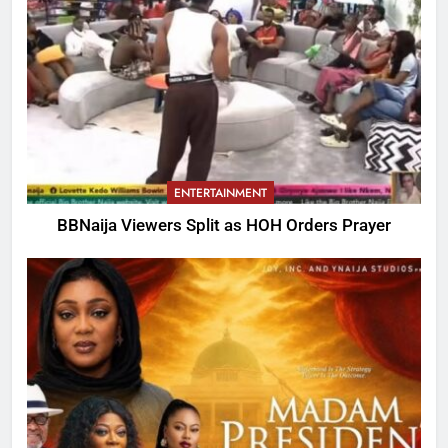
ENTERTAINMENT
BBNaija Viewers Split as HOH Orders Prayer