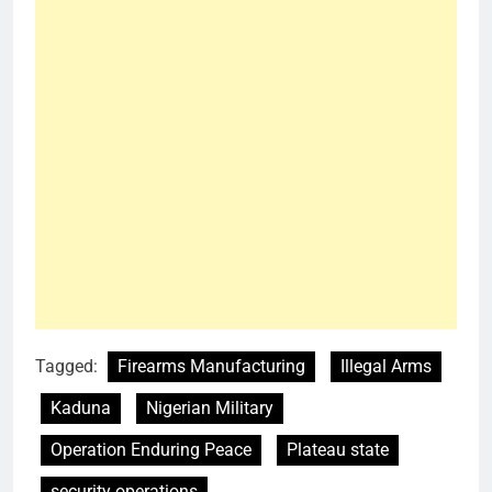
Tagged:
Firearms Manufacturing
Illegal Arms
Kaduna
Nigerian Military
Operation Enduring Peace
Plateau state
security operations