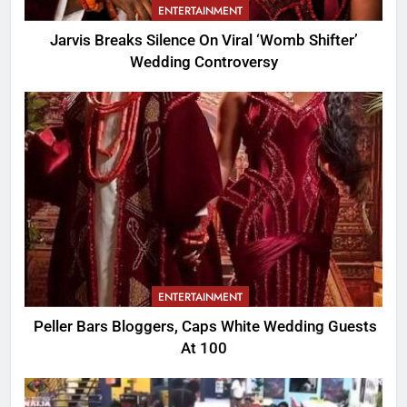
ENTERTAINMENT
Jarvis Breaks Silence On Viral ‘Womb Shifter’
Wedding Controversy
ENTERTAINMENT
Peller Bars Bloggers, Caps White Wedding Guests
At 100