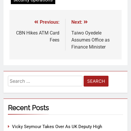
Previous:
Next:
CBN Hikes ATM Card
Taiwo Oyedele
Fees
Assumes Office as
Finance Minister
Recent Posts
Vicky Seymour Takes Over As UK Deputy High