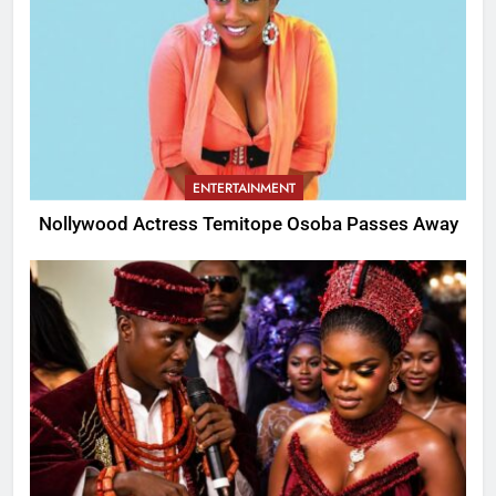
ENTERTAINMENT
Nollywood Actress Temitope Osoba Passes Away