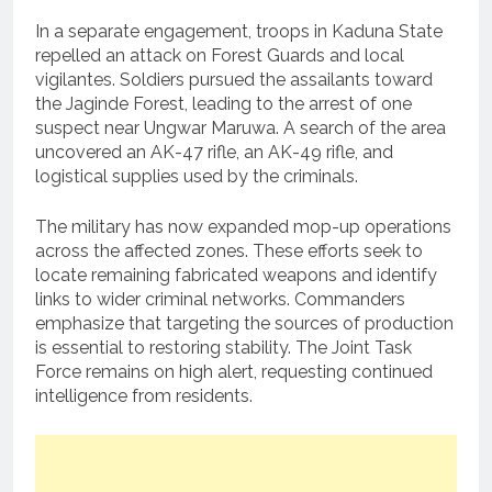
In a separate engagement, troops in Kaduna State
repelled an attack on Forest Guards and local
vigilantes. Soldiers pursued the assailants toward
the Jaginde Forest, leading to the arrest of one
suspect near Ungwar Maruwa. A search of the area
uncovered an AK-47 rifle, an AK-49 rifle, and
logistical supplies used by the criminals.
The military has now expanded mop-up operations
across the affected zones. These efforts seek to
locate remaining fabricated weapons and identify
links to wider criminal networks. Commanders
emphasize that targeting the sources of production
is essential to restoring stability. The Joint Task
Force remains on high alert, requesting continued
intelligence from residents.