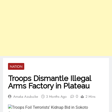
NATION
Troops Dismantle Illegal
Arms Factory in Plateau
0
Amaka Azubuike
3 Months Ago
2 Mins