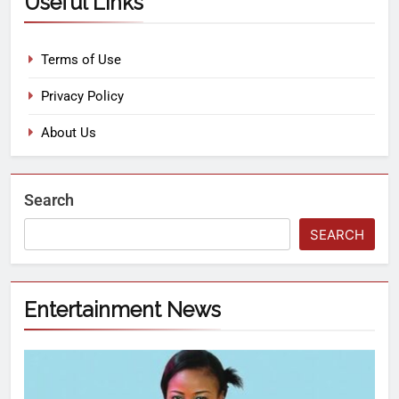
Useful Links
Terms of Use
Privacy Policy
About Us
Search
SEARCH
Entertainment News