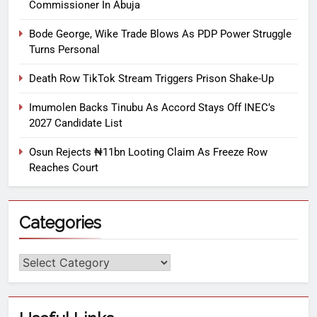
Commissioner In Abuja
Bode George, Wike Trade Blows As PDP Power Struggle
Turns Personal
Death Row TikTok Stream Triggers Prison Shake-Up
Imumolen Backs Tinubu As Accord Stays Off INEC’s
2027 Candidate List
Osun Rejects ₦11bn Looting Claim As Freeze Row
Reaches Court
Categories