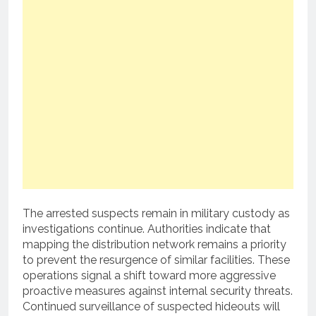
The arrested suspects remain in military custody as
investigations continue. Authorities indicate that
mapping the distribution network remains a priority
to prevent the resurgence of similar facilities. These
operations signal a shift toward more aggressive
proactive measures against internal security threats.
Continued surveillance of suspected hideouts will