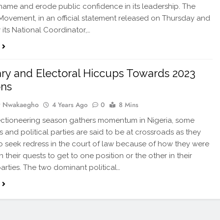
 name and erode public confidence in its leadership. The
Movement, in an official statement released on Thursday and
 its National Coordinator,…
ary and Electoral Hiccups Towards 2023
ons
y Nwakaegho
4 Years Ago
0
8 Mins
ectioneering season gathers momentum in Nigeria, some
s and political parties are said to be at crossroads as they
o seek redress in the court of law because of how they were
 their quests to get to one position or the other in their
parties. The two dominant political…