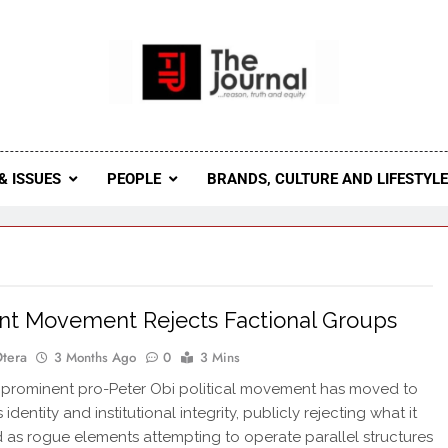
 Journal
rnal Seeks To Become The Most Reliable, First-Choice Pan-
Journal Nigeria Is A Serious Journali
& ISSUES
PEOPLE
BRANDS, CULTURE AND LIFESTYL
nt Movement Rejects Factional Groups
Otera
3 Months Ago
0
3 Mins
 prominent pro-Peter Obi political movement has moved to
s identity and institutional integrity, publicly rejecting what it
 as rogue elements attempting to operate parallel structures