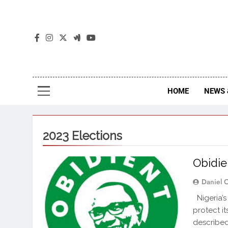
The
The Jou
HOME
NEWS 
2023 Elections
Obidie
Daniel 
Nigeria’s
protect it
described