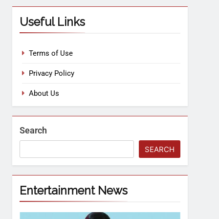
Useful Links
Terms of Use
Privacy Policy
About Us
Search
SEARCH
Entertainment News