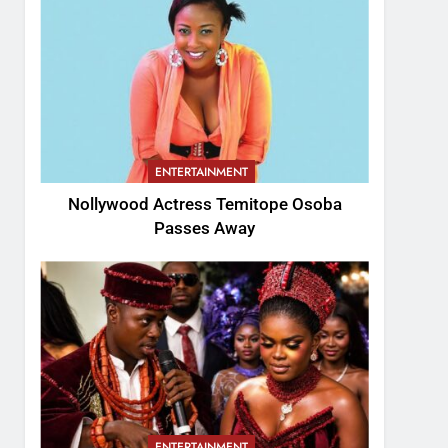
ENTERTAINMENT
Nollywood Actress Temitope Osoba
Passes Away
ENTERTAINMENT