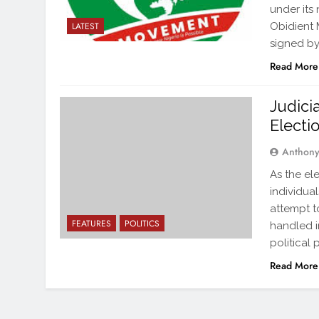
under its
Obidient 
LATEST
signed by
Read More
Judici
Electi
Anthon
As the el
individual
attempt t
FEATURES
POLITICS
handled in
political 
Read More