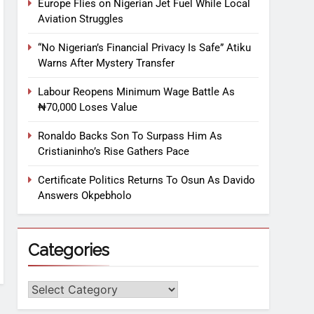
Europe Flies on Nigerian Jet Fuel While Local
Aviation Struggles
“No Nigerian’s Financial Privacy Is Safe” Atiku
Warns After Mystery Transfer
Labour Reopens Minimum Wage Battle As
₦70,000 Loses Value
Ronaldo Backs Son To Surpass Him As
Cristianinho’s Rise Gathers Pace
Certificate Politics Returns To Osun As Davido
Answers Okpebholo
Categories