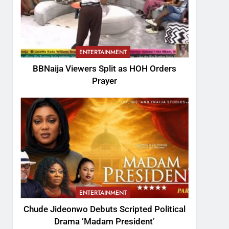
ENTERTAINMENT
BBNaija Viewers Split as HOH Orders
Prayer
ENTERTAINMENT
Chude Jideonwo Debuts Scripted Political
Drama ‘Madam President’