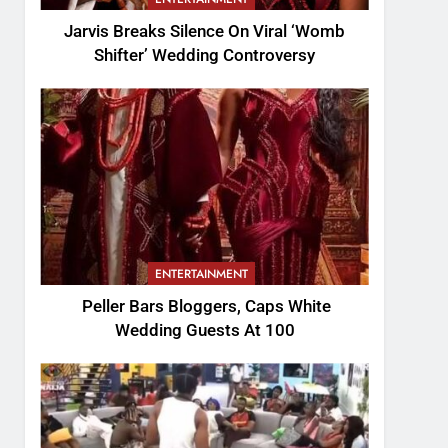
Jarvis Breaks Silence On Viral ‘Womb
Shifter’ Wedding Controversy
ENTERTAINMENT
Peller Bars Bloggers, Caps White
Wedding Guests At 100