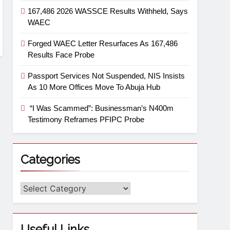
167,486 2026 WASSCE Results Withheld, Says
WAEC
Forged WAEC Letter Resurfaces As 167,486
Results Face Probe
Passport Services Not Suspended, NIS Insists
As 10 More Offices Move To Abuja Hub
“I Was Scammed”: Businessman’s N400m
Testimony Reframes PFIPC Probe
Categories
Useful Links