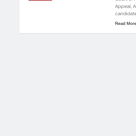
Appeal, A
candidate
Read Mor