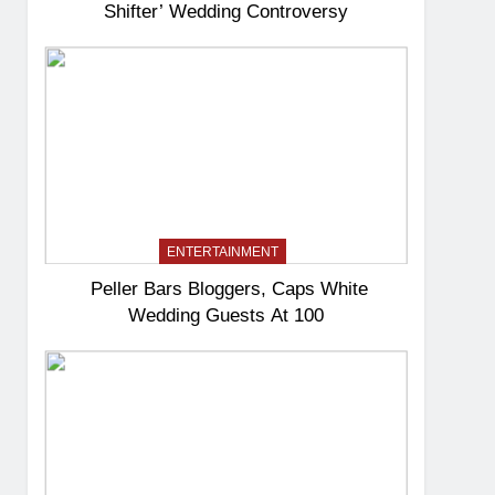
Shifter’ Wedding Controversy
ENTERTAINMENT
Peller Bars Bloggers, Caps White
Wedding Guests At 100