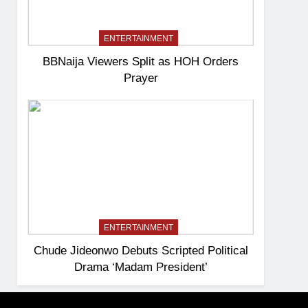
ENTERTAINMENT
BBNaija Viewers Split as HOH Orders
Prayer
ENTERTAINMENT
Chude Jideonwo Debuts Scripted Political
Drama ‘Madam President’