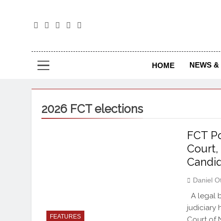
The
The Jou
NEWS & 
HOME
2026 FCT elections
FCT Po
Court,
Candi
Daniel O
A legal b
judiciary
FEATURES
Court of N