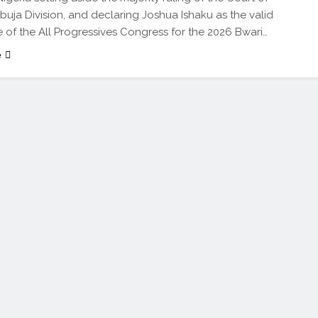
buja Division, and declaring Joshua Ishaku as the valid
 of the All Progressives Congress for the 2026 Bwari…
e