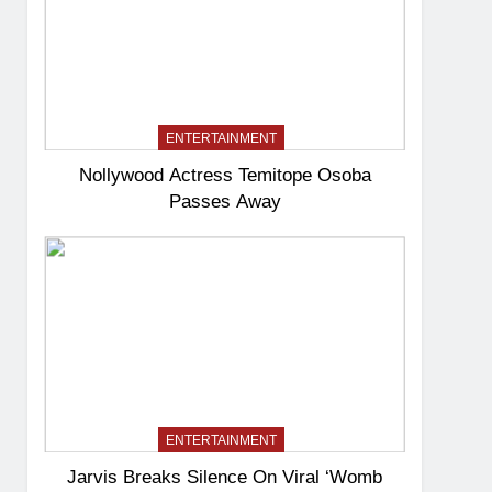
ENTERTAINMENT
Nollywood Actress Temitope Osoba
Passes Away
ENTERTAINMENT
Jarvis Breaks Silence On Viral ‘Womb