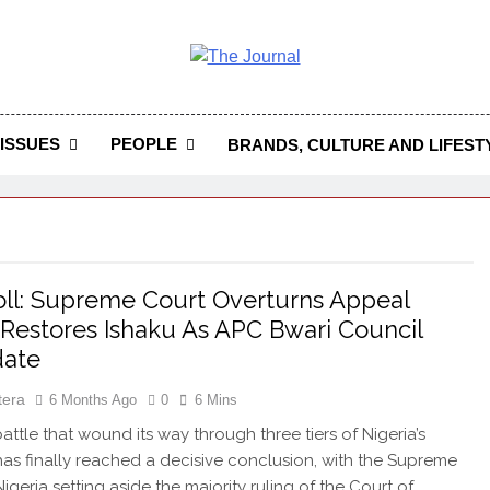
 Journal
rnal Seeks To Become The Most Reliable, First-Choice Pan-
Journal Nigeria Is A Serious Journali
ISSUES
PEOPLE
BRANDS, CULTURE AND LIFEST
ll: Supreme Court Overturns Appeal
 Restores Ishaku As APC Bwari Council
date
tera
6 Months Ago
0
6 Mins
attle that wound its way through three tiers of Nigeria’s
 has finally reached a decisive conclusion, with the Supreme
igeria setting aside the majority ruling of the Court of