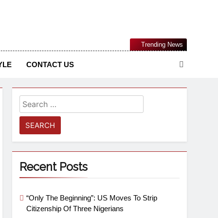
Nigerian Information And Public Knowledge Platform. The
Trending News
sm From An African Worldview
YLE
CONTACT US
Recent Posts
“Only The Beginning”: US Moves To Strip
Citizenship Of Three Nigerians