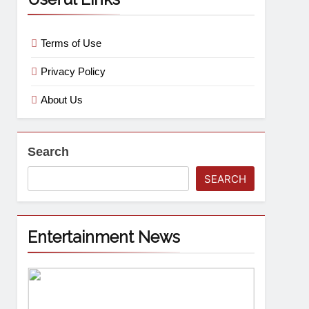
Terms of Use
Privacy Policy
About Us
Search
SEARCH
Entertainment News