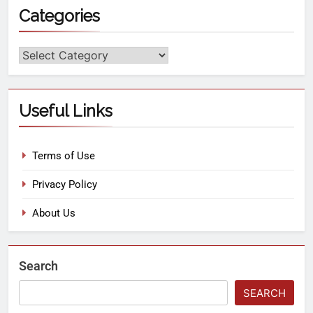
Categories
Useful Links
Terms of Use
Privacy Policy
About Us
Search
SEARCH