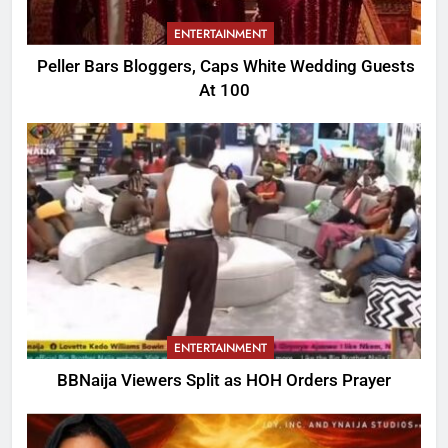
ENTERTAINMENT
Peller Bars Bloggers, Caps White Wedding Guests
At 100
ENTERTAINMENT
BBNaija Viewers Split as HOH Orders Prayer