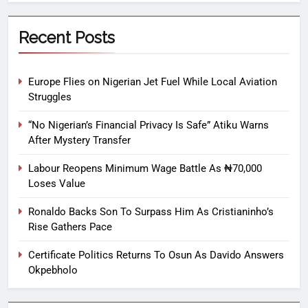
Recent Posts
Europe Flies on Nigerian Jet Fuel While Local Aviation
Struggles
“No Nigerian’s Financial Privacy Is Safe” Atiku Warns
After Mystery Transfer
Labour Reopens Minimum Wage Battle As ₦70,000
Loses Value
Ronaldo Backs Son To Surpass Him As Cristianinho’s
Rise Gathers Pace
Certificate Politics Returns To Osun As Davido Answers
Okpebholo