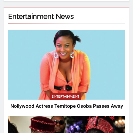
Entertainment News
ENTERTAINMENT
Nollywood Actress Temitope Osoba Passes Away