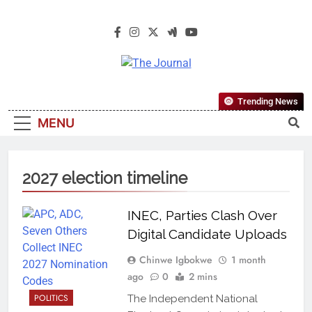
The Journal
The Journal Seeks To Become The
Trending News
Most Reliable, First-Choice Pan-
MENU
Nigerian Information And Public
Knowledge Platform. The Journal
Nigeria Is A Serious Journalism
2027 election timeline
From An African Worldview
INEC, Parties Clash Over
Digital Candidate Uploads
Chinwe Igbokwe
1 month
ago
0
2 mins
POLITICS
The Independent National