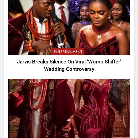
ENTERTAINMENT
Jarvis Breaks Silence On Viral ‘Womb Shifter’
Wedding Controversy