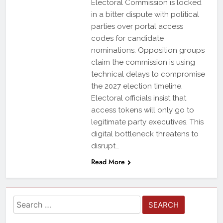
Electoral Commission is locked
in a bitter dispute with political
parties over portal access
codes for candidate
nominations. Opposition groups
claim the commission is using
technical delays to compromise
the 2027 election timeline.
Electoral officials insist that
access tokens will only go to
legitimate party executives. This
digital bottleneck threatens to
disrupt…
Read More