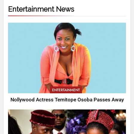
Entertainment News
ENTERTAINMENT
Nollywood Actress Temitope Osoba Passes Away