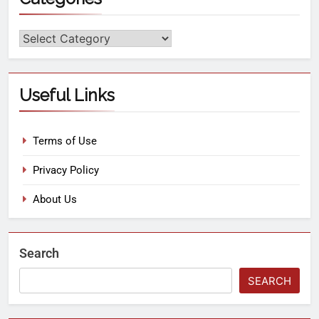
Useful Links
Terms of Use
Privacy Policy
About Us
Search
SEARCH