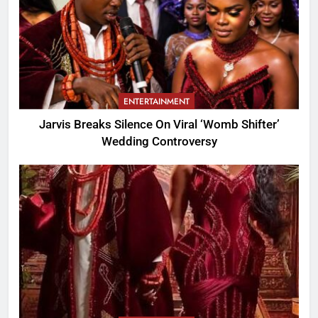
ENTERTAINMENT
Jarvis Breaks Silence On Viral ‘Womb Shifter’
Wedding Controversy