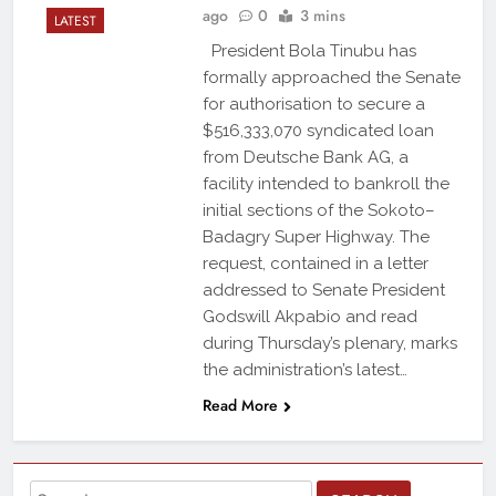
ago
0
3 mins
LATEST
President Bola Tinubu has
formally approached the Senate
for authorisation to secure a
$516,333,070 syndicated loan
from Deutsche Bank AG, a
facility intended to bankroll the
initial sections of the Sokoto–
Badagry Super Highway. The
request, contained in a letter
addressed to Senate President
Godswill Akpabio and read
during Thursday’s plenary, marks
the administration’s latest…
Read More