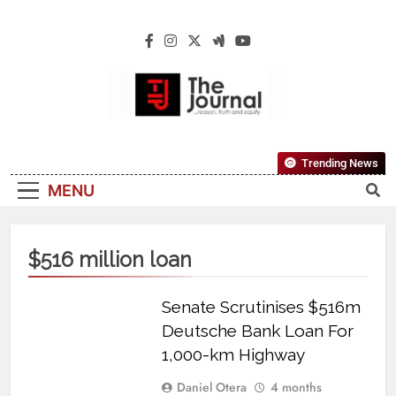
The Journal
The Journal Seeks To Become The Most
Trending News
Reliable, First-Choice Pan-Nigerian
MENU
Information And Public Knowledge
Platform. The Journal Nigeria Is A Serious
Journalism From An African Worldview
$516 million loan
Senate Scrutinises $516m
Deutsche Bank Loan For
1,000-km Highway
Daniel Otera
4 months