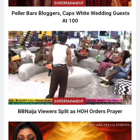
ENTERTAINMENT
Peller Bars Bloggers, Caps White Wedding Guests
At 100
ENTERTAINMENT
BBNaija Viewers Split as HOH Orders Prayer