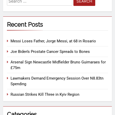
Recent Posts
Messi Loses Father, Jorge Messi, at 68 in Rosario
Joe Biden’s Prostate Cancer Spreads to Bones
Arsenal Sign Newcastle Midfielder Bruno Guimaraes for
£75m
Lawmakers Demand Emergency Session Over N8.83tn
Spending
Russian Strikes Kill Three in Kyiv Region
Categories