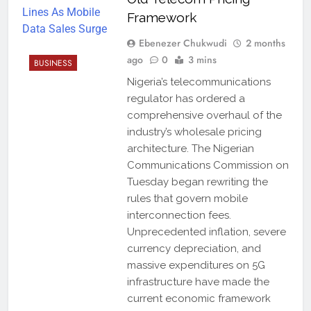
Framework
Ebenezer Chukwudi
2 months
ago
0
3 mins
BUSINESS
Nigeria’s telecommunications
regulator has ordered a
comprehensive overhaul of the
industry’s wholesale pricing
architecture. The Nigerian
Communications Commission on
Tuesday began rewriting the
rules that govern mobile
interconnection fees.
Unprecedented inflation, severe
currency depreciation, and
massive expenditures on 5G
infrastructure have made the
current economic framework