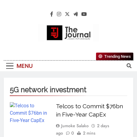
The Journal
The Journal Seeks To Become The Most
Trending News
Reliable, First-Choice Pan-Nigerian
MENU
Information And Public Knowledge
Platform. The Journal Nigeria Is A Serious
Journalism From An African Worldview
5G network investment
Telcos to Commit $76bn
in Five-Year CapEx
Jumoke Salako
2 days
ago
0
2 mins