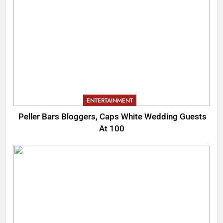
ENTERTAINMENT
Peller Bars Bloggers, Caps White Wedding Guests
At 100