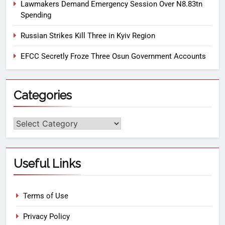
Lawmakers Demand Emergency Session Over N8.83tn
Spending
Russian Strikes Kill Three in Kyiv Region
EFCC Secretly Froze Three Osun Government Accounts
Categories
Useful Links
Terms of Use
Privacy Policy