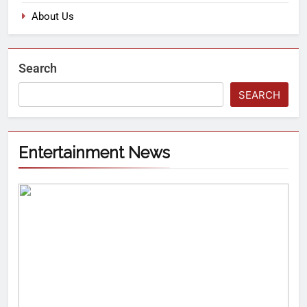
About Us
Search
SEARCH
Entertainment News