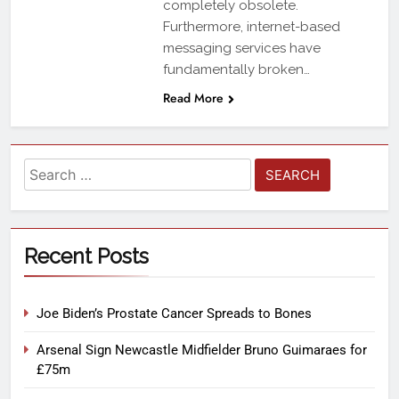
completely obsolete.
Furthermore, internet-based
messaging services have
fundamentally broken…
Read More
Recent Posts
Joe Biden’s Prostate Cancer Spreads to Bones
Arsenal Sign Newcastle Midfielder Bruno Guimaraes for
£75m