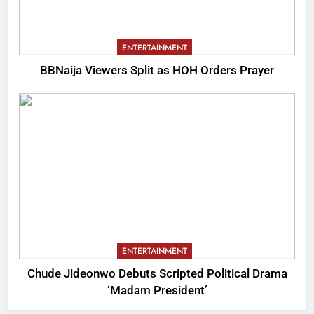
ENTERTAINMENT
BBNaija Viewers Split as HOH Orders Prayer
ENTERTAINMENT
Chude Jideonwo Debuts Scripted Political Drama
‘Madam President’