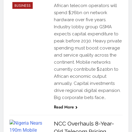
BUSINESS
African telecom operators will
spend $76bn on network
hardware over five years.
Industry lobby group GSMA
expects capital expenditure to
peak before 2030. Heavy private
spending must boost coverage
and service quality across the
continent. Mobile networks
currently contribute $240bn to
African economic output
annually. Capital investments
drive regional digital expansion.
Big corporate bets face…
Read More
NCC Overhauls 8-Year-
Old Telecom Pricing