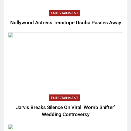
ENTERTAINMENT
Nollywood Actress Temitope Osoba Passes Away
ENTERTAINMENT
Jarvis Breaks Silence On Viral ‘Womb Shifter’
Wedding Controversy