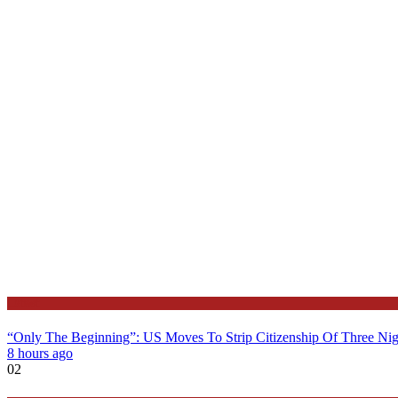
Latest
“Only The Beginning”: US Moves To Strip Citizenship Of Three Nig
8 hours ago
02