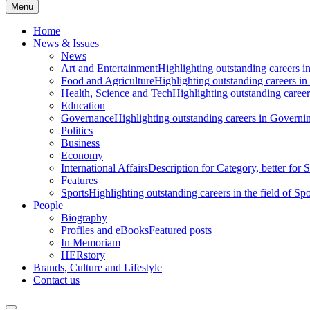
Menu
Home
News & Issues
News
Art and Entertainment
Highlighting outstanding careers in
Food and Agriculture
Highlighting outstanding careers in
Health, Science and Tech
Highlighting outstanding careers
Education
Governance
Highlighting outstanding careers in Governin
Politics
Business
Economy
International Affairs
Description for Category, better for
Features
Sports
Highlighting outstanding careers in the field of Spo
People
Biography
Profiles and eBooks
Featured posts
In Memoriam
HERstory
Brands, Culture and Lifestyle
Contact us