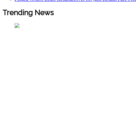
Trending News