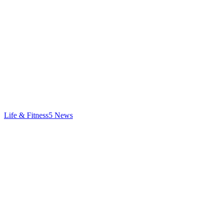
Life & Fitness
5
News