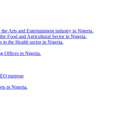
 the Arts and Entertainment industry in Nigeria.
 the Food and Agricultural Sector in Nigeria.
 in the Health sector in Nigeria.
g Offices in Nigeria.
 SEO purpose
rts in Nigeria.