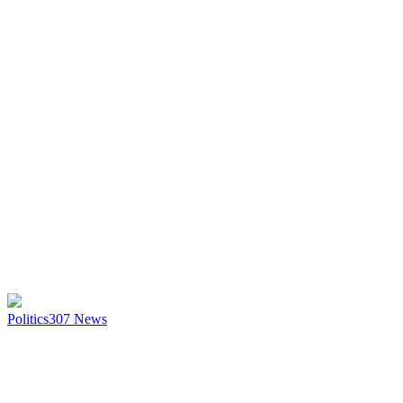
Politics
307
News