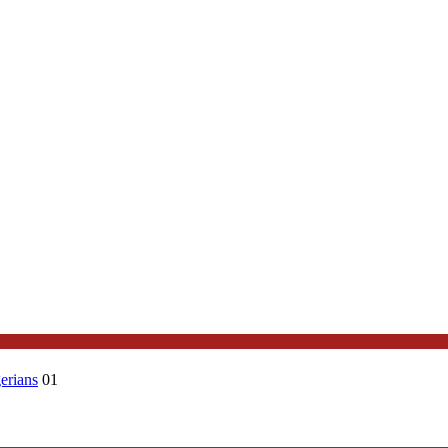
erians
01