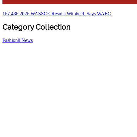
Education
167,486 2026 WASSCE Results Withheld, Says WAEC
Category Collection
Fashion
8
News