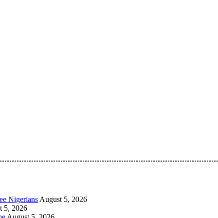
 Pan-Nigerian information and public knowledge platform. The 
ee Nigerians
August 5, 2026
 5, 2026
be
August 5, 2026