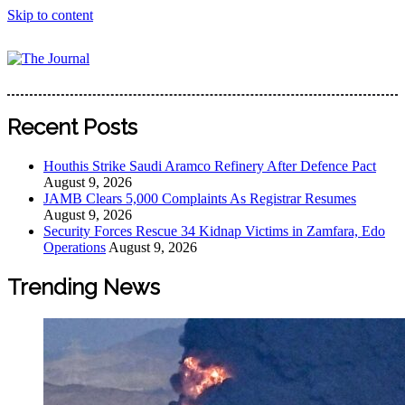
Skip to content
The Journal
The Journal seeks to become the most reliable, first-choice
Pan-Nigerian information and public knowledge platform.
Recent Posts
The Journal Nigeria is a serious Journalism from an African
Worldview
Houthis Strike Saudi Aramco Refinery After Defence Pact
August 9, 2026
JAMB Clears 5,000 Complaints As Registrar Resumes
August 9, 2026
Security Forces Rescue 34 Kidnap Victims in Zamfara, Edo
Operations
August 9, 2026
Trending News