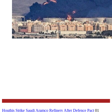
Stories Around the Globe
Houthis Strike Saudi Aramco Refinery After Defence Pact
01