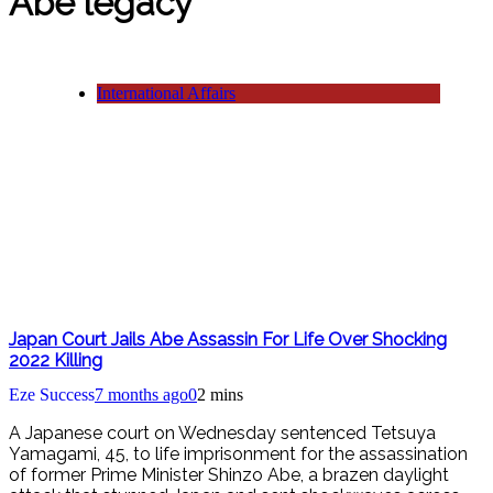
Abe legacy
International Affairs
Japan Court Jails Abe Assassin For Life Over Shocking
2022 Killing
Eze Success
7 months ago
0
2 mins
A Japanese court on Wednesday sentenced Tetsuya
Yamagami, 45, to life imprisonment for the assassination
of former Prime Minister Shinzo Abe, a brazen daylight