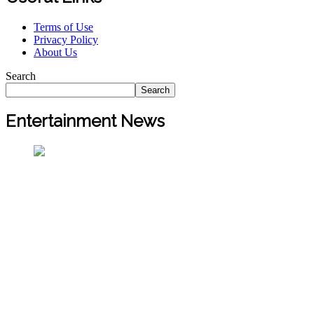
Terms of Use
Privacy Policy
About Us
Search
Search
Entertainment News