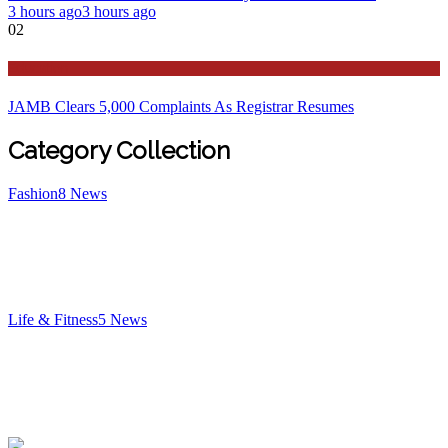
3 hours ago
3 hours ago
02
Education
JAMB Clears 5,000 Complaints As Registrar Resumes
Category Collection
Fashion
8
News
Life & Fitness
5
News