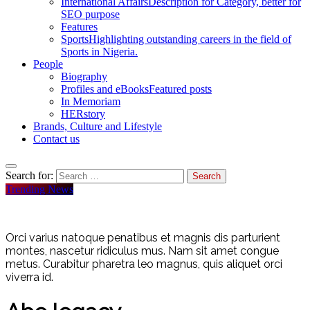
International Affairs
Description for Category, better for
SEO purpose
Features
Sports
Highlighting outstanding careers in the field of
Sports in Nigeria.
People
Biography
Profiles and eBooks
Featured posts
In Memoriam
HERstory
Brands, Culture and Lifestyle
Contact us
Search for:
Trending News
Orci varius natoque penatibus et magnis dis parturient
montes, nascetur ridiculus mus. Nam sit amet congue
metus. Curabitur pharetra leo magnus, quis aliquet orci
viverra id.