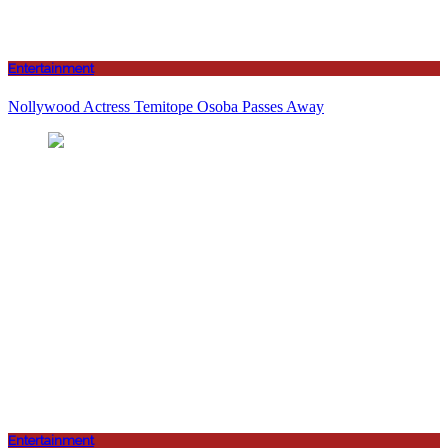
Entertainment
Nollywood Actress Temitope Osoba Passes Away
Entertainment