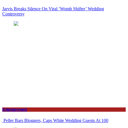
Jarvis Breaks Silence On Viral ‘Womb Shifter’ Wedding
Controversy
Entertainment
Peller Bars Bloggers, Caps White Wedding Guests At 100