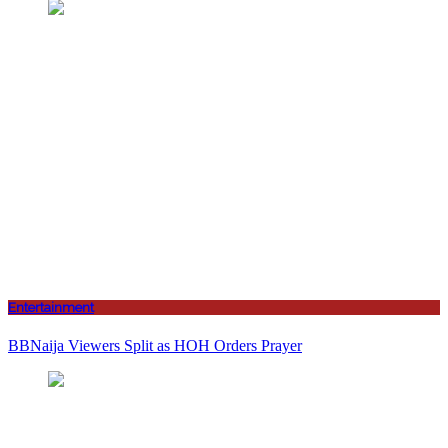
Entertainment
BBNaija Viewers Split as HOH Orders Prayer