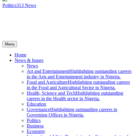
Politics
313
News
Menu
Home
News & Issues
News
Art and Entertainment
Highlighting outstanding careers
in the Arts and Entertainment industry in Nigeria.
Food and Agriculture
Highlighting outstanding careers
in the Food and Agricultural Sector in Nigeria.
Health, Science and Tech
Highlighting outstanding
careers in the Health sector in Nigeria.
Education
Governance
Highlighting outstanding careers in
Governing Offices in Nigeria.
Politics
Business
Economy