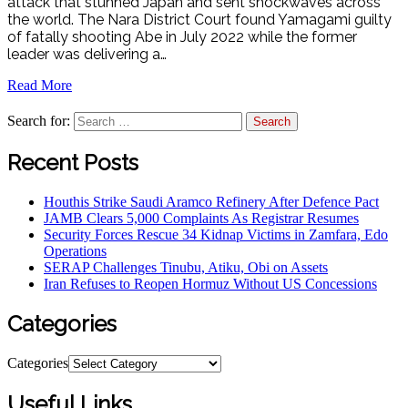
attack that stunned Japan and sent shockwaves across
the world. The Nara District Court found Yamagami guilty
of fatally shooting Abe in July 2022 while the former
leader was delivering a…
Read More
Search for:
Recent Posts
Houthis Strike Saudi Aramco Refinery After Defence Pact
JAMB Clears 5,000 Complaints As Registrar Resumes
Security Forces Rescue 34 Kidnap Victims in Zamfara, Edo
Operations
SERAP Challenges Tinubu, Atiku, Obi on Assets
Iran Refuses to Reopen Hormuz Without US Concessions
Categories
Categories
Useful Links