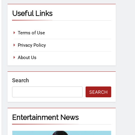
Useful Links
Terms of Use
Privacy Policy
About Us
Search
SEARCH
Entertainment News