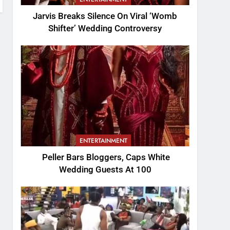
Jarvis Breaks Silence On Viral ‘Womb
Shifter’ Wedding Controversy
ENTERTAINMENT
Peller Bars Bloggers, Caps White
Wedding Guests At 100