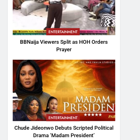
ENTERTAINMENT
BBNaija Viewers Split as HOH Orders
Prayer
ENTERTAINMENT
Chude Jideonwo Debuts Scripted Political
Drama ‘Madam President’