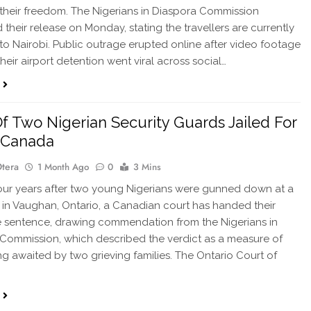
their freedom. The Nigerians in Diaspora Commission
 their release on Monday, stating the travellers are currently
 to Nairobi. Public outrage erupted online after video footage
heir airport detention went viral across social…
 Of Two Nigerian Security Guards Jailed For
n Canada
Otera
1 Month Ago
0
3 Mins
ur years after two young Nigerians were gunned down at a
 in Vaughan, Ontario, a Canadian court has handed their
life sentence, drawing commendation from the Nigerians in
Commission, which described the verdict as a measure of
ong awaited by two grieving families. The Ontario Court of