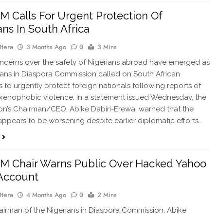
 Calls For Urgent Protection Of
ans In South Africa
Otera
3 Months Ago
0
3 Mins
cerns over the safety of Nigerians abroad have emerged as
ians in Diaspora Commission called on South African
es to urgently protect foreign nationals following reports of
enophobic violence. In a statement issued Wednesday, the
n’s Chairman/CEO, Abike Dabiri-Erewa, warned that the
 appears to be worsening despite earlier diplomatic efforts…
M Chair Warns Public Over Hacked Yahoo
Account
Otera
4 Months Ago
0
2 Mins
rman of the Nigerians in Diaspora Commission, Abike