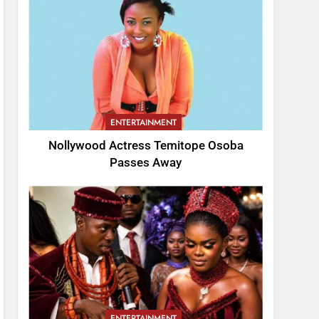
ENTERTAINMENT
Nollywood Actress Temitope Osoba
Passes Away
ENTERTAINMENT