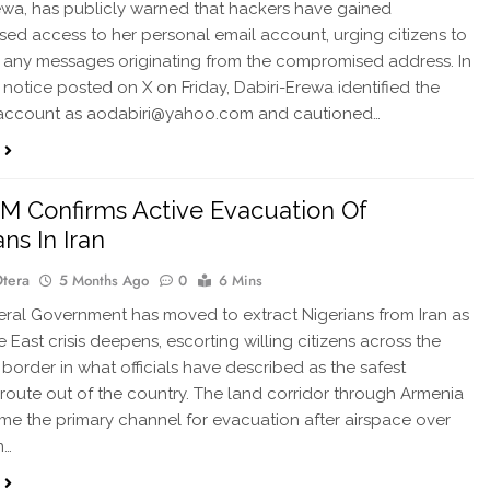
ewa, has publicly warned that hackers have gained
sed access to her personal email account, urging citizens to
 any messages originating from the compromised address. In
y notice posted on X on Friday, Dabiri-Erewa identified the
 account as aodabiri@yahoo.com and cautioned…
 Confirms Active Evacuation Of
ns In Iran
Otera
5 Months Ago
0
6 Mins
al Government has moved to extract Nigerians from Iran as
 East crisis deepens, escorting willing citizens across the
border in what officials have described as the safest
 route out of the country. The land corridor through Armenia
e the primary channel for evacuation after airspace over
n…