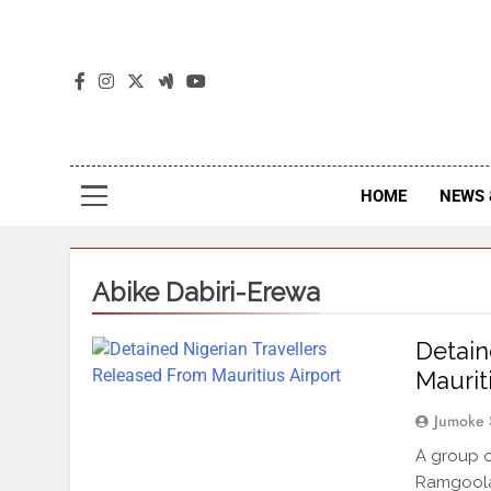
The
The Jou
HOME
NEWS 
Abike Dabiri-Erewa
Detain
Maurit
Jumoke 
A group 
Ramgoolam