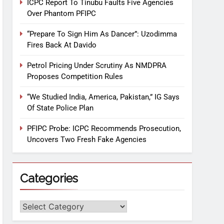
ICPC Report To Tinubu Faults Five Agencies
Over Phantom PFIPC
“Prepare To Sign Him As Dancer”: Uzodimma
Fires Back At Davido
Petrol Pricing Under Scrutiny As NMDPRA
Proposes Competition Rules
“We Studied India, America, Pakistan,” IG Says
Of State Police Plan
PFIPC Probe: ICPC Recommends Prosecution,
Uncovers Two Fresh Fake Agencies
Categories