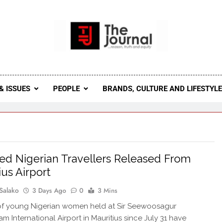
 Journal
rnal Seeks To Become The Most Reliable, First-Choice Pan-
Journal Nigeria Is A Serious Journali
& ISSUES
PEOPLE
BRANDS, CULTURE AND LIFESTYL
ed Nigerian Travellers Released From
ius Airport
Salako
3 Days Ago
0
3 Mins
of young Nigerian women held at Sir Seewoosagur
 International Airport in Mauritius since July 31 have