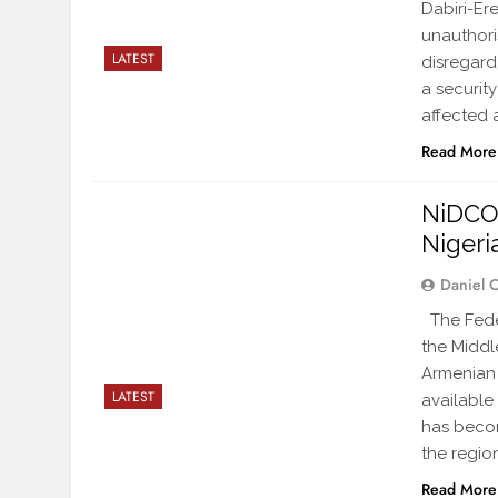
Dabiri-Er
unauthori
LATEST
disregard
a securit
affected
Read More
NiDCOM
Nigeria
Daniel 
The Feder
the Middle
Armenian 
LATEST
available
has becom
the regio
Read More