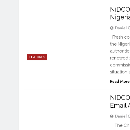
NiDCOM
Nigeri
Daniel 
Fresh con
the Niger
authoriti
FEATURES
renewed x
commissio
situation
Read More
NIDCO
Email 
Daniel 
The Chai