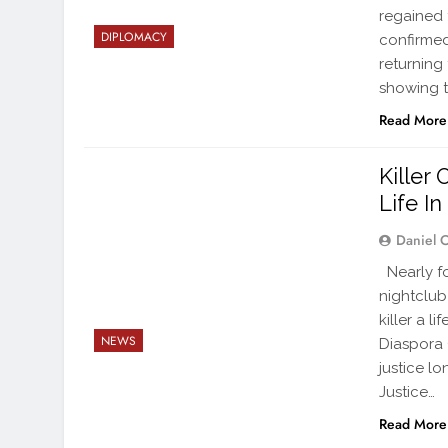
regained 
DIPLOMACY
confirmed
returning
showing t
Read More
Killer
Life I
Daniel 
Nearly fo
nightclub
killer a 
NEWS
Diaspora 
justice l
Justice…
Read More