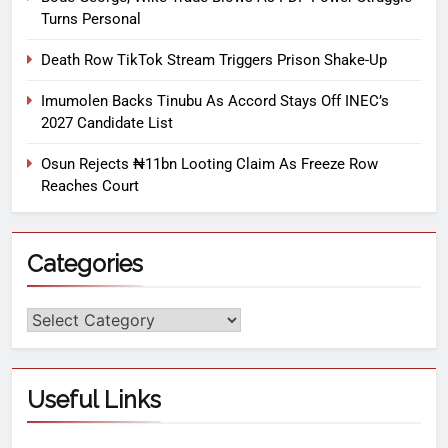
Turns Personal
Death Row TikTok Stream Triggers Prison Shake-Up
Imumolen Backs Tinubu As Accord Stays Off INEC’s
2027 Candidate List
Osun Rejects ₦11bn Looting Claim As Freeze Row
Reaches Court
Categories
Useful Links