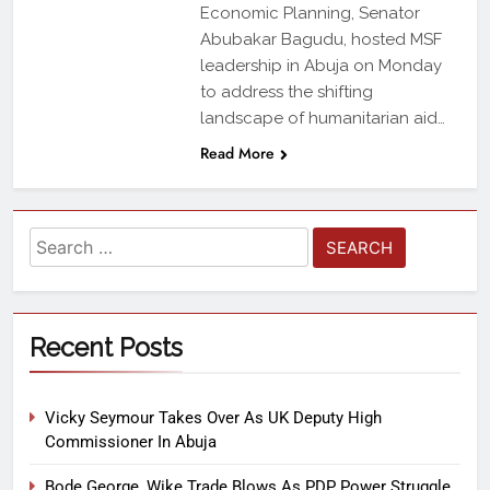
Economic Planning, Senator
Abubakar Bagudu, hosted MSF
leadership in Abuja on Monday
to address the shifting
landscape of humanitarian aid…
Read More
Recent Posts
Vicky Seymour Takes Over As UK Deputy High
Commissioner In Abuja
Bode George, Wike Trade Blows As PDP Power Struggle