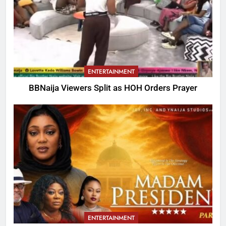
ENTERTAINMENT
BBNaija Viewers Split as HOH Orders Prayer
ENTERTAINMENT