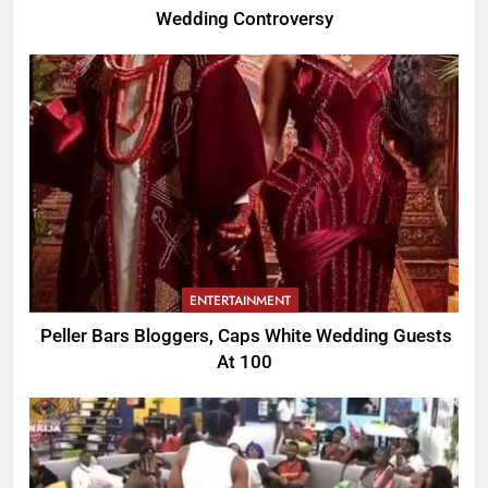
Wedding Controversy
ENTERTAINMENT
Peller Bars Bloggers, Caps White Wedding Guests
At 100