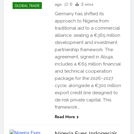
ago
0
2 mins
GLOBAL TRADE
Germany has shifted its
approach to Nigeria from
traditional aid to a commercial
alliance, sealing a €365 million
development and investment
partnership framework. The
agreement, signed in Abuja,
includes a €65 million financial
and technical cooperation
package for the 2026–2027
cycle, alongside a €300 million
export credit line designed to
de-risk private capital. This
framework…
Read More
Nigeria Eyes Indonesia’s