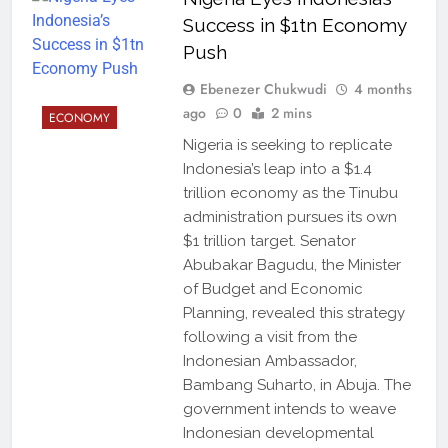
Success in $1tn Economy
Push
Ebenezer Chukwudi
4 months
ago
0
2 mins
ECONOMY
Nigeria is seeking to replicate
Indonesia’s leap into a $1.4
trillion economy as the Tinubu
administration pursues its own
$1 trillion target. Senator
Abubakar Bagudu, the Minister
of Budget and Economic
Planning, revealed this strategy
following a visit from the
Indonesian Ambassador,
Bambang Suharto, in Abuja. The
government intends to weave
Indonesian developmental