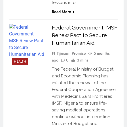
lessons into…
Read More
Federal Government, MSF
Renew Pact to Secure
Humanitarian Aid
Tijesuni Promise
5 months
ago
0
3 mins
HEALTH
The Federal Ministry of Budget
and Economic Planning has
initiated the renewal of the
Federal Cooperation Agreement
with Médecins Sans Frontières
(MSF) Nigeria to ensure life-
saving medical operations
continue without interruption.
Minister of Budget and