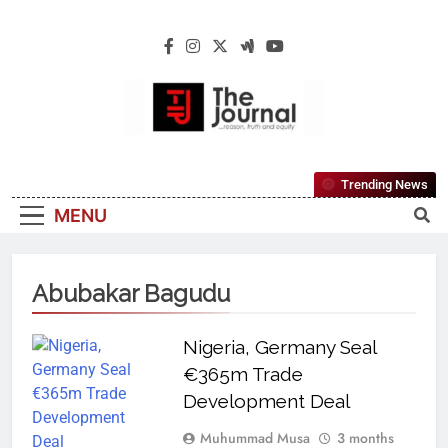
The Journal
The Journal Seeks To Become The Most
Trending News
Reliable, First-Choice Pan-Nigerian
MENU
Information And Public Knowledge
Platform. The Journal Nigeria Is A Serious
Journalism From An African Worldview
Abubakar Bagudu
Nigeria, Germany Seal
€365m Trade
Development Deal
Muhummad Musa
3 months