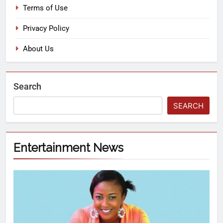
Terms of Use
Privacy Policy
About Us
Search
SEARCH
Entertainment News