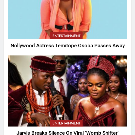
ENTERTAINMENT
Nollywood Actress Temitope Osoba Passes Away
ENTERTAINMENT
Jarvis Breaks Silence On Viral ‘Womb Shifter’