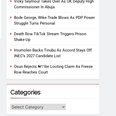
Vicky Seymour Takes Over As UK Deputy High
Commissioner In Abuja
Bode George, Wike Trade Blows As PDP Power
Struggle Turns Personal
Death Row TikTok Stream Triggers Prison
Shake-Up
Imumolen Backs Tinubu As Accord Stays Off
INEC’s 2027 Candidate List
Osun Rejects ₦11bn Looting Claim As Freeze
Row Reaches Court
Categories