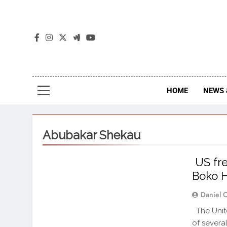
The
The Jou
HOME
NEWS 
Abubakar Shekau
US fre
Boko 
Daniel 
The Unite
of several