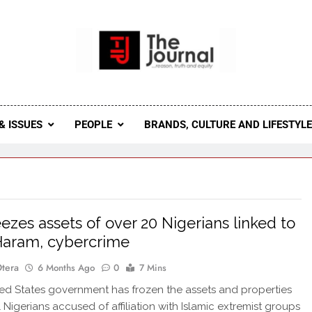
 Journal
rnal Seeks To Become The Most Reliable, First-Choice Pan-
Journal Nigeria Is A Serious Journali
& ISSUES
PEOPLE
BRANDS, CULTURE AND LIFESTYL
ezes assets of over 20 Nigerians linked to
Haram, cybercrime
Otera
6 Months Ago
0
7 Mins
d States government has frozen the assets and properties
 Nigerians accused of affiliation with Islamic extremist groups