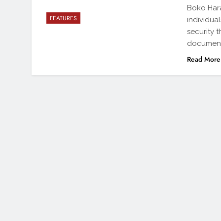
Boko Hara
FEATURES
individua
security 
document
Read More