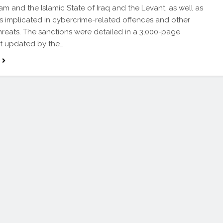
m and the Islamic State of Iraq and the Levant, as well as
ls implicated in cybercrime-related offences and other
threats. The sanctions were detailed in a 3,000-page
 updated by the…