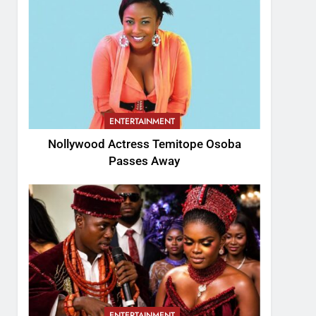
ENTERTAINMENT
Nollywood Actress Temitope Osoba
Passes Away
ENTERTAINMENT