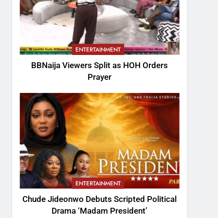
ENTERTAINMENT
BBNaija Viewers Split as HOH Orders
Prayer
ENTERTAINMENT
Chude Jideonwo Debuts Scripted Political
Drama ‘Madam President’