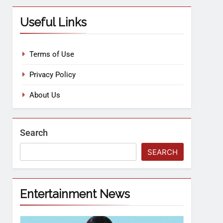
Useful Links
Terms of Use
Privacy Policy
About Us
Search
SEARCH
Entertainment News