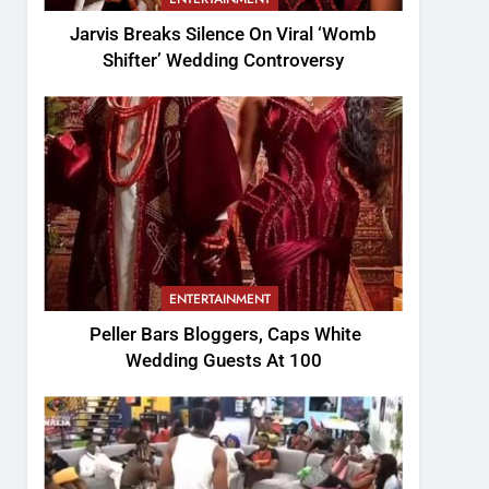
Jarvis Breaks Silence On Viral ‘Womb
Shifter’ Wedding Controversy
ENTERTAINMENT
Peller Bars Bloggers, Caps White
Wedding Guests At 100