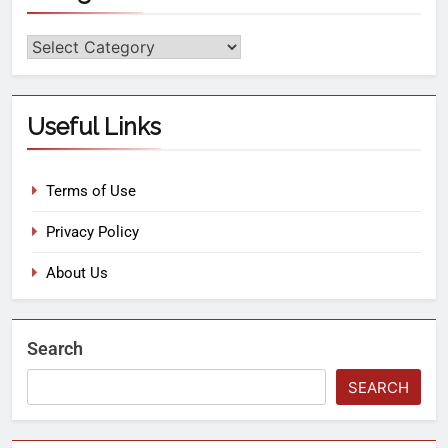
Useful Links
Terms of Use
Privacy Policy
About Us
Search
SEARCH