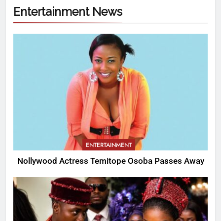
Entertainment News
ENTERTAINMENT
Nollywood Actress Temitope Osoba Passes Away