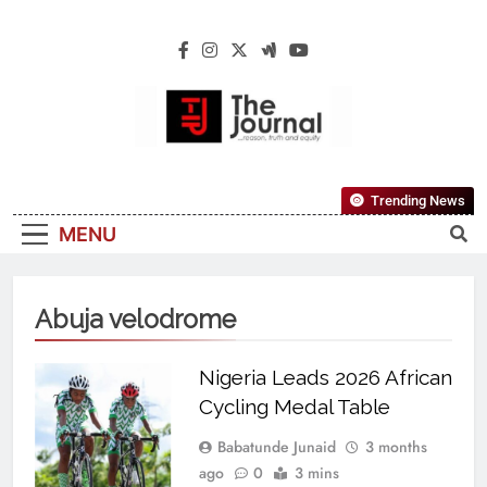
The Journal
The Journal Seeks To Become The Most
Trending News
Reliable, First-Choice Pan-Nigerian
MENU
Information And Public Knowledge
Platform. The Journal Nigeria Is A Serious
Journalism From An African Worldview
Abuja velodrome
Nigeria Leads 2026 African
Cycling Medal Table
Babatunde Junaid
3 months
ago
0
3 mins