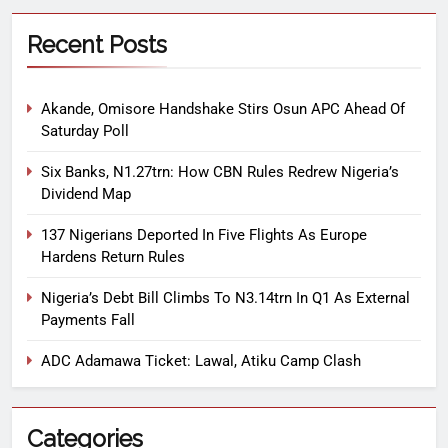
Recent Posts
Akande, Omisore Handshake Stirs Osun APC Ahead Of
Saturday Poll
Six Banks, N1.27trn: How CBN Rules Redrew Nigeria’s
Dividend Map
137 Nigerians Deported In Five Flights As Europe
Hardens Return Rules
Nigeria’s Debt Bill Climbs To N3.14trn In Q1 As External
Payments Fall
ADC Adamawa Ticket: Lawal, Atiku Camp Clash
Categories