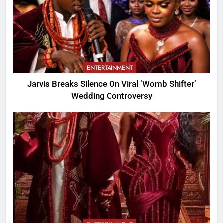
ENTERTAINMENT
Jarvis Breaks Silence On Viral ‘Womb Shifter’
Wedding Controversy