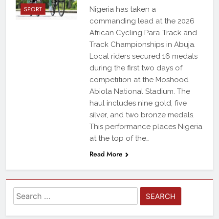
SPORT
Nigeria has taken a
commanding lead at the 2026
African Cycling Para-Track and
Track Championships in Abuja.
Local riders secured 16 medals
during the first two days of
competition at the Moshood
Abiola National Stadium. The
haul includes nine gold, five
silver, and two bronze medals.
This performance places Nigeria
at the top of the…
Read More