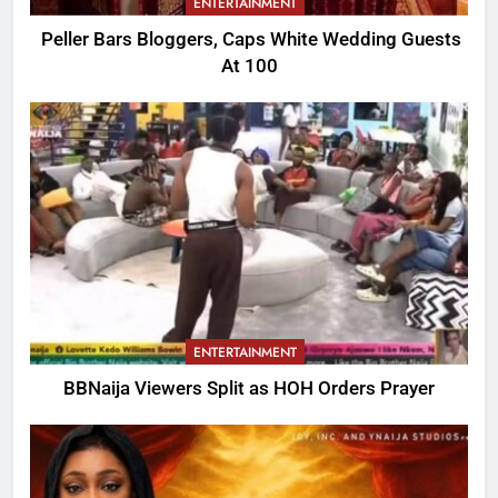
ENTERTAINMENT
Peller Bars Bloggers, Caps White Wedding Guests
At 100
ENTERTAINMENT
BBNaija Viewers Split as HOH Orders Prayer