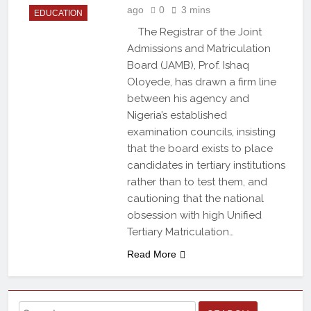
ago
0
3 mins
EDUCATION
The Registrar of the Joint
Admissions and Matriculation
Board (JAMB), Prof. Ishaq
Oloyede, has drawn a firm line
between his agency and
Nigeria’s established
examination councils, insisting
that the board exists to place
candidates in tertiary institutions
rather than to test them, and
cautioning that the national
obsession with high Unified
Tertiary Matriculation…
Read More