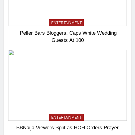
ENTERTAINMENT
Peller Bars Bloggers, Caps White Wedding
Guests At 100
ENTERTAINMENT
BBNaija Viewers Split as HOH Orders Prayer