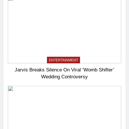
ENTERTAINMENT
Jarvis Breaks Silence On Viral ‘Womb Shifter’
Wedding Controversy