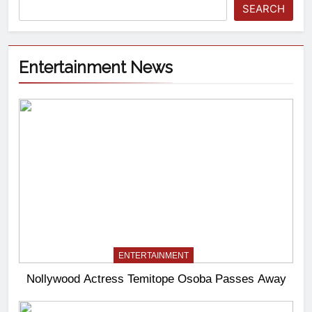
SEARCH
Entertainment News
ENTERTAINMENT
Nollywood Actress Temitope Osoba Passes Away