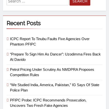
Recent Posts
ICPC Report To Tinubu Faults Five Agencies Over
Phantom PFIPC
“Prepare To Sign Him As Dancer”: Uzodimma Fires Back
At Davido
Petrol Pricing Under Scrutiny As NMDPRA Proposes
Competition Rules
“We Studied India, America, Pakistan,” IG Says Of State
Police Plan
PFIPC Probe: ICPC Recommends Prosecution,
Uncovers Two Fresh Fake Agencies