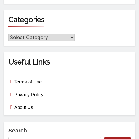
Categories
Useful Links
Terms of Use
Privacy Policy
About Us
Search