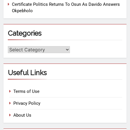
Certificate Politics Returns To Osun As Davido Answers
Okpebholo
Categories
Useful Links
Terms of Use
Privacy Policy
About Us