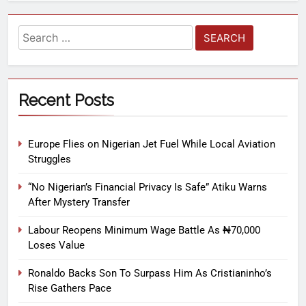
Recent Posts
Europe Flies on Nigerian Jet Fuel While Local Aviation
Struggles
“No Nigerian’s Financial Privacy Is Safe” Atiku Warns
After Mystery Transfer
Labour Reopens Minimum Wage Battle As ₦70,000
Loses Value
Ronaldo Backs Son To Surpass Him As Cristianinho’s
Rise Gathers Pace