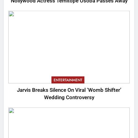
Nollywood Actress Temitope Osoba Passes Away
ENTERTAINMENT
Jarvis Breaks Silence On Viral ‘Womb Shifter’
Wedding Controversy