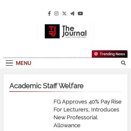
The Journal
The Journal Seeks To Become The Most
Trending News
Reliable, First-Choice Pan-Nigerian
MENU
Information And Public Knowledge
Platform. The Journal Nigeria Is A Serious
Journalism From An African Worldview
Academic Staff Welfare
FG Approves 40% Pay Rise
For Lecturers, Introduces
New Professorial
Allowance