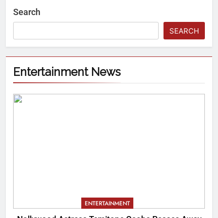
Search
SEARCH
Entertainment News
ENTERTAINMENT