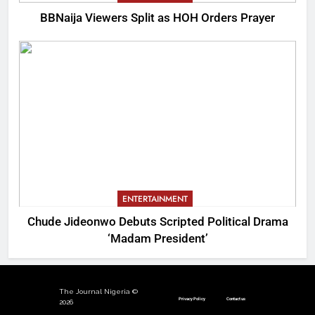
BBNaija Viewers Split as HOH Orders Prayer
ENTERTAINMENT
Chude Jideonwo Debuts Scripted Political Drama
‘Madam President’
The Journal Nigeria ©
Privacy Policy
Contact us
2026