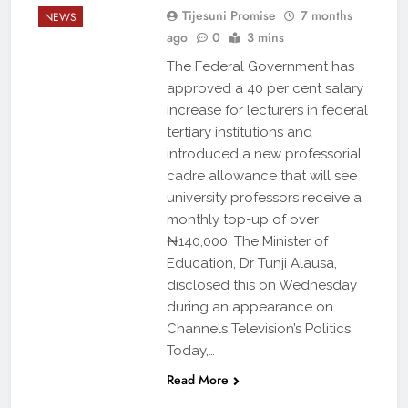
Tijesuni Promise
7 months
NEWS
ago
0
3 mins
The Federal Government has
approved a 40 per cent salary
increase for lecturers in federal
tertiary institutions and
introduced a new professorial
cadre allowance that will see
university professors receive a
monthly top-up of over
₦140,000. The Minister of
Education, Dr Tunji Alausa,
disclosed this on Wednesday
during an appearance on
Channels Television’s Politics
Today,…
Read More