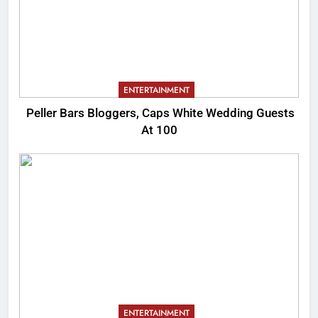
ENTERTAINMENT
Peller Bars Bloggers, Caps White Wedding Guests
At 100
ENTERTAINMENT