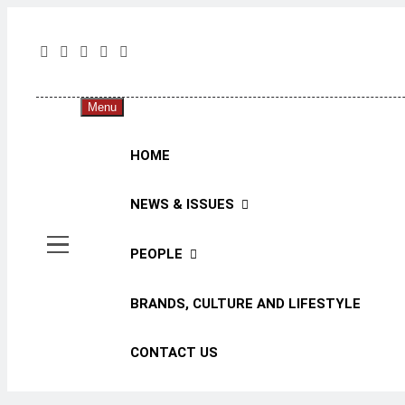
Skip
to
content
The 
The Jou
Menu
HOME
NEWS & ISSUES
PEOPLE
BRANDS, CULTURE AND LIFESTYLE
CONTACT US