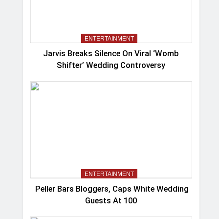
ENTERTAINMENT
Jarvis Breaks Silence On Viral ‘Womb
Shifter’ Wedding Controversy
ENTERTAINMENT
Peller Bars Bloggers, Caps White Wedding
Guests At 100