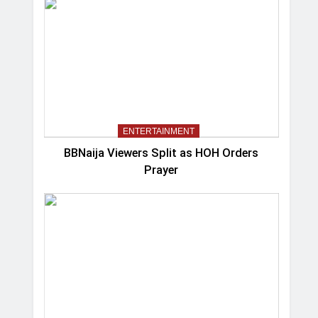
ENTERTAINMENT
BBNaija Viewers Split as HOH Orders
Prayer