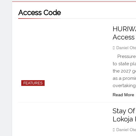
Access Code
HURIWA
Access
Daniel Ot
Pressure 
to state p
the 2027 g
as a promin
FEATURES
overtaking
Read More
Stay Of
Lokoja 
Daniel Ot