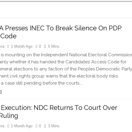
 Presses INEC To Break Silence On PDP
 Code
era
1 Month Ago
0
5 Mins
is mounting on the Independent National Electoral Commissio
lainly whether it has handed the Candidates’ Access Code for
eneral elections to any faction of the Peoples Democratic Party
ent civil rights group warns that the electoral body risks
 a case still pending before the courts….
 Execution: NDC Returns To Court Over
Ruling
era
1 Month Ago
0
3 Mins