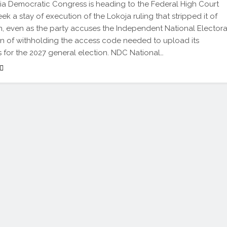
a Democratic Congress is heading to the Federal High Court
ek a stay of execution of the Lokoja ruling that stripped it of
n, even as the party accuses the Independent National Electora
 of withholding the access code needed to upload its
 for the 2027 general election. NDC National…