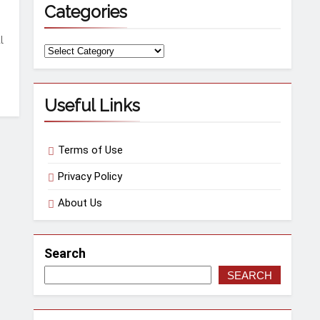
Categories
l
Categories
Useful Links
Terms of Use
Privacy Policy
About Us
Search
SEARCH