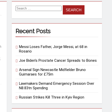
Search
for:
Recent Posts
n
Messi Loses Father, Jorge Messi, at 68 in
Rosario
,
Joe Biden’s Prostate Cancer Spreads to Bones
Arsenal Sign Newcastle Midfielder Bruno
Guimaraes for £75m
Lawmakers Demand Emergency Session Over
N8.83tn Spending
Russian Strikes Kill Three in Kyiv Region