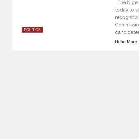
The Nigeri
today to se
recognitio
Commission
POLITICS
candidates
Read More