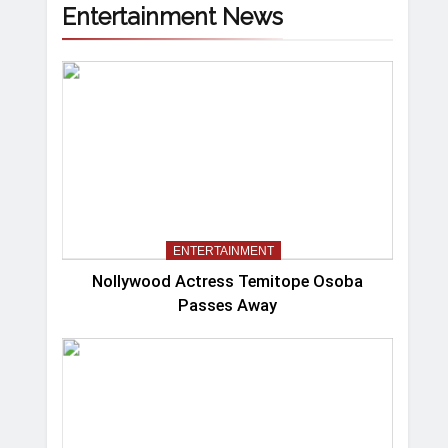
Entertainment News
ENTERTAINMENT
Nollywood Actress Temitope Osoba
Passes Away