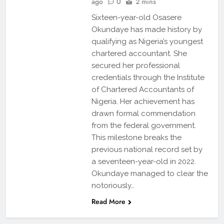
ago
0
2 mins
Sixteen-year-old Osasere
Okundaye has made history by
qualifying as Nigeria’s youngest
chartered accountant. She
secured her professional
credentials through the Institute
of Chartered Accountants of
Nigeria. Her achievement has
drawn formal commendation
from the federal government.
This milestone breaks the
previous national record set by
a seventeen-year-old in 2022.
Okundaye managed to clear the
notoriously…
Read More