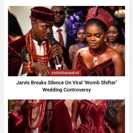
ENTERTAINMENT
Jarvis Breaks Silence On Viral ‘Womb Shifter’
Wedding Controversy