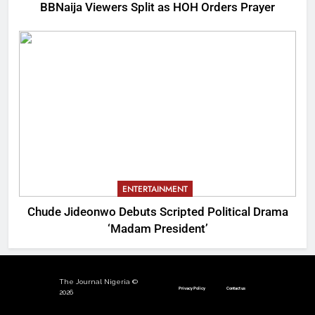
BBNaija Viewers Split as HOH Orders Prayer
ENTERTAINMENT
Chude Jideonwo Debuts Scripted Political Drama
‘Madam President’
The Journal Nigeria ©
Privacy Policy
Contact us
2026