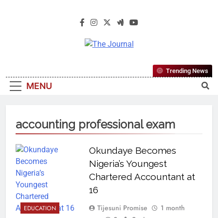
The Journal
The Journal Seeks To Become The
Trending News
Most Reliable, First-Choice Pan-
MENU
Nigerian Information And Public
Knowledge Platform. The Journal
Nigeria Is A Serious Journalism
accounting professional exam
From An African Worldview
Okundaye Becomes
Nigeria’s Youngest
Chartered Accountant at
16
Tijesuni Promise
1 month
EDUCATION