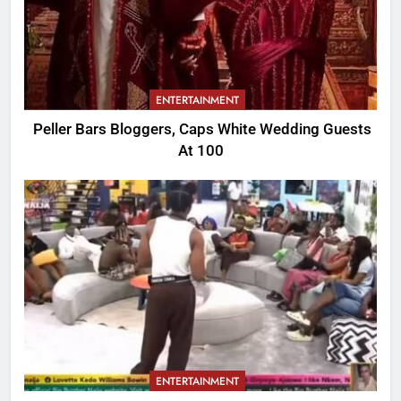
ENTERTAINMENT
Peller Bars Bloggers, Caps White Wedding Guests
At 100
ENTERTAINMENT