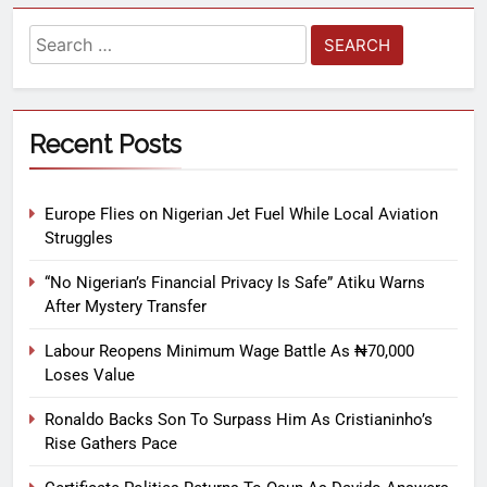
Recent Posts
Europe Flies on Nigerian Jet Fuel While Local Aviation
Struggles
“No Nigerian’s Financial Privacy Is Safe” Atiku Warns
After Mystery Transfer
Labour Reopens Minimum Wage Battle As ₦70,000
Loses Value
Ronaldo Backs Son To Surpass Him As Cristianinho’s
Rise Gathers Pace