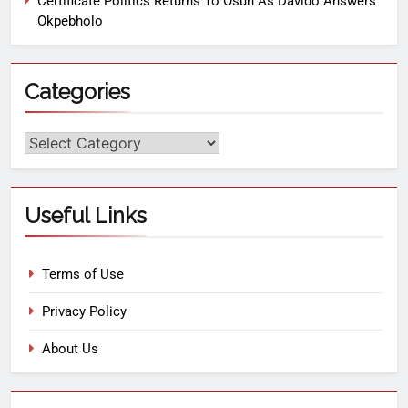
Certificate Politics Returns To Osun As Davido Answers
Okpebholo
Categories
Useful Links
Terms of Use
Privacy Policy
About Us