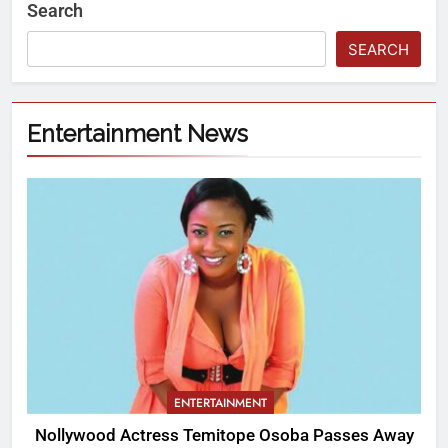
Search
SEARCH
Entertainment News
ENTERTAINMENT
Nollywood Actress Temitope Osoba Passes Away