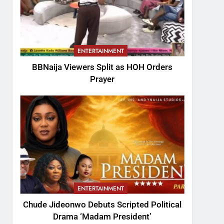
ENTERTAINMENT
BBNaija Viewers Split as HOH Orders
Prayer
ENTERTAINMENT
Chude Jideonwo Debuts Scripted Political
Drama ‘Madam President’