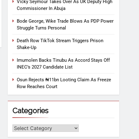
Vicky Seymour Takes Over As UK Deputy High
Commissioner In Abuja
Bode George, Wike Trade Blows As PDP Power
Struggle Turns Personal
Death Row TikTok Stream Triggers Prison
Shake-Up
Imumolen Backs Tinubu As Accord Stays Off
INEC’s 2027 Candidate List
Osun Rejects ₦11bn Looting Claim As Freeze
Row Reaches Court
Categories