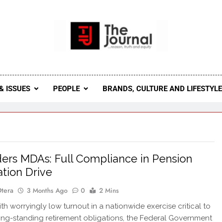
 Journal
rnal Seeks To Become The Most Reliable, First-Choice Pan-
Journal Nigeria Is A Serious Journali
& ISSUES
PEOPLE
BRANDS, CULTURE AND LIFESTYL
ers MDAs: Full Compliance in Pension
ation Drive
Otera
3 Months Ago
0
2 Mins
h worryingly low turnout in a nationwide exercise critical to
long-standing retirement obligations, the Federal Government