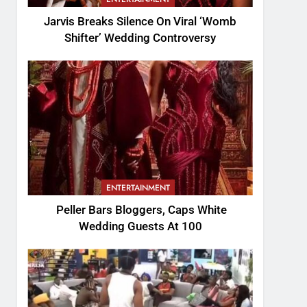
Jarvis Breaks Silence On Viral ‘Womb
Shifter’ Wedding Controversy
ENTERTAINMENT
Peller Bars Bloggers, Caps White
Wedding Guests At 100