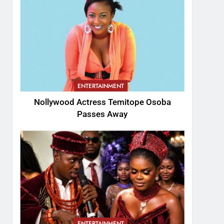
ENTERTAINMENT
Nollywood Actress Temitope Osoba
Passes Away
ENTERTAINMENT