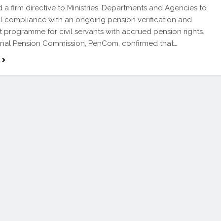
d a firm directive to Ministries, Departments and Agencies to
ll compliance with an ongoing pension verification and
 programme for civil servants with accrued pension rights.
onal Pension Commission, PenCom, confirmed that…