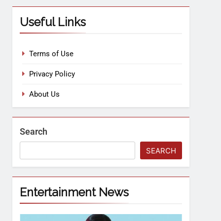
Useful Links
Terms of Use
Privacy Policy
About Us
Search
SEARCH
Entertainment News