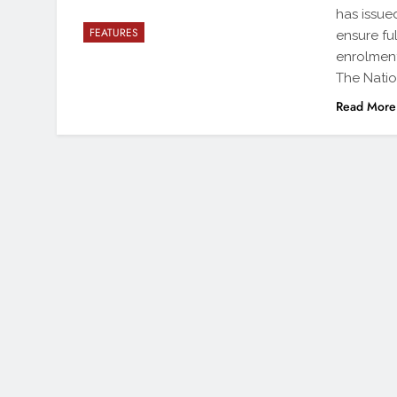
has issue
FEATURES
ensure fu
enrolment
The Nati
Read More