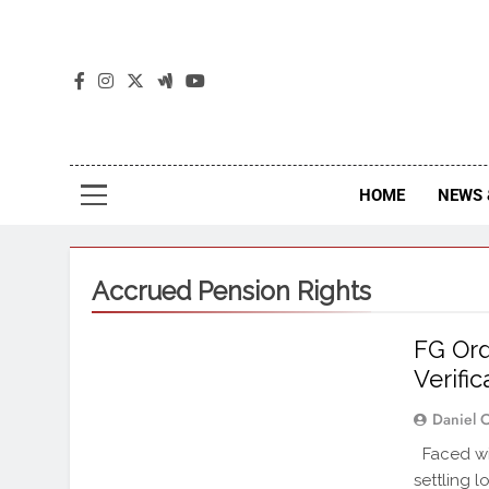
The
The Jou
HOME
NEWS 
Accrued Pension Rights
FG Ord
Verific
Daniel 
Faced wit
settling 