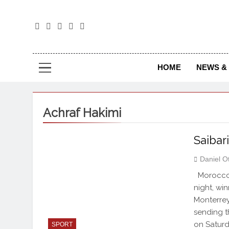
The
The Jou
HOME
NEWS & 
Achraf Hakimi
Saibar
Daniel O
Morocco 
night, wi
Monterrey 
sending t
on Saturd
SPORT