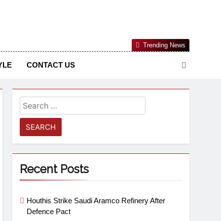
Nigerian Information And Public Knowledge Platform. The
Trending News
sm From An African Worldview
YLE
CONTACT US
Recent Posts
Houthis Strike Saudi Aramco Refinery After
Defence Pact