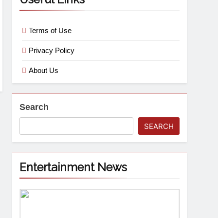
Terms of Use
Privacy Policy
About Us
Search
SEARCH
Entertainment News