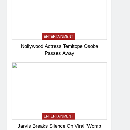
ENTERTAINMENT
Nollywood Actress Temitope Osoba
Passes Away
ENTERTAINMENT
Jarvis Breaks Silence On Viral ‘Womb