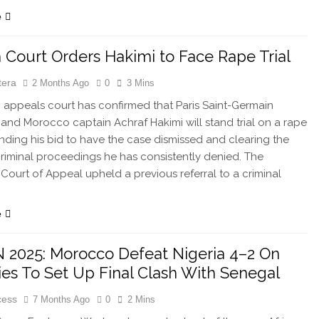
e
 Court Orders Hakimi to Face Rape Trial
tera
2 Months Ago
0
3 Mins
appeals court has confirmed that Paris Saint-Germain
and Morocco captain Achraf Hakimi will stand trial on a rape
nding his bid to have the case dismissed and clearing the
criminal proceedings he has consistently denied. The
s Court of Appeal upheld a previous referral to a criminal
e
2025: Morocco Defeat Nigeria 4–2 On
ies To Set Up Final Clash With Senegal
cess
7 Months Ago
0
2 Mins