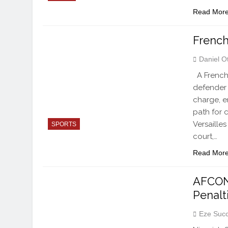
Read Mor
French
Daniel O
A French 
defender 
charge, e
path for 
Versaille
SPORTS
court,…
Read Mor
AFCON 
Penalt
Eze Suc