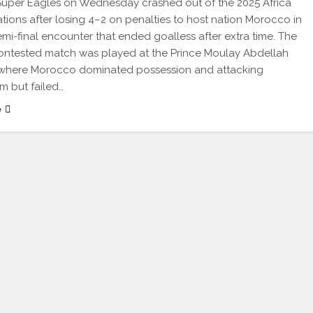
 Super Eagles on Wednesday crashed out of the 2025 Africa
tions after losing 4–2 on penalties to host nation Morocco in
emi-final encounter that ended goalless after extra time. The
contested match was played at the Prince Moulay Abdellah
 where Morocco dominated possession and attacking
 but failed…
e