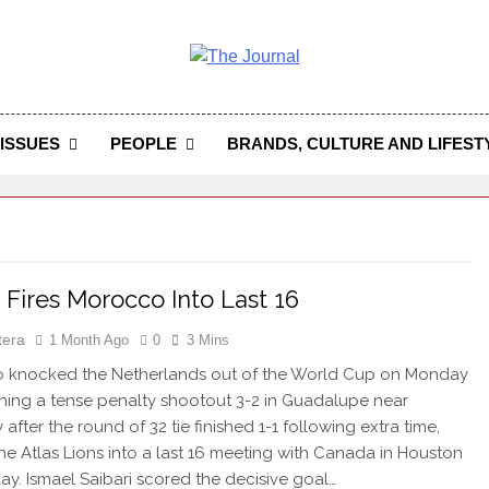
 Journal
rnal Seeks To Become The Most Reliable, First-Choice Pan-
Journal Nigeria Is A Serious Journali
ISSUES
PEOPLE
BRANDS, CULTURE AND LIFEST
i Fires Morocco Into Last 16
tera
1 Month Ago
0
3 Mins
knocked the Netherlands out of the World Cup on Monday
nning a tense penalty shootout 3-2 in Guadalupe near
after the round of 32 tie finished 1-1 following extra time,
he Atlas Lions into a last 16 meeting with Canada in Houston
ay. Ismael Saibari scored the decisive goal…