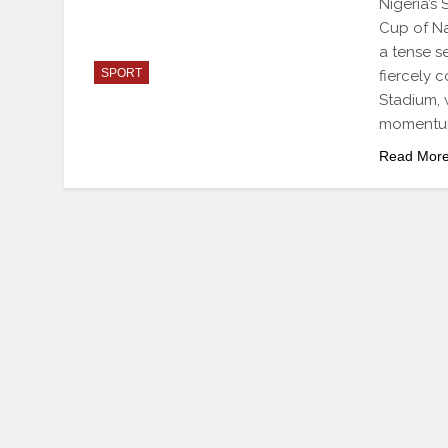
Nigeria’s
Cup of Na
a tense s
SPORT
fiercely 
Stadium,
momentum
Read Mor