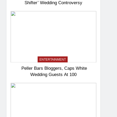
Shifter’ Wedding Controversy
ENTERTAINMENT
Peller Bars Bloggers, Caps White
Wedding Guests At 100