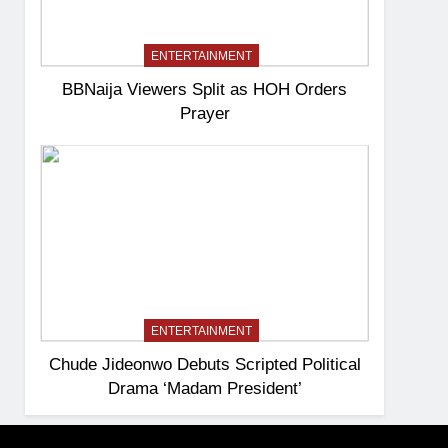
ENTERTAINMENT
BBNaija Viewers Split as HOH Orders
Prayer
ENTERTAINMENT
Chude Jideonwo Debuts Scripted Political
Drama ‘Madam President’