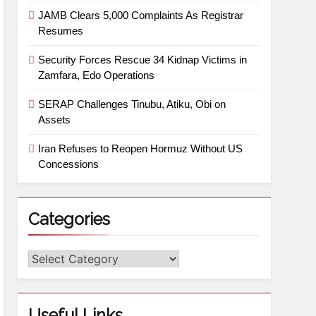
JAMB Clears 5,000 Complaints As Registrar
Resumes
Security Forces Rescue 34 Kidnap Victims in
Zamfara, Edo Operations
SERAP Challenges Tinubu, Atiku, Obi on
Assets
Iran Refuses to Reopen Hormuz Without US
Concessions
Categories
Useful Links