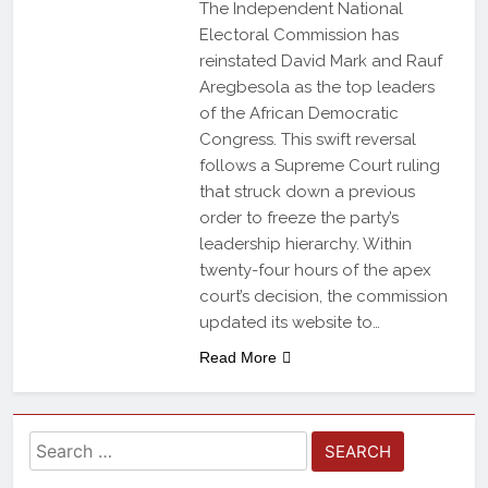
The Independent National
Electoral Commission has
reinstated David Mark and Rauf
Aregbesola as the top leaders
of the African Democratic
Congress. This swift reversal
follows a Supreme Court ruling
that struck down a previous
order to freeze the party’s
leadership hierarchy. Within
twenty-four hours of the apex
court’s decision, the commission
updated its website to…
Read More