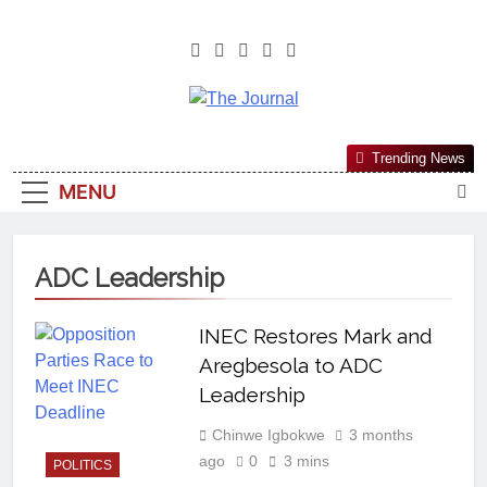
The Journal
The Journal Seeks To Become The
Trending News
Most Reliable, First-Choice Pan-
MENU
Nigerian Information And Public
Knowledge Platform. The Journal
Nigeria Is A Serious Journalism
ADC Leadership
From An African Worldview
INEC Restores Mark and
Aregbesola to ADC
Leadership
Chinwe Igbokwe
3 months
ago
0
3 mins
POLITICS