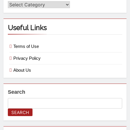
Useful Links
Terms of Use
Privacy Policy
About Us
Search
SEARCH