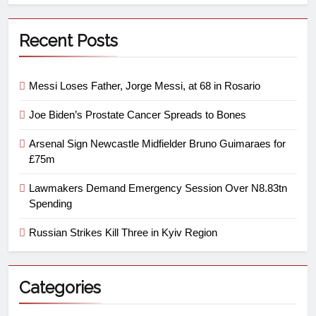
Recent Posts
Messi Loses Father, Jorge Messi, at 68 in Rosario
Joe Biden’s Prostate Cancer Spreads to Bones
Arsenal Sign Newcastle Midfielder Bruno Guimaraes for
£75m
Lawmakers Demand Emergency Session Over N8.83tn
Spending
Russian Strikes Kill Three in Kyiv Region
Categories