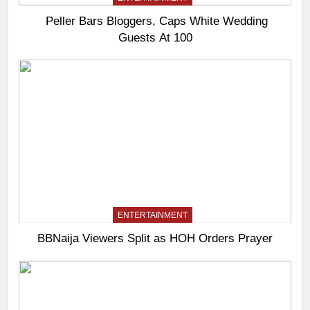
Peller Bars Bloggers, Caps White Wedding
Guests At 100
ENTERTAINMENT
BBNaija Viewers Split as HOH Orders Prayer