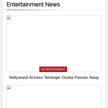
Entertainment News
ENTERTAINMENT
Nollywood Actress Temitope Osoba Passes Away