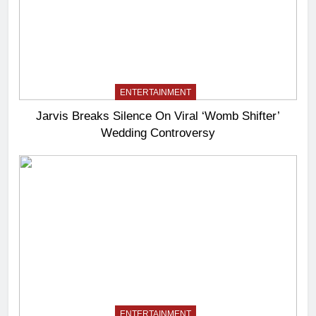
ENTERTAINMENT
Jarvis Breaks Silence On Viral ‘Womb Shifter’
Wedding Controversy
ENTERTAINMENT