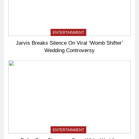
ENTERTAINMENT
Jarvis Breaks Silence On Viral ‘Womb Shifter’
Wedding Controversy
ENTERTAINMENT