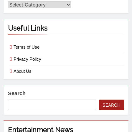
Useful Links
Terms of Use
Privacy Policy
About Us
Search
SEARCH
Entertainment News