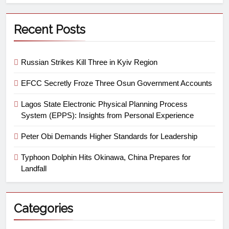
Recent Posts
Russian Strikes Kill Three in Kyiv Region
EFCC Secretly Froze Three Osun Government Accounts
Lagos State Electronic Physical Planning Process
System (EPPS): Insights from Personal Experience
Peter Obi Demands Higher Standards for Leadership
Typhoon Dolphin Hits Okinawa, China Prepares for
Landfall
Categories