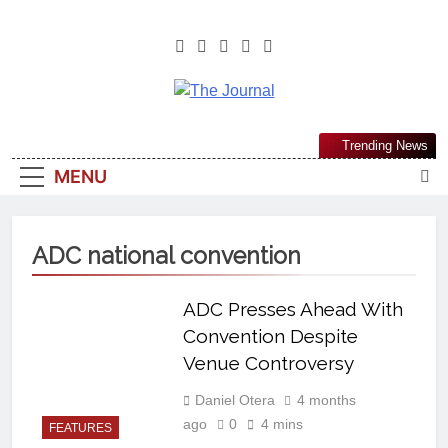
The Journal
The Journal Seeks To Become The
Trending News
Most Reliable, First-Choice Pan-
MENU
Nigerian Information And Public
Knowledge Platform. The Journal
Nigeria Is A Serious Journalism
ADC national convention
From An African Worldview
ADC Presses Ahead With
Convention Despite
Venue Controversy
Daniel Otera
4 months
ago
0
4 mins
FEATURES