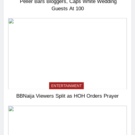
Peller Bars Bloggers, Caps White Wedding
Guests At 100
ENTERTAINMENT
BBNaija Viewers Split as HOH Orders Prayer