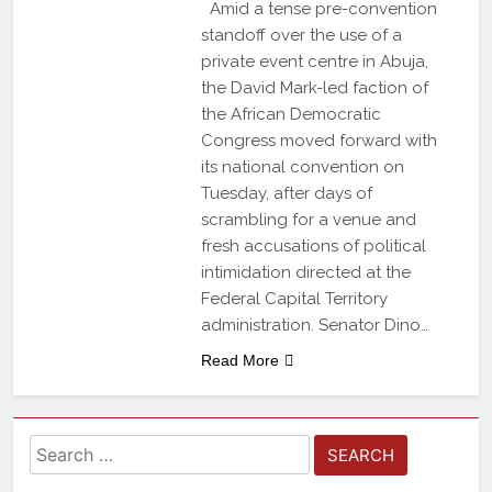
Amid a tense pre-convention
standoff over the use of a
private event centre in Abuja,
the David Mark-led faction of
the African Democratic
Congress moved forward with
its national convention on
Tuesday, after days of
scrambling for a venue and
fresh accusations of political
intimidation directed at the
Federal Capital Territory
administration. Senator Dino…
Read More