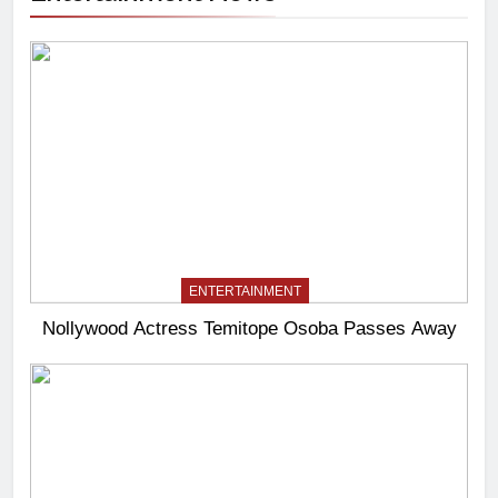
ENTERTAINMENT
Nollywood Actress Temitope Osoba Passes Away