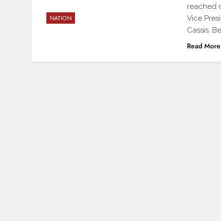
reached d
Vice Pres
NATION
Cassis. B
Read More