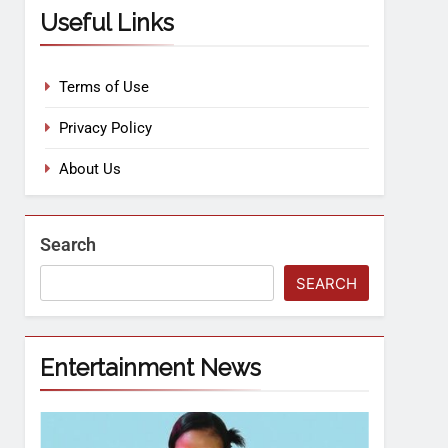
Useful Links
Terms of Use
Privacy Policy
About Us
Search
SEARCH
Entertainment News