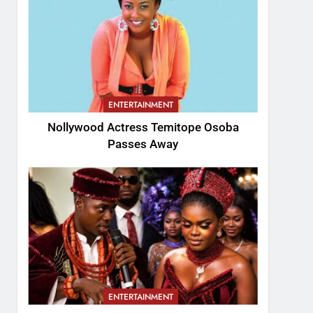
ENTERTAINMENT
Nollywood Actress Temitope Osoba
Passes Away
ENTERTAINMENT