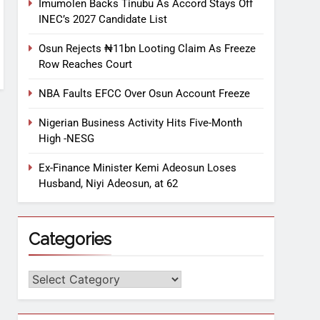
Imumolen Backs Tinubu As Accord Stays Off
INEC’s 2027 Candidate List
Osun Rejects ₦11bn Looting Claim As Freeze
Row Reaches Court
NBA Faults EFCC Over Osun Account Freeze
Nigerian Business Activity Hits Five-Month
High -NESG
Ex-Finance Minister Kemi Adeosun Loses
Husband, Niyi Adeosun, at 62
Categories