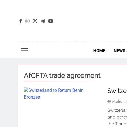
The
The Jou
HOME
NEWS 
AfCFTA trade agreement
Switze
Muhumm
Switzerla
and other 
the Tinub