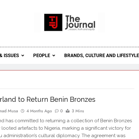
 Journal
rnal Seeks To Become The Most Reliable, First-Choice Pan-
Journal Nigeria Is A Serious Journali
& ISSUES
PEOPLE
BRANDS, CULTURE AND LIFESTYL
rland to Return Benin Bronzes
ad Musa
4 Months Ago
0
3 Mins
nd has committed to returning a collection of Benin Bronzes
looted artefacts to Nigeria, marking a significant victory for
u administration’s cultural diplomacy. The agreement was