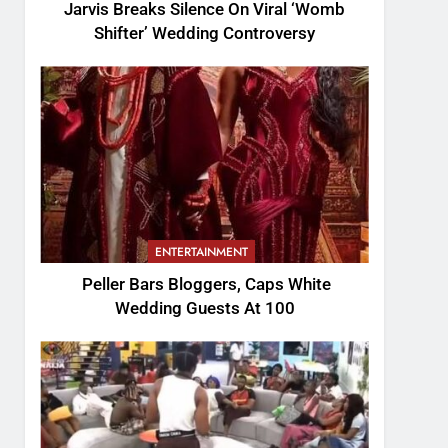
Jarvis Breaks Silence On Viral ‘Womb
Shifter’ Wedding Controversy
ENTERTAINMENT
Peller Bars Bloggers, Caps White
Wedding Guests At 100