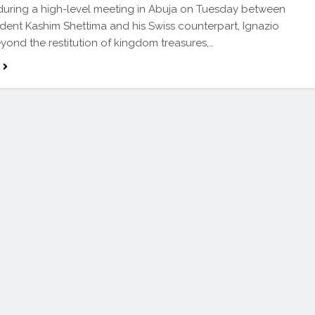
uring a high-level meeting in Abuja on Tuesday between
ident Kashim Shettima and his Swiss counterpart, Ignazio
eyond the restitution of kingdom treasures,…