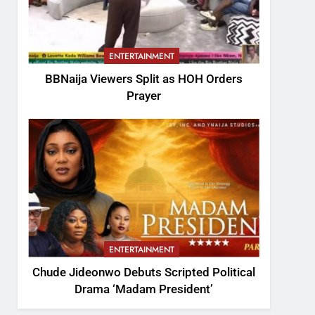
ENTERTAINMENT
BBNaija Viewers Split as HOH Orders
Prayer
ENTERTAINMENT
Chude Jideonwo Debuts Scripted Political
Drama ‘Madam President’