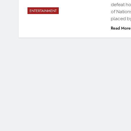
defeat ho
ENTERTAINMENT
of Nation
placed by
Read More