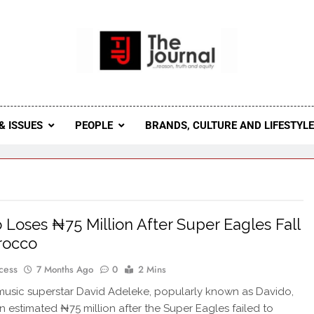
 Journal
rnal Seeks To Become The Most Reliable, First-Choice Pan-
Journal Nigeria Is A Serious Journali
& ISSUES
PEOPLE
BRANDS, CULTURE AND LIFESTYL
 Loses ₦75 Million After Super Eagles Fall
rocco
cess
7 Months Ago
0
2 Mins
music superstar David Adeleke, popularly known as Davido,
an estimated ₦75 million after the Super Eagles failed to