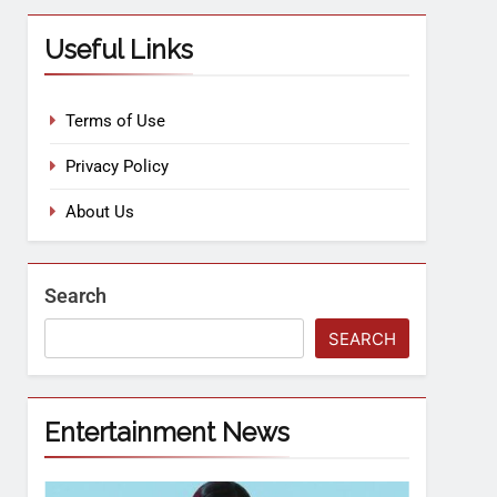
Useful Links
Terms of Use
Privacy Policy
About Us
Search
SEARCH
Entertainment News