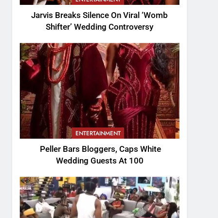
Jarvis Breaks Silence On Viral ‘Womb
Shifter’ Wedding Controversy
ENTERTAINMENT
Peller Bars Bloggers, Caps White
Wedding Guests At 100