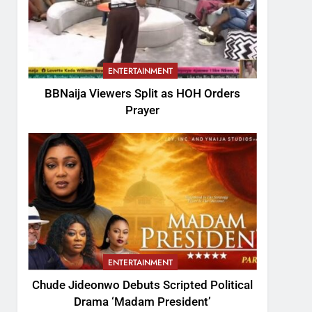
ENTERTAINMENT
BBNaija Viewers Split as HOH Orders
Prayer
ENTERTAINMENT
Chude Jideonwo Debuts Scripted Political
Drama ‘Madam President’