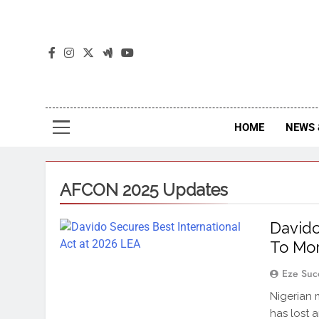
The
The Jou
HOME
NEWS 
AFCON 2025 Updates
Davido
To Mo
Eze Suc
Nigerian 
has lost 