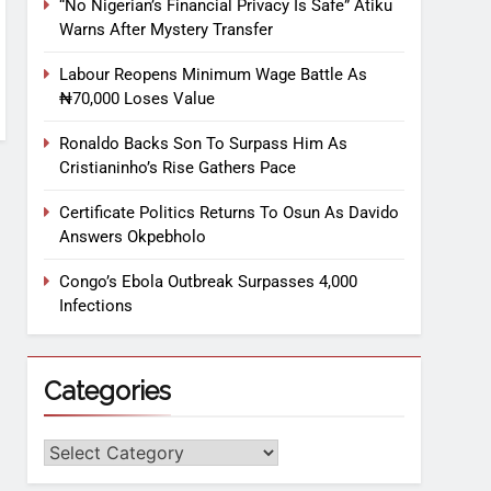
“No Nigerian’s Financial Privacy Is Safe” Atiku
Warns After Mystery Transfer
Labour Reopens Minimum Wage Battle As
₦70,000 Loses Value
Ronaldo Backs Son To Surpass Him As
Cristianinho’s Rise Gathers Pace
Certificate Politics Returns To Osun As Davido
Answers Okpebholo
Congo’s Ebola Outbreak Surpasses 4,000
Infections
Categories