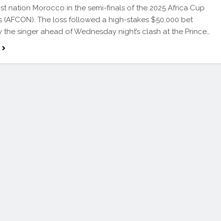
st nation Morocco in the semi-finals of the 2025 Africa Cup
s (AFCON). The loss followed a high-stakes $50,000 bet
 the singer ahead of Wednesday night’s clash at the Prince…