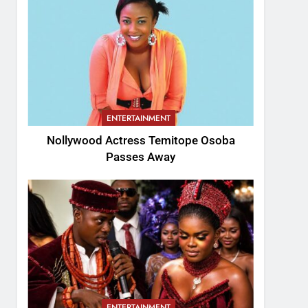
ENTERTAINMENT
Nollywood Actress Temitope Osoba
Passes Away
ENTERTAINMENT