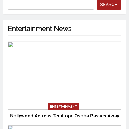
SEARCH
Entertainment News
ENTERTAINMENT
Nollywood Actress Temitope Osoba Passes Away