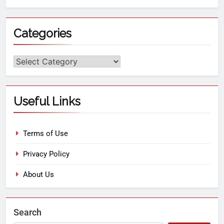
Categories
Useful Links
Terms of Use
Privacy Policy
About Us
Search