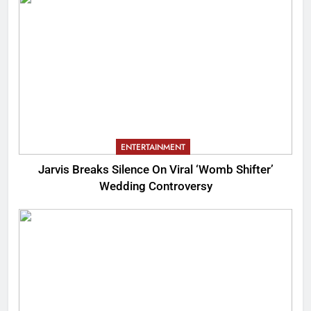
ENTERTAINMENT
Jarvis Breaks Silence On Viral ‘Womb Shifter’
Wedding Controversy