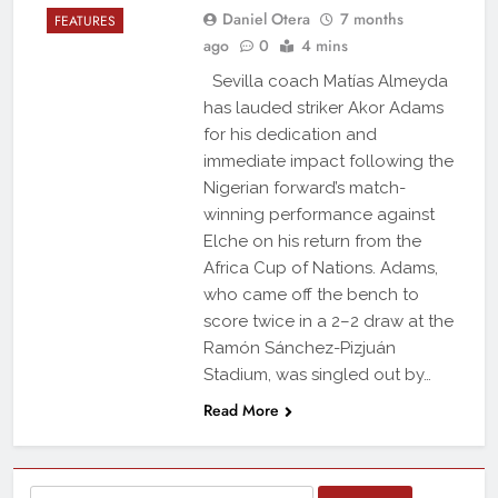
Daniel Otera
7 months
FEATURES
ago
0
4 mins
Sevilla coach Matías Almeyda
has lauded striker Akor Adams
for his dedication and
immediate impact following the
Nigerian forward’s match-
winning performance against
Elche on his return from the
Africa Cup of Nations. Adams,
who came off the bench to
score twice in a 2–2 draw at the
Ramón Sánchez-Pizjuán
Stadium, was singled out by…
Read More