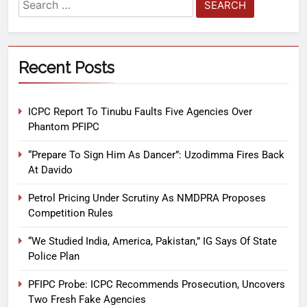
Recent Posts
ICPC Report To Tinubu Faults Five Agencies Over
Phantom PFIPC
“Prepare To Sign Him As Dancer”: Uzodimma Fires Back
At Davido
Petrol Pricing Under Scrutiny As NMDPRA Proposes
Competition Rules
“We Studied India, America, Pakistan,” IG Says Of State
Police Plan
PFIPC Probe: ICPC Recommends Prosecution, Uncovers
Two Fresh Fake Agencies