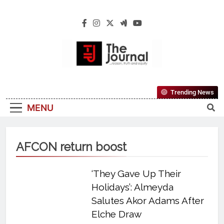
The Journal
The Journal Seeks To Become The Most
Trending News
Reliable, First-Choice Pan-Nigerian
MENU
Information And Public Knowledge
Platform. The Journal Nigeria Is A Serious
Journalism From An African Worldview
AFCON return boost
‘They Gave Up Their
Holidays’: Almeyda
Salutes Akor Adams After
Elche Draw