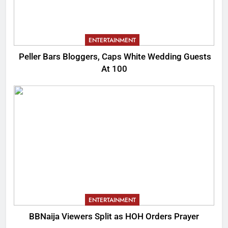
ENTERTAINMENT
Peller Bars Bloggers, Caps White Wedding Guests
At 100
ENTERTAINMENT
BBNaija Viewers Split as HOH Orders Prayer