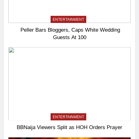
ENTERTAINMENT
Peller Bars Bloggers, Caps White Wedding
Guests At 100
ENTERTAINMENT
BBNaija Viewers Split as HOH Orders Prayer