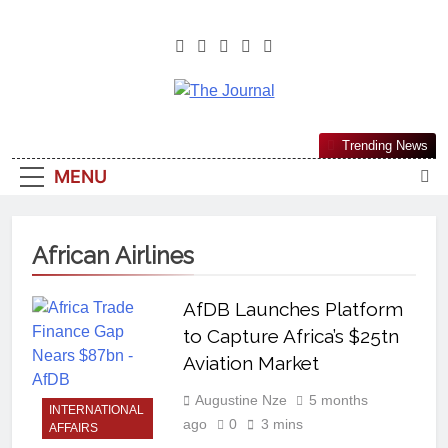
The Journal
The Journal Seeks To Become The
Trending News
Most Reliable, First-Choice Pan-
MENU
Nigerian Information And Public
Knowledge Platform. The Journal
Nigeria Is A Serious Journalism
African Airlines
From An African Worldview
AfDB Launches Platform
to Capture Africa’s $25tn
Aviation Market
Augustine Nze
5 months
INTERNATIONAL
ago
0
3 mins
AFFAIRS