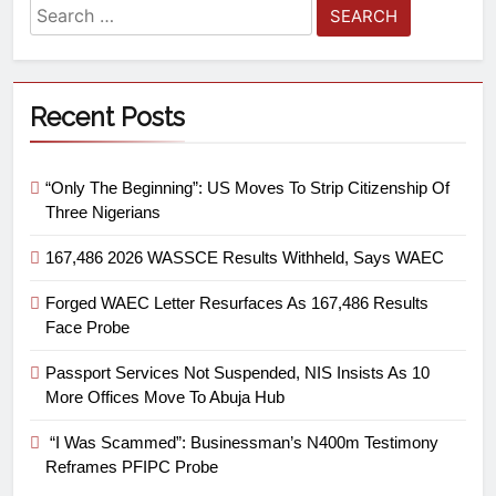
Recent Posts
“Only The Beginning”: US Moves To Strip Citizenship Of
Three Nigerians
167,486 2026 WASSCE Results Withheld, Says WAEC
Forged WAEC Letter Resurfaces As 167,486 Results
Face Probe
Passport Services Not Suspended, NIS Insists As 10
More Offices Move To Abuja Hub
“I Was Scammed”: Businessman’s N400m Testimony
Reframes PFIPC Probe