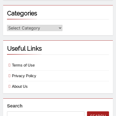
Categories
Useful Links
Terms of Use
Privacy Policy
About Us
Search