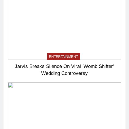
ENTERTAINMENT
Jarvis Breaks Silence On Viral ‘Womb Shifter’
Wedding Controversy