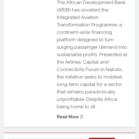
The African Development Bank
(AfDB) has unveiled the
Integrated Aviation
Transformation Programme, a
continent-wide financing
platform designed to turn
surging passenger demand into
sustainable profits. Presented at
the Airlines, Capital and
Connectivity Forum in Nairobi,
the initiative seeks to mobilise
long-term capital for a sector
that remains paradoxically
unprofitable. Despite Africa
being home to 18…
Read More