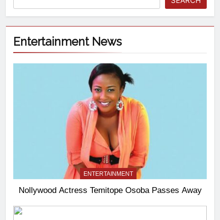
SEARCH
Entertainment News
ENTERTAINMENT
Nollywood Actress Temitope Osoba Passes Away