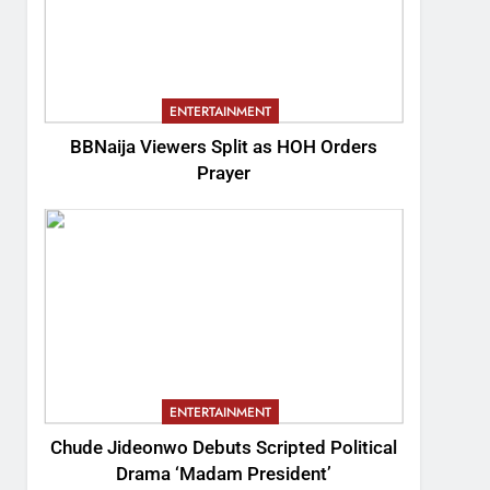
ENTERTAINMENT
BBNaija Viewers Split as HOH Orders
Prayer
ENTERTAINMENT
Chude Jideonwo Debuts Scripted Political
Drama ‘Madam President’