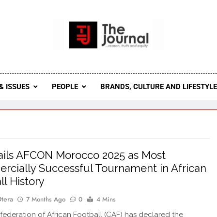
 Journal
rnal Seeks To Become The Most Reliable, First-Choice Pan-
Journal Nigeria Is A Serious Journali
& ISSUES
PEOPLE
BRANDS, CULTURE AND LIFESTYL
ils AFCON Morocco 2025 as Most
cially Successful Tournament in African
ll History
Otera
7 Months Ago
0
4 Mins
deration of African Football (CAF) has declared the