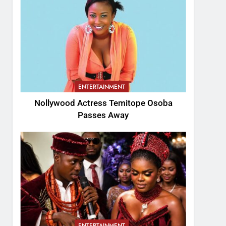
ENTERTAINMENT
Nollywood Actress Temitope Osoba
Passes Away
ENTERTAINMENT