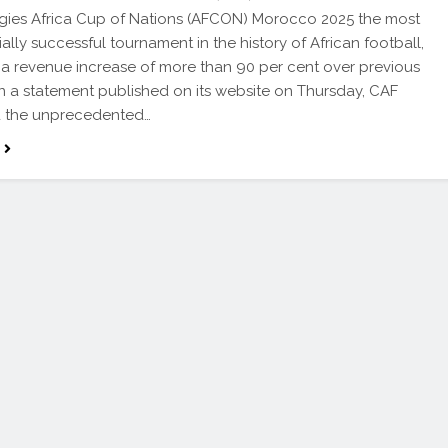
gies Africa Cup of Nations (AFCON) Morocco 2025 the most
lly successful tournament in the history of African football,
 a revenue increase of more than 90 per cent over previous
 In a statement published on its website on Thursday, CAF
d the unprecedented…