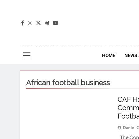
The
The Jou
HOME
NEWS 
African football business
CAF Ha
Commer
Footba
Daniel 
The Confe