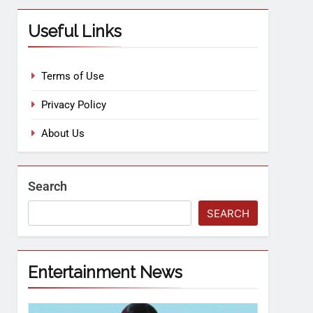
Useful Links
Terms of Use
Privacy Policy
About Us
Search
SEARCH
Entertainment News