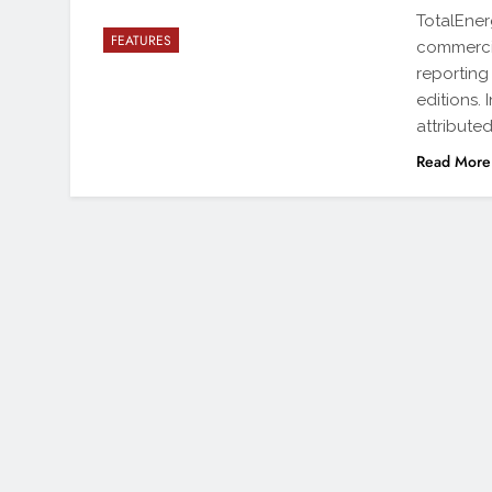
TotalEner
FEATURES
commercia
reporting
editions.
attribute
Read More