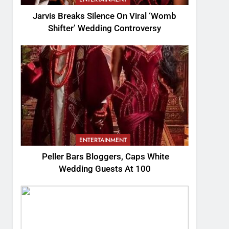
Jarvis Breaks Silence On Viral ‘Womb
Shifter’ Wedding Controversy
ENTERTAINMENT
Peller Bars Bloggers, Caps White
Wedding Guests At 100