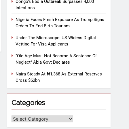
Congo’s Ebola Outbreak Surpasses 4,000
Infections
Nigeria Faces Fresh Exposure As Trump Signs
Orders To End Birth Tourism
Under The Microscope: US Widens Digital
Vetting For Visa Applicants
“Old Age Must Not Become A Sentence Of
Neglect” Abia Govt Declares
Naira Steady At ₦1,368 As External Reserves
Cross $52bn
Categories