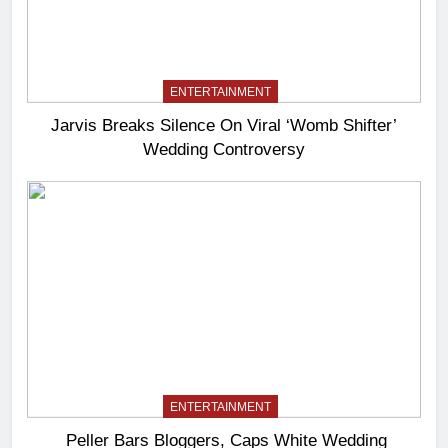
ENTERTAINMENT
Jarvis Breaks Silence On Viral ‘Womb Shifter’
Wedding Controversy
ENTERTAINMENT
Peller Bars Bloggers, Caps White Wedding