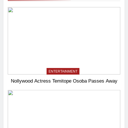
ENTERTAINMENT
Nollywood Actress Temitope Osoba Passes Away