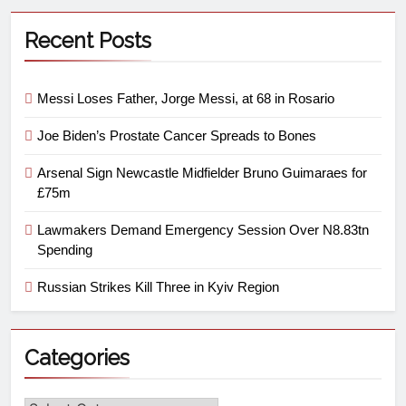
Recent Posts
Messi Loses Father, Jorge Messi, at 68 in Rosario
Joe Biden’s Prostate Cancer Spreads to Bones
Arsenal Sign Newcastle Midfielder Bruno Guimaraes for
£75m
Lawmakers Demand Emergency Session Over N8.83tn
Spending
Russian Strikes Kill Three in Kyiv Region
Categories