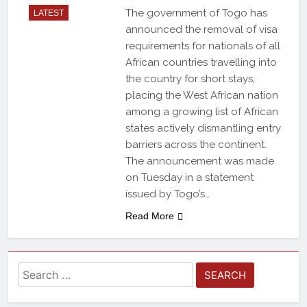
The government of Togo has
LATEST
announced the removal of visa
requirements for nationals of all
African countries travelling into
the country for short stays,
placing the West African nation
among a growing list of African
states actively dismantling entry
barriers across the continent.
The announcement was made
on Tuesday in a statement
issued by Togo’s…
Read More