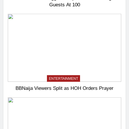
Guests At 100
ENTERTAINMENT
BBNaija Viewers Split as HOH Orders Prayer