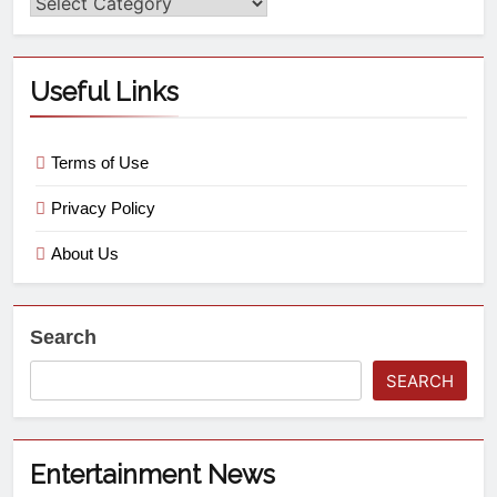
Useful Links
Terms of Use
Privacy Policy
About Us
Search
SEARCH
Entertainment News