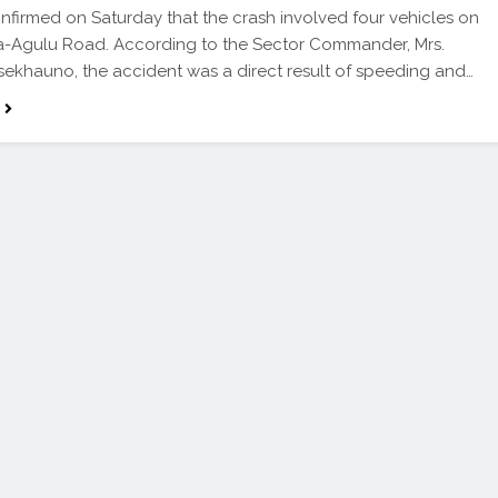
nfirmed on Saturday that the crash involved four vehicles on
a-Agulu Road. According to the Sector Commander, Mrs.
sekhauno, the accident was a direct result of speeding and…