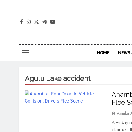
The
The Jou
HOME
NEWS 
Agulu Lake accident
Anambr
Flee 
Amaka 
A Friday 
claimed t