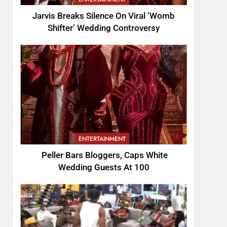
Jarvis Breaks Silence On Viral ‘Womb
Shifter’ Wedding Controversy
ENTERTAINMENT
Peller Bars Bloggers, Caps White
Wedding Guests At 100