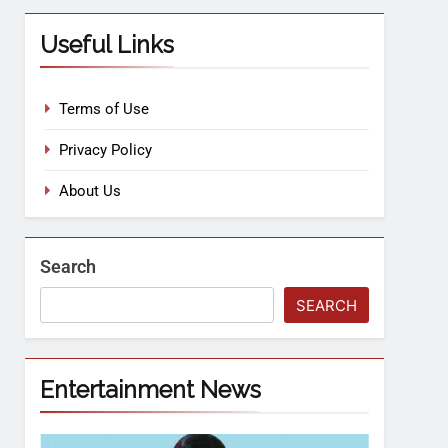
Useful Links
Terms of Use
Privacy Policy
About Us
Search
SEARCH
Entertainment News