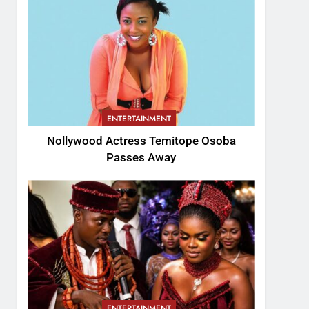
ENTERTAINMENT
Nollywood Actress Temitope Osoba
Passes Away
ENTERTAINMENT