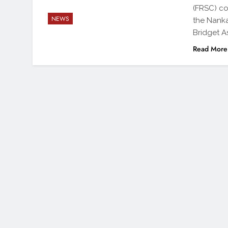
(FRSC) co
NEWS
the Nank
Bridget A
Read More