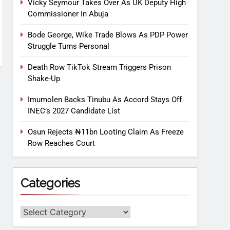
Vicky Seymour Takes Over As UK Deputy High
Commissioner In Abuja
Bode George, Wike Trade Blows As PDP Power
Struggle Turns Personal
Death Row TikTok Stream Triggers Prison
Shake-Up
Imumolen Backs Tinubu As Accord Stays Off
INEC’s 2027 Candidate List
Osun Rejects ₦11bn Looting Claim As Freeze
Row Reaches Court
Categories