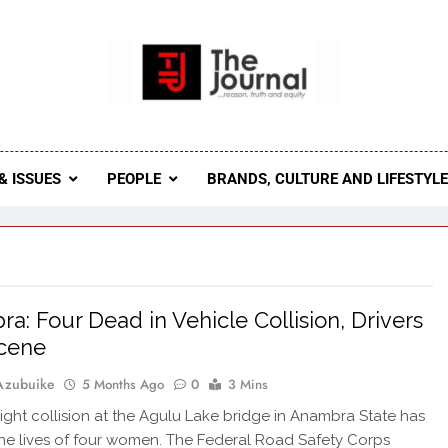
 Journal
rnal Seeks To Become The Most Reliable, First-Choice Pan-
Journal Nigeria Is A Serious Journali
& ISSUES
PEOPLE
BRANDS, CULTURE AND LIFESTYL
a: Four Dead in Vehicle Collision, Drivers
Scene
Azubuike
5 Months Ago
0
3 Mins
night collision at the Agulu Lake bridge in Anambra State has
he lives of four women. The Federal Road Safety Corps