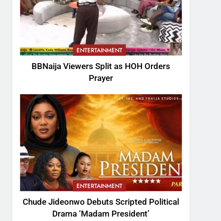
ENTERTAINMENT
BBNaija Viewers Split as HOH Orders
Prayer
ENTERTAINMENT
Chude Jideonwo Debuts Scripted Political
Drama ‘Madam President’