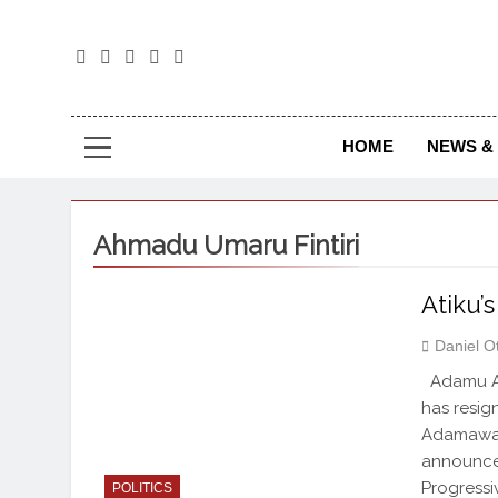
The
The Jou
HOME
NEWS & 
Ahmadu Umaru Fintiri
Atiku’
Daniel O
Adamu Ati
has resi
Adamawa S
announced
Progressi
POLITICS