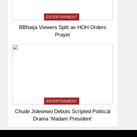
ENTERTAINMENT
BBNaija Viewers Split as HOH Orders
Prayer
ENTERTAINMENT
Chude Jideonwo Debuts Scripted Political
Drama ‘Madam President’