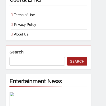
Terms of Use
Privacy Policy
About Us
Search
SEARCH
Entertainment News