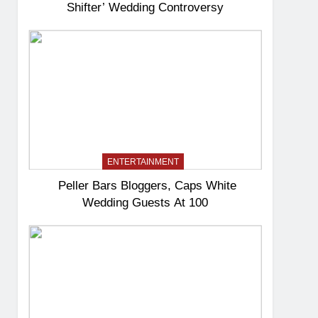
Shifter’ Wedding Controversy
ENTERTAINMENT
Peller Bars Bloggers, Caps White
Wedding Guests At 100