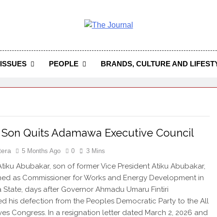
 Journal
rnal Seeks To Become The Most Reliable, First-Choice Pan-
Journal Nigeria Is A Serious Journali
ISSUES
PEOPLE
BRANDS, CULTURE AND LIFEST
s Son Quits Adamawa Executive Council
tera
5 Months Ago
0
3 Mins
ku Abubakar, son of former Vice President Atiku Abubakar,
gned as Commissioner for Works and Energy Development in
tate, days after Governor Ahmadu Umaru Fintiri
 his defection from the Peoples Democratic Party to the All
ves Congress. In a resignation letter dated March 2, 2026 and