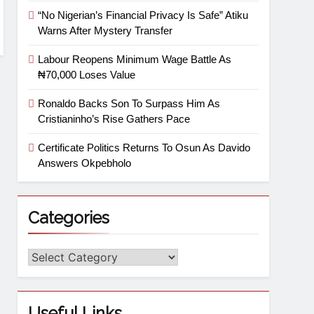
“No Nigerian’s Financial Privacy Is Safe” Atiku
Warns After Mystery Transfer
Labour Reopens Minimum Wage Battle As
₦70,000 Loses Value
Ronaldo Backs Son To Surpass Him As
Cristianinho’s Rise Gathers Pace
Certificate Politics Returns To Osun As Davido
Answers Okpebholo
Categories
Useful Links