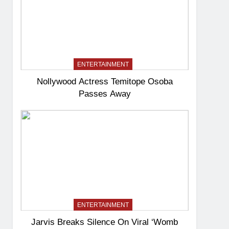
ENTERTAINMENT
Nollywood Actress Temitope Osoba
Passes Away
ENTERTAINMENT
Jarvis Breaks Silence On Viral ‘Womb