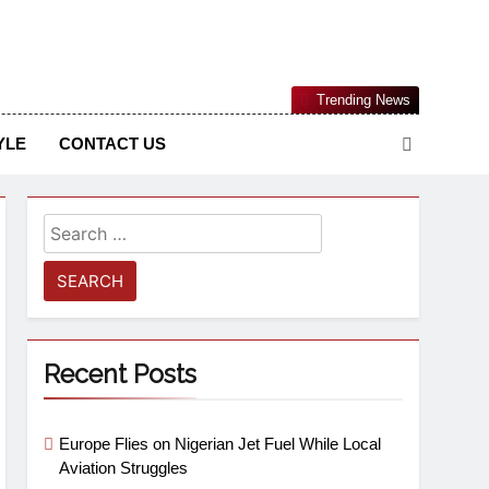
Nigerian Information And Public Knowledge Platform. The
Trending News
sm From An African Worldview
YLE
CONTACT US
Recent Posts
Europe Flies on Nigerian Jet Fuel While Local
Aviation Struggles