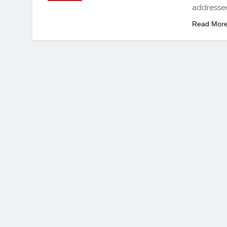
addressed
Read Mor