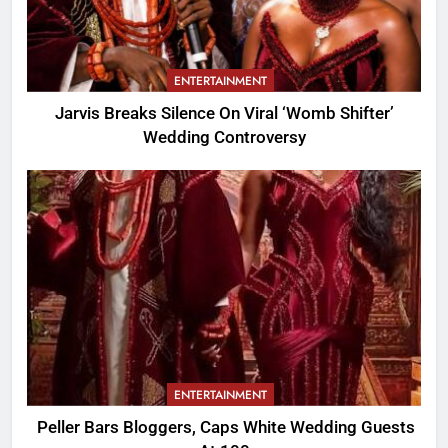
ENTERTAINMENT
Jarvis Breaks Silence On Viral ‘Womb Shifter’
Wedding Controversy
ENTERTAINMENT
Peller Bars Bloggers, Caps White Wedding Guests