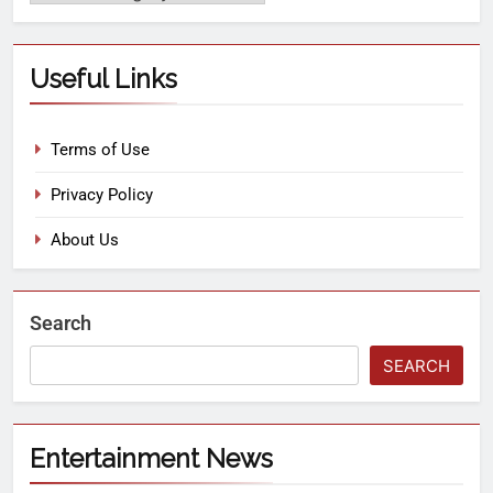
Useful Links
Terms of Use
Privacy Policy
About Us
Search
SEARCH
Entertainment News