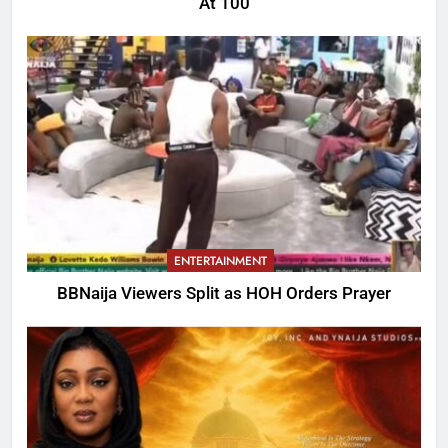
At 100
ENTERTAINMENT
BBNaija Viewers Split as HOH Orders Prayer