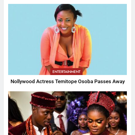
ENTERTAINMENT
Nollywood Actress Temitope Osoba Passes Away