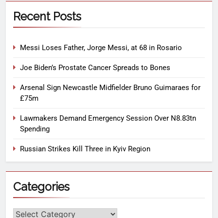
Recent Posts
Messi Loses Father, Jorge Messi, at 68 in Rosario
Joe Biden’s Prostate Cancer Spreads to Bones
Arsenal Sign Newcastle Midfielder Bruno Guimaraes for
£75m
Lawmakers Demand Emergency Session Over N8.83tn
Spending
Russian Strikes Kill Three in Kyiv Region
Categories