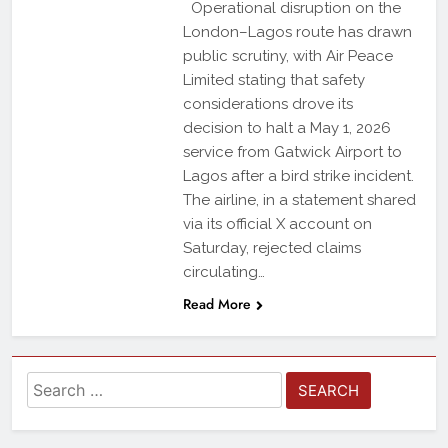
Operational disruption on the
London–Lagos route has drawn
public scrutiny, with Air Peace
Limited stating that safety
considerations drove its
decision to halt a May 1, 2026
service from Gatwick Airport to
Lagos after a bird strike incident.
The airline, in a statement shared
via its official X account on
Saturday, rejected claims
circulating…
Read More