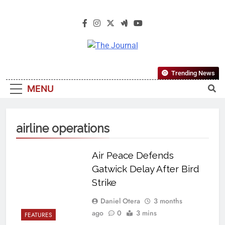
The Journal
The Journal Seeks To Become The
Trending News
Most Reliable, First-Choice Pan-
MENU
Nigerian Information And Public
Knowledge Platform. The Journal
Nigeria Is A Serious Journalism
airline operations
From An African Worldview
Air Peace Defends
Gatwick Delay After Bird
Strike
Daniel Otera
3 months
ago
0
3 mins
FEATURES