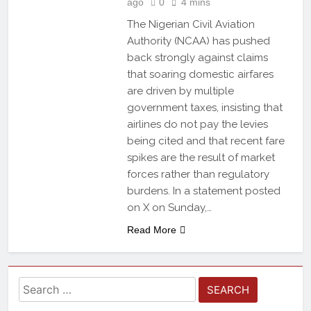
ago
0
4 mins
The Nigerian Civil Aviation
Authority (NCAA) has pushed
back strongly against claims
that soaring domestic airfares
are driven by multiple
government taxes, insisting that
airlines do not pay the levies
being cited and that recent fare
spikes are the result of market
forces rather than regulatory
burdens. In a statement posted
on X on Sunday,…
Read More