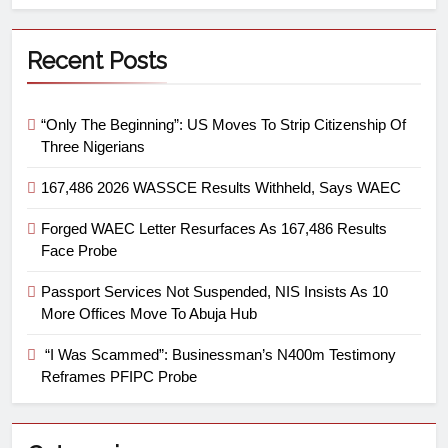
Recent Posts
“Only The Beginning”: US Moves To Strip Citizenship Of
Three Nigerians
167,486 2026 WASSCE Results Withheld, Says WAEC
Forged WAEC Letter Resurfaces As 167,486 Results
Face Probe
Passport Services Not Suspended, NIS Insists As 10
More Offices Move To Abuja Hub
“I Was Scammed”: Businessman’s N400m Testimony
Reframes PFIPC Probe