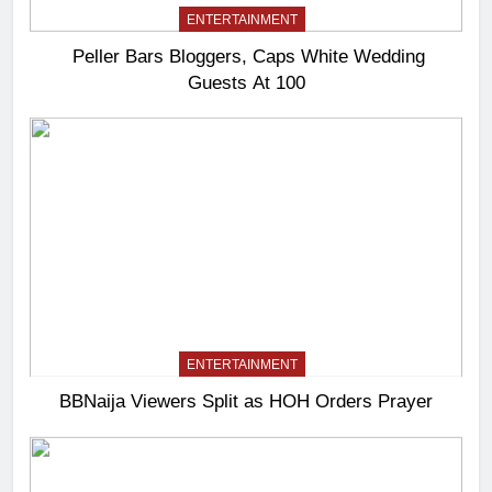
ENTERTAINMENT
Peller Bars Bloggers, Caps White Wedding
Guests At 100
ENTERTAINMENT
BBNaija Viewers Split as HOH Orders Prayer