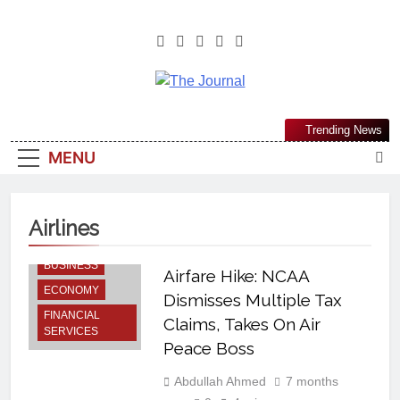
The Journal
The Journal Seeks To Become The
Trending News
Most Reliable, First-Choice Pan-
MENU
Nigerian Information And Public
Knowledge Platform. The Journal
Nigeria Is A Serious Journalism
Airlines
From An African Worldview
BUSINESS
Airfare Hike: NCAA
ECONOMY
Dismisses Multiple Tax
FINANCIAL
Claims, Takes On Air
SERVICES
Peace Boss
Abdullah Ahmed
7 months