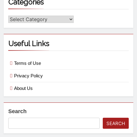
Categories
Useful Links
Terms of Use
Privacy Policy
About Us
Search
SEARCH