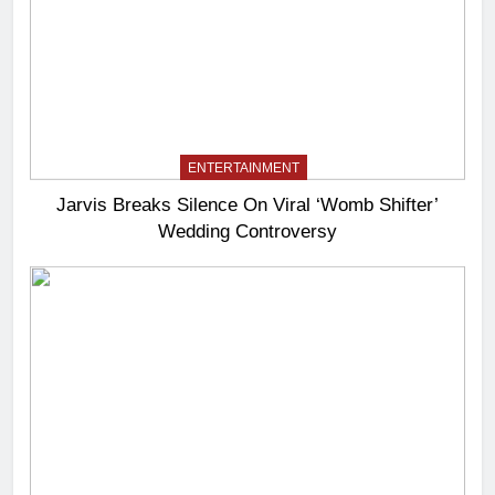
ENTERTAINMENT
Jarvis Breaks Silence On Viral ‘Womb Shifter’
Wedding Controversy