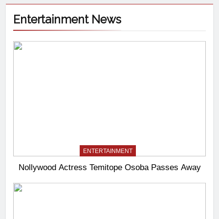
Entertainment News
ENTERTAINMENT
Nollywood Actress Temitope Osoba Passes Away