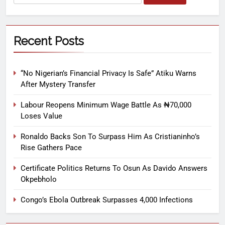
Recent Posts
“No Nigerian’s Financial Privacy Is Safe” Atiku Warns
After Mystery Transfer
Labour Reopens Minimum Wage Battle As ₦70,000
Loses Value
Ronaldo Backs Son To Surpass Him As Cristianinho’s
Rise Gathers Pace
Certificate Politics Returns To Osun As Davido Answers
Okpebholo
Congo’s Ebola Outbreak Surpasses 4,000 Infections