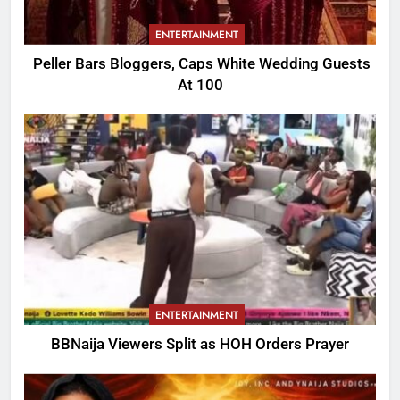
ENTERTAINMENT
Peller Bars Bloggers, Caps White Wedding Guests
At 100
ENTERTAINMENT
BBNaija Viewers Split as HOH Orders Prayer