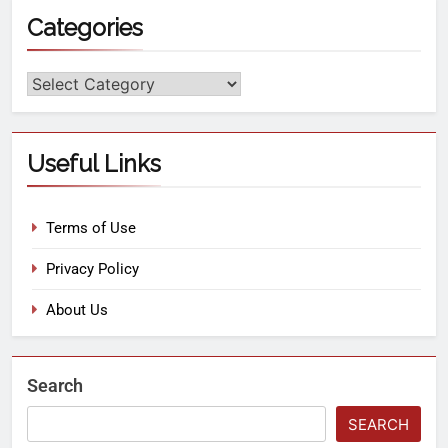
Categories
Useful Links
Terms of Use
Privacy Policy
About Us
Search
SEARCH