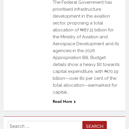
The Federal Government has
prioritised infrastructure
development in the aviation
sector, proposing a total
allocation of ₦87.31 billion for
the Ministry of Aviation and
Aerospace Development and its
agencies in the 2026
Appropriation Bill. Budget
details show a heavy tilt towards
capital expenditure, with ₦70.19
billion—over 80 per cent of the
total allocation—earmarked for
capital…
Read More