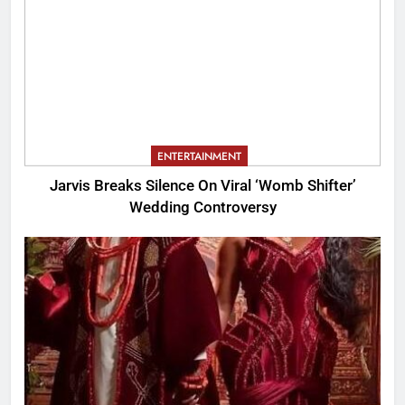
ENTERTAINMENT
Jarvis Breaks Silence On Viral ‘Womb Shifter’
Wedding Controversy