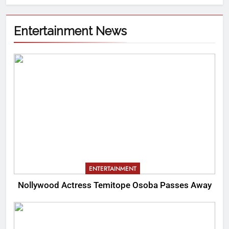
Entertainment News
ENTERTAINMENT
Nollywood Actress Temitope Osoba Passes Away