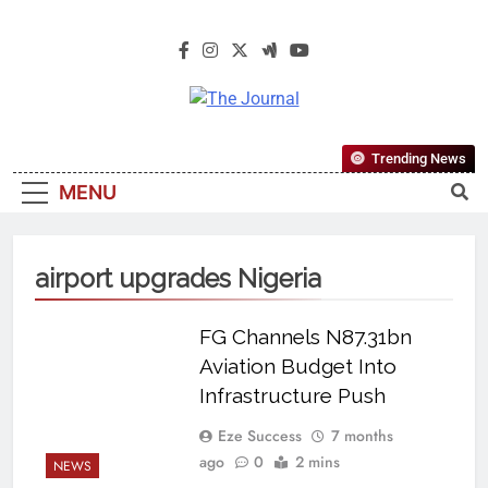
The Journal
The Journal Seeks To Become The
Trending News
Most Reliable, First-Choice Pan-
MENU
Nigerian Information And Public
Knowledge Platform. The Journal
Nigeria Is A Serious Journalism
airport upgrades Nigeria
From An African Worldview
FG Channels N87.31bn
Aviation Budget Into
Infrastructure Push
Eze Success
7 months
ago
0
2 mins
NEWS