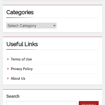
Categories
Useful Links
Terms of Use
Privacy Policy
About Us
Search