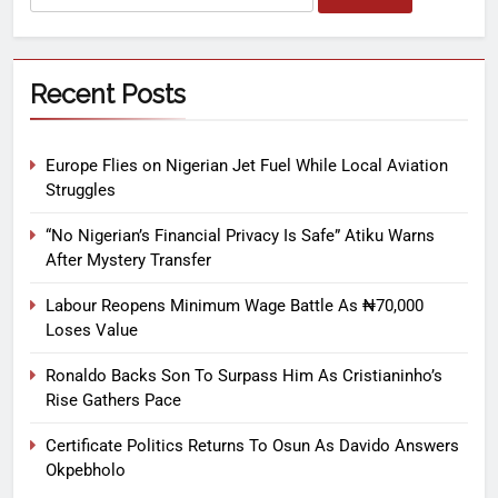
Recent Posts
Europe Flies on Nigerian Jet Fuel While Local Aviation
Struggles
“No Nigerian’s Financial Privacy Is Safe” Atiku Warns
After Mystery Transfer
Labour Reopens Minimum Wage Battle As ₦70,000
Loses Value
Ronaldo Backs Son To Surpass Him As Cristianinho’s
Rise Gathers Pace
Certificate Politics Returns To Osun As Davido Answers
Okpebholo