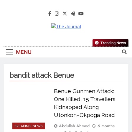
The Journal
The Journal Seeks To Become The
Trending News
Most Reliable, First-Choice Pan-
MENU
Nigerian Information And Public
Knowledge Platform. The Journal
Nigeria Is A Serious Journalism
bandit attack Benue
From An African Worldview
Benue Gunmen Attack:
One Killed, 15 Travellers
Kidnapped Along
Utonkon–Okpoga Road
Abdullah Ahmed
6 months
BREAKING NEWS