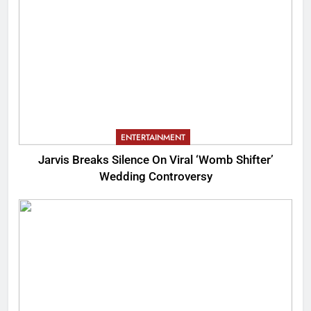
ENTERTAINMENT
Jarvis Breaks Silence On Viral ‘Womb Shifter’
Wedding Controversy