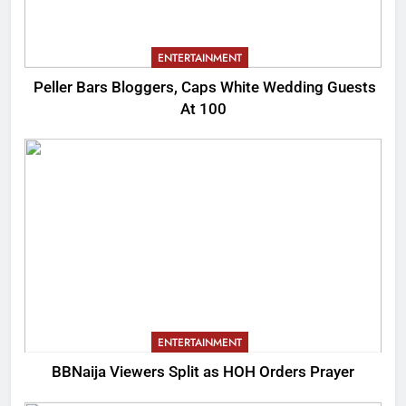
ENTERTAINMENT
Peller Bars Bloggers, Caps White Wedding Guests
At 100
ENTERTAINMENT
BBNaija Viewers Split as HOH Orders Prayer