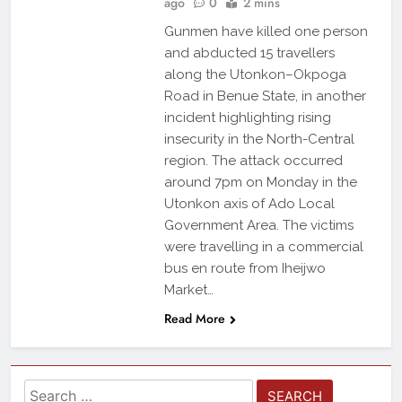
ago
0
2 mins
Gunmen have killed one person
and abducted 15 travellers
along the Utonkon–Okpoga
Road in Benue State, in another
incident highlighting rising
insecurity in the North-Central
region. The attack occurred
around 7pm on Monday in the
Utonkon axis of Ado Local
Government Area. The victims
were travelling in a commercial
bus en route from Iheijwo
Market…
Read More