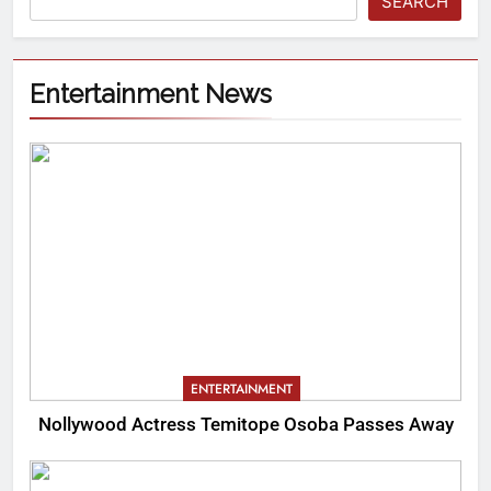
SEARCH
Entertainment News
ENTERTAINMENT
Nollywood Actress Temitope Osoba Passes Away