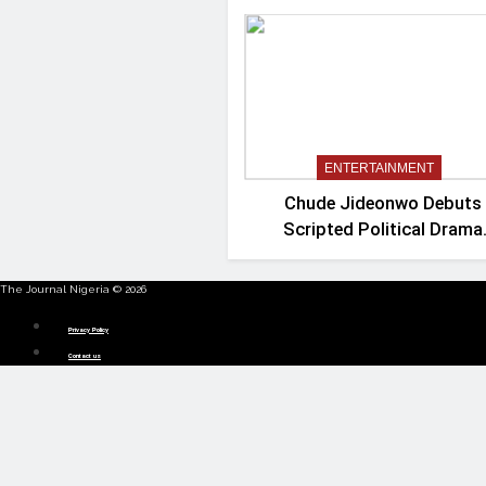
ENTERTAINMENT
Chude Jideonwo Debuts
Scripted Political Drama
‘Madam President’
The Journal Nigeria © 2026
Menu
Privacy Policy
Contact us