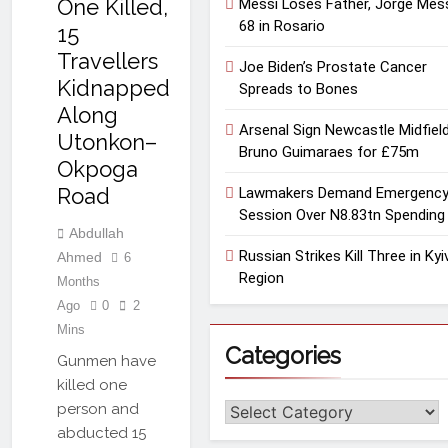
One Killed,
Messi Loses Father, Jorge Mess
68 in Rosario
15
Travellers
Joe Biden’s Prostate Cancer
Kidnapped
Spreads to Bones
Along
Arsenal Sign Newcastle Midfiel
Utonkon–
Bruno Guimaraes for £75m
Okpoga
Road
Lawmakers Demand Emergenc
Session Over N8.83tn Spending
Abdullah
Russian Strikes Kill Three in Kyi
Ahmed
6
Region
Months
Ago
0
2
Mins
Categories
Gunmen have
killed one
person and
Categories
abducted 15