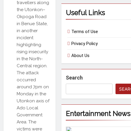
travellers along
the Utonkon–
Useful Links
Okpoga Road
in Benue State,
in another
Terms of Use
incident
Privacy Policy
highlighting
rising insecurity
About Us
in the North-
Central region.
The attack
Search
occurred
around 7pm on
SEAR
Monday in the
Utonkon axis of
Ado Local
Entertainment News
Government
Area. The
victims were