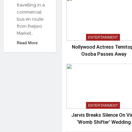
travelling in a
commercial
bus en route
from Iheijwo
Market…
ENTERTAINMENT
Read More
Nollywood Actress Temito
Osoba Passes Away
ENTERTAINMENT
Jarvis Breaks Silence On Vi
‘Womb Shifter’ Wedding
Controversy