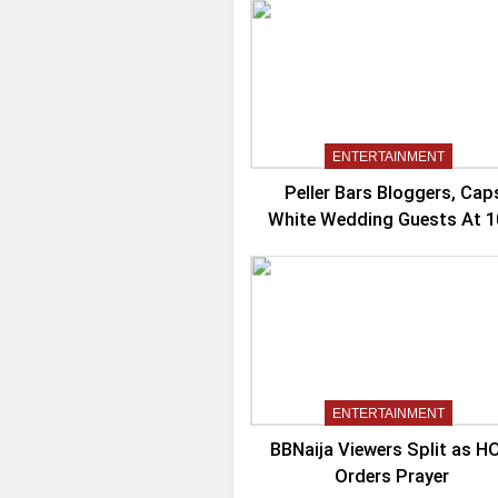
ENTERTAINMENT
Peller Bars Bloggers, Cap
White Wedding Guests At 1
ENTERTAINMENT
BBNaija Viewers Split as H
Orders Prayer