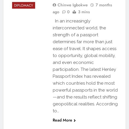
Chinwe Igbokwe
7 months
DIPLOMACY
ago
0
3 mins
In an increasingly
interconnected world, the
strength of a passport
determines far more than just
ease of travel. It shapes access
to opportunity, global mobility,
and even economic
participation. The latest Henley
Passport Index has revealed
which countries hold the most
powerful passports in the world
—and the results reflect shifting
geopolitical realities. According
to…
Read More