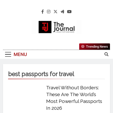
The Journal
The Journal Seeks To Become The Most
Trending News
Reliable, First-Choice Pan-Nigerian
MENU
Information And Public Knowledge
Platform. The Journal Nigeria Is A Serious
Journalism From An African Worldview
best passports for travel
Travel Without Borders:
These Are The World’s
Most Powerful Passports
In 2026