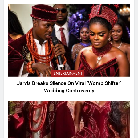
ENTERTAINMENT
Jarvis Breaks Silence On Viral ‘Womb Shifter’
Wedding Controversy