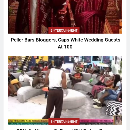
ENTERTAINMENT
Peller Bars Bloggers, Caps White Wedding Guests
At 100
ENTERTAINMENT