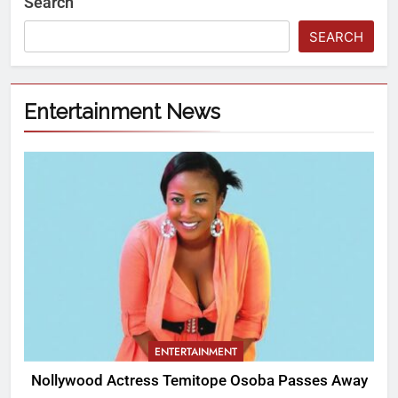
Search
SEARCH
Entertainment News
ENTERTAINMENT
Nollywood Actress Temitope Osoba Passes Away