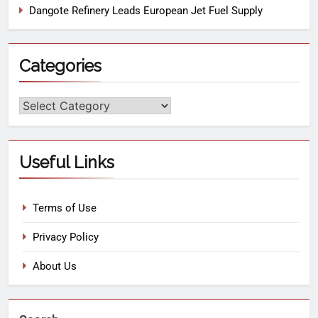
Dangote Refinery Leads European Jet Fuel Supply
Categories
Useful Links
Terms of Use
Privacy Policy
About Us