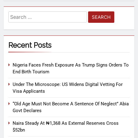
Recent Posts
Nigeria Faces Fresh Exposure As Trump Signs Orders To
End Birth Tourism
Under The Microscope: US Widens Digital Vetting For
Visa Applicants
“Old Age Must Not Become A Sentence Of Neglect” Abia
Govt Declares
Naira Steady At ₦1,368 As External Reserves Cross
$52bn