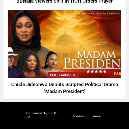
BBNaija Viewers Split as HOH Orders Prayer
ENTERTAINMENT
Chude Jideonwo Debuts Scripted Political Drama
‘Madam President’
The Journal Nigeria ©
Privacy Policy
Contact us
2026