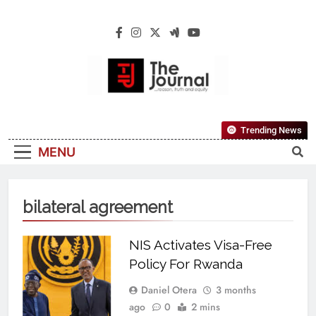
The Journal
The Journal Seeks To Become The Most
Trending News
Reliable, First-Choice Pan-Nigerian
MENU
Information And Public Knowledge
Platform. The Journal Nigeria Is A Serious
Journalism From An African Worldview
bilateral agreement
NIS Activates Visa-Free
Policy For Rwanda
Daniel Otera
3 months
ago
0
2 mins