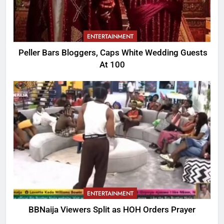
ENTERTAINMENT
Peller Bars Bloggers, Caps White Wedding Guests
At 100
ENTERTAINMENT
BBNaija Viewers Split as HOH Orders Prayer