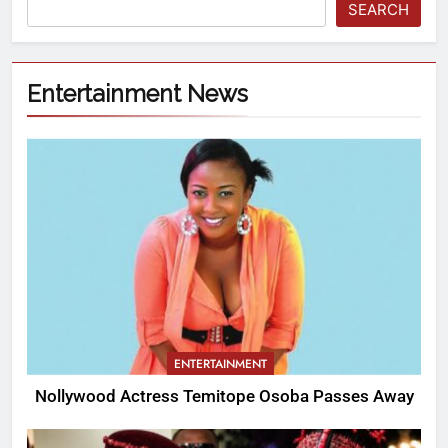
SEARCH
Entertainment News
ENTERTAINMENT
Nollywood Actress Temitope Osoba Passes Away