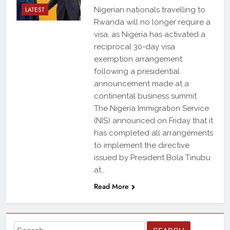
LATEST
Nigerian nationals travelling to
Rwanda will no longer require a
visa, as Nigeria has activated a
reciprocal 30-day visa
exemption arrangement
following a presidential
announcement made at a
continental business summit.
The Nigeria Immigration Service
(NIS) announced on Friday that it
has completed all arrangements
to implement the directive
issued by President Bola Tinubu
at…
Read More