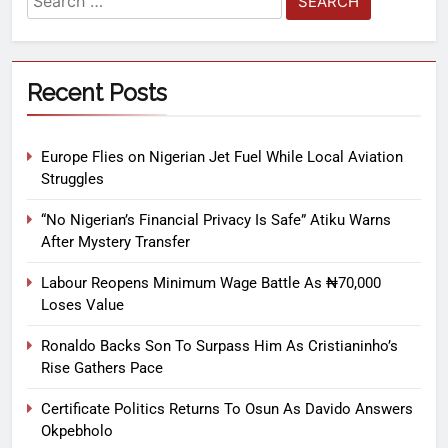
Recent Posts
Europe Flies on Nigerian Jet Fuel While Local Aviation
Struggles
“No Nigerian’s Financial Privacy Is Safe” Atiku Warns
After Mystery Transfer
Labour Reopens Minimum Wage Battle As ₦70,000
Loses Value
Ronaldo Backs Son To Surpass Him As Cristianinho’s
Rise Gathers Pace
Certificate Politics Returns To Osun As Davido Answers
Okpebholo