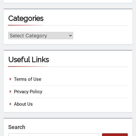
Categories
Useful Links
Terms of Use
Privacy Policy
About Us
Search