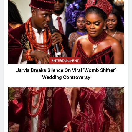
ENTERTAINMENT
Jarvis Breaks Silence On Viral ‘Womb Shifter’
Wedding Controversy