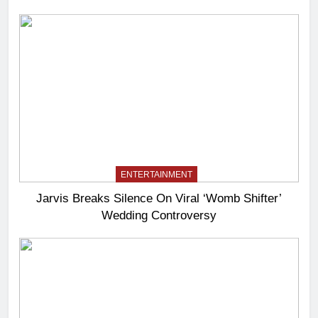
ENTERTAINMENT
Jarvis Breaks Silence On Viral ‘Womb Shifter’
Wedding Controversy