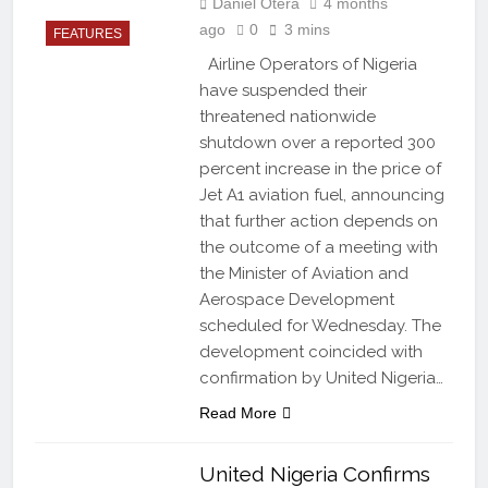
Daniel Otera
4 months
ago
0
3 mins
FEATURES
Airline Operators of Nigeria
have suspended their
threatened nationwide
shutdown over a reported 300
percent increase in the price of
Jet A1 aviation fuel, announcing
that further action depends on
the outcome of a meeting with
the Minister of Aviation and
Aerospace Development
scheduled for Wednesday. The
development coincided with
confirmation by United Nigeria…
Read More
United Nigeria Confirms