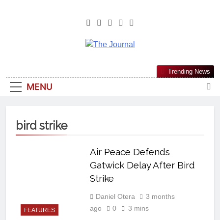
The Journal
The Journal Seeks To Become The
Trending News
Most Reliable, First-Choice Pan-
MENU
Nigerian Information And Public
Knowledge Platform. The Journal
Nigeria Is A Serious Journalism
bird strike
From An African Worldview
Air Peace Defends
Gatwick Delay After Bird
Strike
Daniel Otera
3 months
ago
0
3 mins
FEATURES