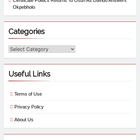
Certificate Politics Returns To Osun As Davido Answers
Okpebholo
Categories
Useful Links
Terms of Use
Privacy Policy
About Us