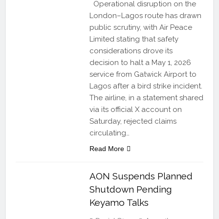
Operational disruption on the
London–Lagos route has drawn
public scrutiny, with Air Peace
Limited stating that safety
considerations drove its
decision to halt a May 1, 2026
service from Gatwick Airport to
Lagos after a bird strike incident.
The airline, in a statement shared
via its official X account on
Saturday, rejected claims
circulating…
Read More
AON Suspends Planned
Shutdown Pending
Keyamo Talks