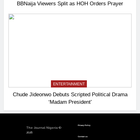
BBNaija Viewers Split as HOH Orders Prayer
ENTERTAINMENT
Chude Jideonwo Debuts Scripted Political Drama
‘Madam President’
Privacy Policy
The Journal Nigeria ©
2026
Contact us