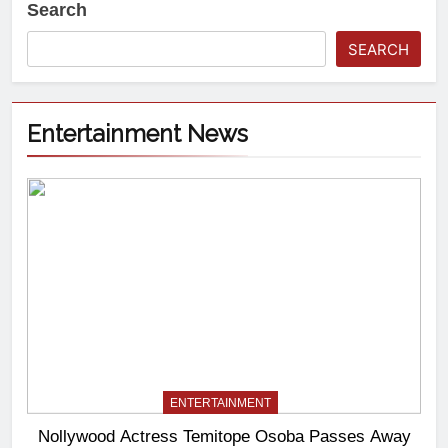
Search
SEARCH
Entertainment News
ENTERTAINMENT
Nollywood Actress Temitope Osoba Passes Away