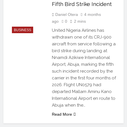
Fifth Bird Strike Incident
Daniel Otera
4 months
ago
0
2 mins
United Nigeria Airlines has
BUSINESS
withdrawn one of its CRJ-900
aircraft from service following a
bird strike during landing at
Nnamdi Azikiwe International
Airport, Abuja, marking the fifth
such incident recorded by the
carrier in the first four months of
2026. Flight UN0579 had
departed Mallam Aminu Kano
International Airport en route to
Abuja when the…
Read More