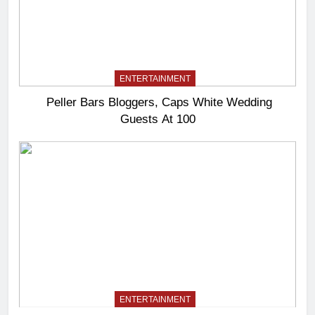
ENTERTAINMENT
Peller Bars Bloggers, Caps White Wedding
Guests At 100
ENTERTAINMENT