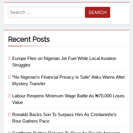
Recent Posts
Europe Flies on Nigerian Jet Fuel While Local Aviation
Struggles
“No Nigerian’s Financial Privacy Is Safe” Atiku Warns After
Mystery Transfer
Labour Reopens Minimum Wage Battle As ₦70,000 Loses
Value
Ronaldo Backs Son To Surpass Him As Cristianinho’s
Rise Gathers Pace