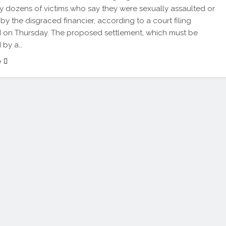
ly dozens of victims who say they were sexually assaulted or
 by the disgraced financier, according to a court filing
 on Thursday. The proposed settlement, which must be
 by a…
e