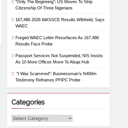
“Only The Beginning”: US Moves To Strip
Citizenship Of Three Nigerians
167,486 2026 WASSCE Results Withheld, Says
WAEC
Forged WAEC Letter Resurfaces As 167,486
Results Face Probe
Passport Services Not Suspended, NIS Insists
As 10 More Offices Move To Abuja Hub
“I Was Scammed”: Businessman’s N400m
Testimony Reframes PFIPC Probe
Categories