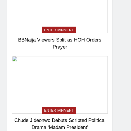
ENTERTAINMENT
BBNaija Viewers Split as HOH Orders
Prayer
ENTERTAINMENT
Chude Jideonwo Debuts Scripted Political
Drama ‘Madam President’