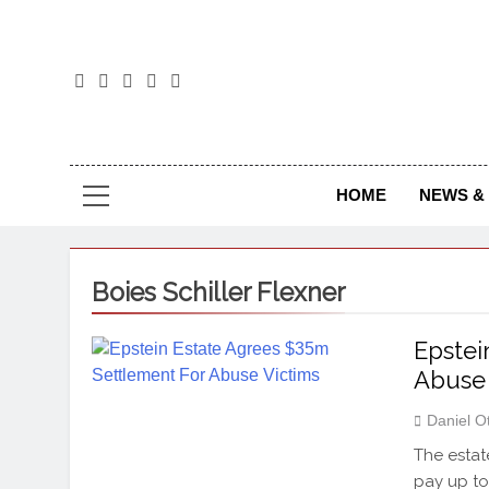
The
The Jou
HOME
NEWS & 
Boies Schiller Flexner
Epstei
Abuse 
Daniel O
The estat
pay up to