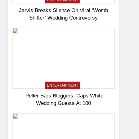
ENTERTAINMENT
Jarvis Breaks Silence On Viral ‘Womb
Shifter’ Wedding Controversy
ENTERTAINMENT
Peller Bars Bloggers, Caps White
Wedding Guests At 100