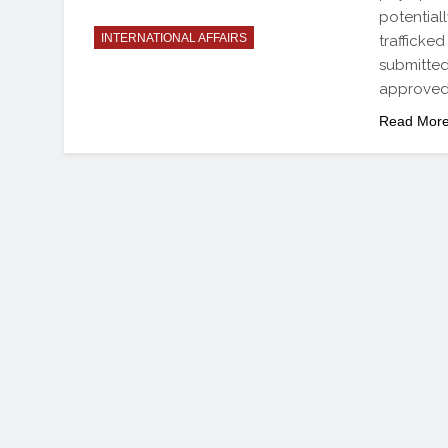
potential
INTERNATIONAL AFFAIRS
trafficked
submitted
approved
Read Mor