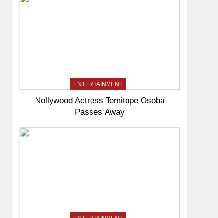
ENTERTAINMENT
Nollywood Actress Temitope Osoba
Passes Away