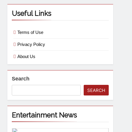
Useful Links
Terms of Use
Privacy Policy
About Us
Search
SEARCH
Entertainment News