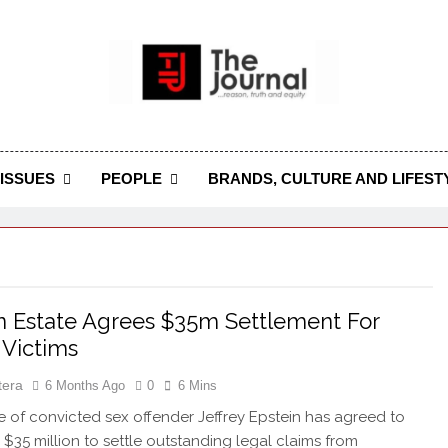
 Journal
rnal Seeks To Become The Most Reliable, First-Choice Pan-
Journal Nigeria Is A Serious Journali
ISSUES
PEOPLE
BRANDS, CULTURE AND LIFEST
n Estate Agrees $35m Settlement For
Victims
tera
6 Months Ago
0
6 Mins
e of convicted sex offender Jeffrey Epstein has agreed to
 $35 million to settle outstanding legal claims from