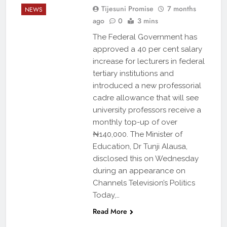
Tijesuni Promise
7 months
NEWS
ago
0
3 mins
The Federal Government has
approved a 40 per cent salary
increase for lecturers in federal
tertiary institutions and
introduced a new professorial
cadre allowance that will see
university professors receive a
monthly top-up of over
₦140,000. The Minister of
Education, Dr Tunji Alausa,
disclosed this on Wednesday
during an appearance on
Channels Television’s Politics
Today,…
Read More