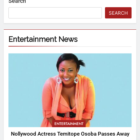
Search
SEARCH
Entertainment News
ENTERTAINMENT
Nollywood Actress Temitope Osoba Passes Away