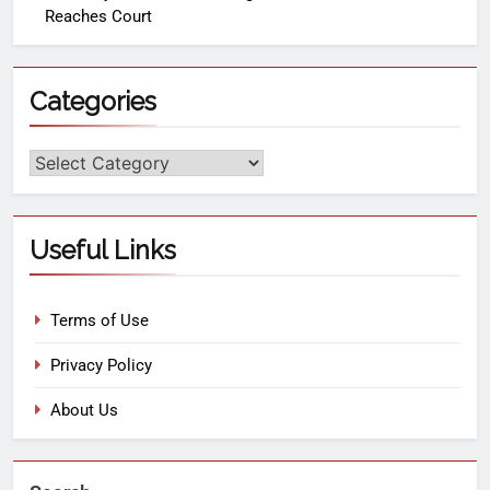
Reaches Court
Categories
Useful Links
Terms of Use
Privacy Policy
About Us