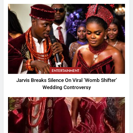
ENTERTAINMENT
Jarvis Breaks Silence On Viral ‘Womb Shifter’
Wedding Controversy