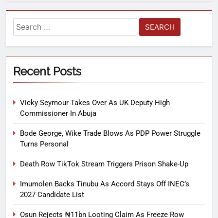
Recent Posts
Vicky Seymour Takes Over As UK Deputy High
Commissioner In Abuja
Bode George, Wike Trade Blows As PDP Power Struggle
Turns Personal
Death Row TikTok Stream Triggers Prison Shake-Up
Imumolen Backs Tinubu As Accord Stays Off INEC’s
2027 Candidate List
Osun Rejects ₦11bn Looting Claim As Freeze Row