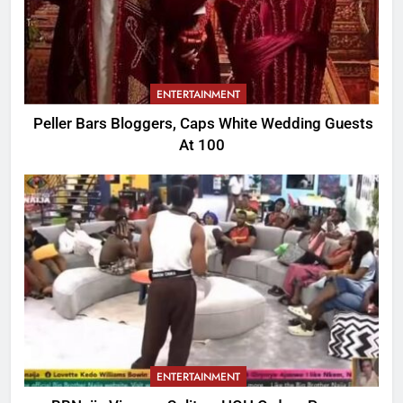
ENTERTAINMENT
Peller Bars Bloggers, Caps White Wedding Guests
At 100
ENTERTAINMENT