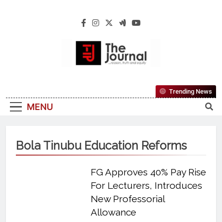
The Journal
The Journal Seeks To Become The Most
Trending News
Reliable, First-Choice Pan-Nigerian
MENU
Information And Public Knowledge
Platform. The Journal Nigeria Is A Serious
Journalism From An African Worldview
Bola Tinubu Education Reforms
FG Approves 40% Pay Rise
For Lecturers, Introduces
New Professorial
Allowance