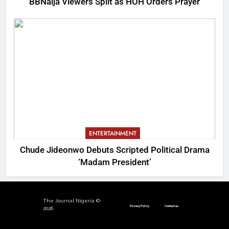
BBNaija Viewers Split as HOH Orders Prayer
ENTERTAINMENT
Chude Jideonwo Debuts Scripted Political Drama
‘Madam President’
The Journal Nigeria ©
Privacy Policy
Contact us
2026