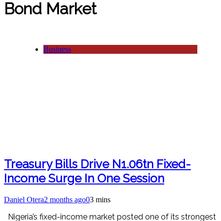
Bond Market
Business
Treasury Bills Drive N1.06tn Fixed-
Income Surge In One Session
Daniel Otera
2 months ago
0
3 mins
Nigeria’s fixed-income market posted one of its strongest