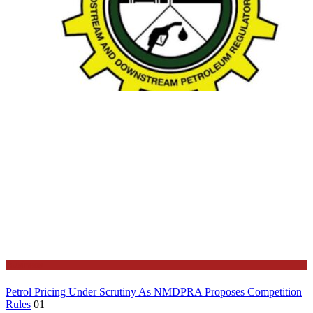
Business
Petrol Pricing Under Scrutiny As NMDPRA Proposes Competition
Rules
01