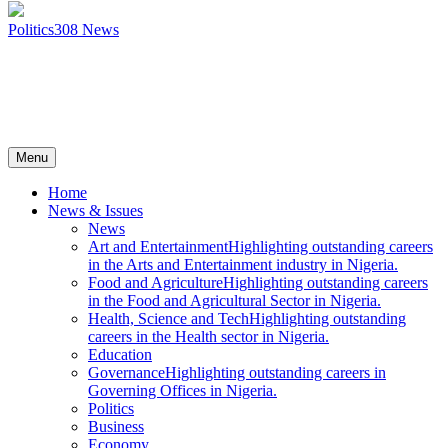
Politics
308
News
Menu
Home
News & Issues
News
Art and Entertainment
Highlighting outstanding careers
in the Arts and Entertainment industry in Nigeria.
Food and Agriculture
Highlighting outstanding careers
in the Food and Agricultural Sector in Nigeria.
Health, Science and Tech
Highlighting outstanding
careers in the Health sector in Nigeria.
Education
Governance
Highlighting outstanding careers in
Governing Offices in Nigeria.
Politics
Business
Economy