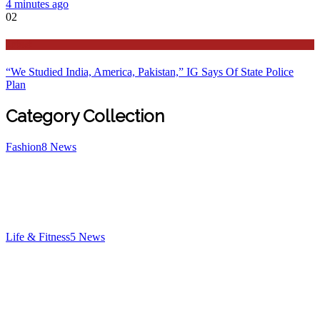
4 minutes ago
02
Latest
“We Studied India, America, Pakistan,” IG Says Of State Police
Plan
Category Collection
Fashion
8
News
Life & Fitness
5
News