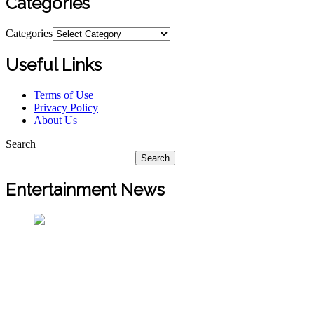
Categories
Categories
Useful Links
Terms of Use
Privacy Policy
About Us
Search
Search
Entertainment News