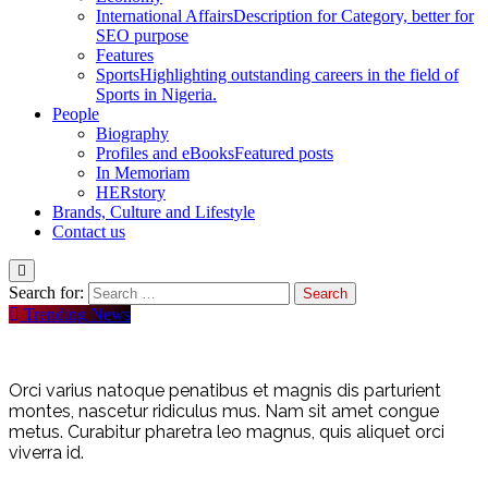
International Affairs
Description for Category, better for
SEO purpose
Features
Sports
Highlighting outstanding careers in the field of
Sports in Nigeria.
People
Biography
Profiles and eBooks
Featured posts
In Memoriam
HERstory
Brands, Culture and Lifestyle
Contact us
Search for:
Trending News
Orci varius natoque penatibus et magnis dis parturient
montes, nascetur ridiculus mus. Nam sit amet congue
metus. Curabitur pharetra leo magnus, quis aliquet orci
viverra id.