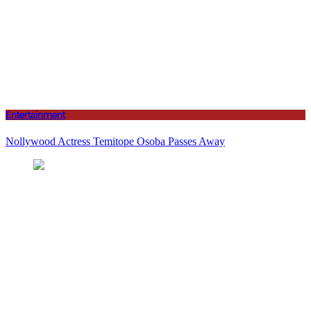
Entertainment
Nollywood Actress Temitope Osoba Passes Away