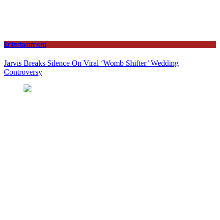
Entertainment
Jarvis Breaks Silence On Viral ‘Womb Shifter’ Wedding
Controversy