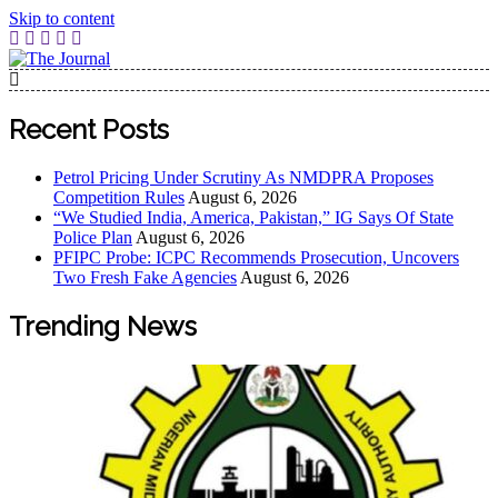
Skip to content
The Journal
The Journal seeks to become the most reliable, first-choice
Pan-Nigerian information and public knowledge platform.
Recent Posts
The Journal Nigeria is a serious Journalism from an African
Worldview
Petrol Pricing Under Scrutiny As NMDPRA Proposes
Competition Rules
August 6, 2026
“We Studied India, America, Pakistan,” IG Says Of State
Police Plan
August 6, 2026
PFIPC Probe: ICPC Recommends Prosecution, Uncovers
Two Fresh Fake Agencies
August 6, 2026
Trending News