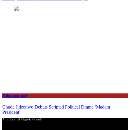
Entertainment
Chude Jideonwo Debuts Scripted Political Drama ‘Madam
President’
The Journal Nigeria © 2026
Menu