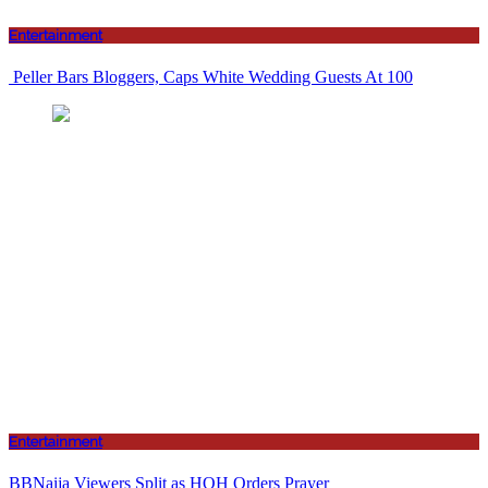
Entertainment
Peller Bars Bloggers, Caps White Wedding Guests At 100
Entertainment
BBNaija Viewers Split as HOH Orders Prayer