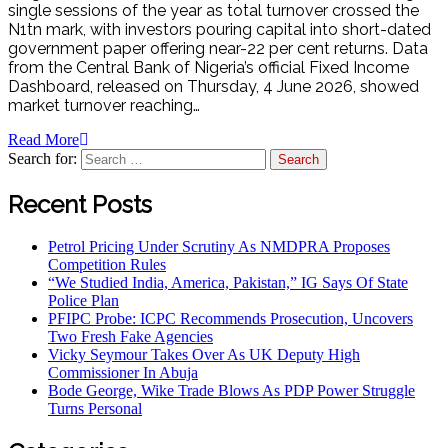
single sessions of the year as total turnover crossed the
N1tn mark, with investors pouring capital into short-dated
government paper offering near-22 per cent returns. Data
from the Central Bank of Nigeria’s official Fixed Income
Dashboard, released on Thursday, 4 June 2026, showed
market turnover reaching…
Read More
Search for:
Recent Posts
Petrol Pricing Under Scrutiny As NMDPRA Proposes
Competition Rules
“We Studied India, America, Pakistan,” IG Says Of State
Police Plan
PFIPC Probe: ICPC Recommends Prosecution, Uncovers
Two Fresh Fake Agencies
Vicky Seymour Takes Over As UK Deputy High
Commissioner In Abuja
Bode George, Wike Trade Blows As PDP Power Struggle
Turns Personal