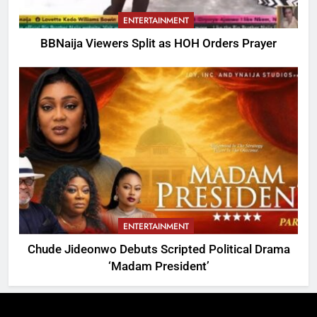
ENTERTAINMENT
BBNaija Viewers Split as HOH Orders Prayer
ENTERTAINMENT
Chude Jideonwo Debuts Scripted Political Drama
‘Madam President’