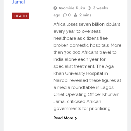
Ayomide Kuku
3 weeks
ago
0
2 mins
HEALTH
Africa loses seven billion dollars
every year to overseas
healthcare as citizens flee
broken domestic hospitals. More
than 300,000 Africans travel to
India alone each year for
specialist treatment. The Aga
Khan University Hospital in
Nairobi revealed these figures at
a media roundtable in Lagos.
Chief Operating Officer Khurram
Jamal criticised African
governments for prioritising…
Read More