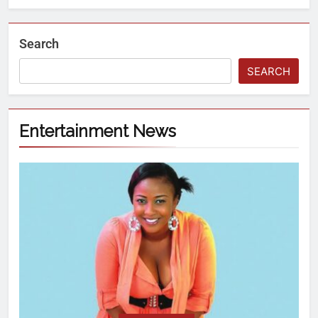
Search
SEARCH
Entertainment News