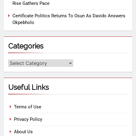
Rise Gathers Pace
Certificate Politics Returns To Osun As Davido Answers
Okpebholo
Categories
Useful Links
Terms of Use
Privacy Policy
About Us