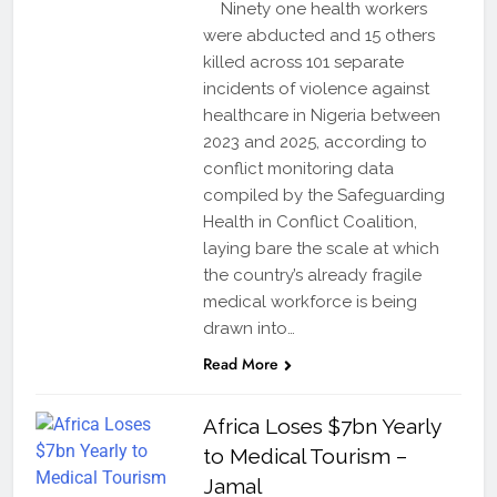
Ninety one health workers
were abducted and 15 others
killed across 101 separate
incidents of violence against
healthcare in Nigeria between
2023 and 2025, according to
conflict monitoring data
compiled by the Safeguarding
Health in Conflict Coalition,
laying bare the scale at which
the country’s already fragile
medical workforce is being
drawn into…
Read More
Africa Loses $7bn Yearly
to Medical Tourism –
Jamal