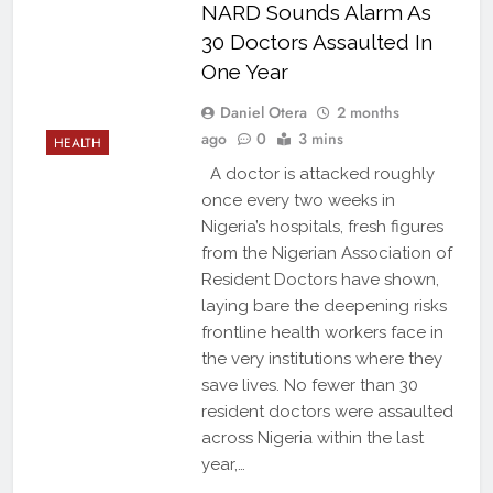
NARD Sounds Alarm As
30 Doctors Assaulted In
One Year
Daniel Otera
2 months
ago
0
3 mins
HEALTH
A doctor is attacked roughly
once every two weeks in
Nigeria’s hospitals, fresh figures
from the Nigerian Association of
Resident Doctors have shown,
laying bare the deepening risks
frontline health workers face in
the very institutions where they
save lives. No fewer than 30
resident doctors were assaulted
across Nigeria within the last
year,…