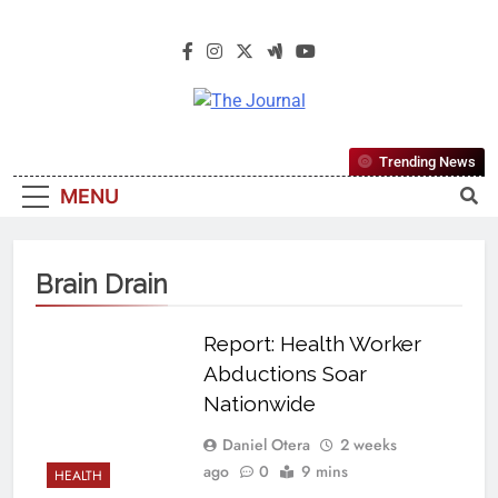
The Journal
The Journal Seeks To Become The
Trending News
Most Reliable, First-Choice Pan-
MENU
Nigerian Information And Public
Knowledge Platform. The Journal
Nigeria Is A Serious Journalism
Brain Drain
From An African Worldview
Report: Health Worker
Abductions Soar
Nationwide
Daniel Otera
2 weeks
ago
0
9 mins
HEALTH