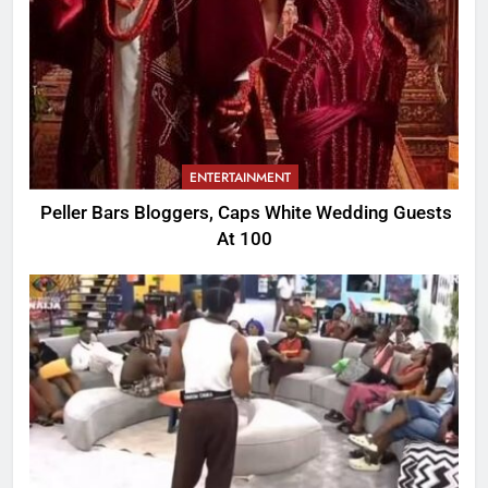
ENTERTAINMENT
Peller Bars Bloggers, Caps White Wedding Guests
At 100