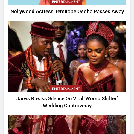
ENTERTAINMENT
Nollywood Actress Temitope Osoba Passes Away
ENTERTAINMENT
Jarvis Breaks Silence On Viral ‘Womb Shifter’
Wedding Controversy