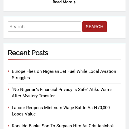
Read More
Recent Posts
Europe Flies on Nigerian Jet Fuel While Local Aviation
Struggles
“No Nigerian’s Financial Privacy Is Safe” Atiku Warns
After Mystery Transfer
Labour Reopens Minimum Wage Battle As ₦70,000
Loses Value
Ronaldo Backs Son To Surpass Him As Cristianinho’s