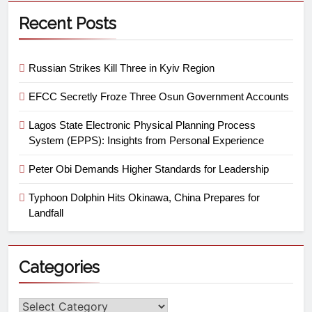
Recent Posts
Russian Strikes Kill Three in Kyiv Region
EFCC Secretly Froze Three Osun Government Accounts
Lagos State Electronic Physical Planning Process
System (EPPS): Insights from Personal Experience
Peter Obi Demands Higher Standards for Leadership
Typhoon Dolphin Hits Okinawa, China Prepares for
Landfall
Categories