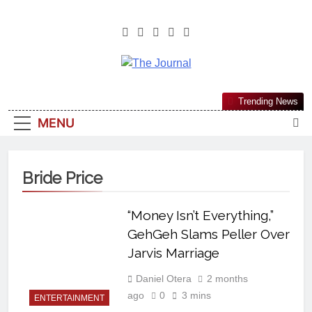
The Journal
The Journal Seeks To Become The
Trending News
Most Reliable, First-Choice Pan-
MENU
Nigerian Information And Public
Knowledge Platform. The Journal
Nigeria Is A Serious Journalism
Bride Price
From An African Worldview
“Money Isn’t Everything,”
GehGeh Slams Peller Over
Jarvis Marriage
Daniel Otera
2 months
ago
0
3 mins
ENTERTAINMENT