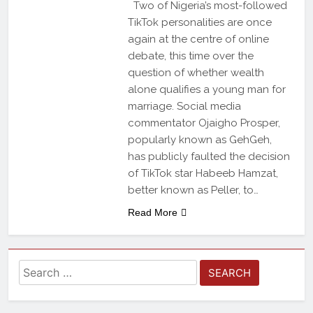
Two of Nigeria’s most-followed
TikTok personalities are once
again at the centre of online
debate, this time over the
question of whether wealth
alone qualifies a young man for
marriage. Social media
commentator Ojaigho Prosper,
popularly known as GehGeh,
has publicly faulted the decision
of TikTok star Habeeb Hamzat,
better known as Peller, to…
Read More