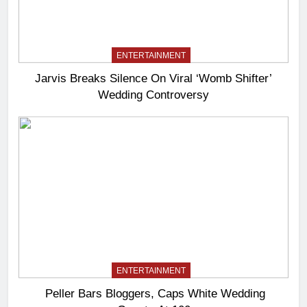
ENTERTAINMENT
Jarvis Breaks Silence On Viral ‘Womb Shifter’
Wedding Controversy
ENTERTAINMENT
Peller Bars Bloggers, Caps White Wedding