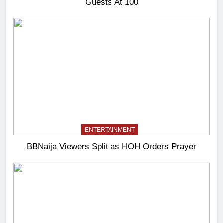
Guests At 100
ENTERTAINMENT
BBNaija Viewers Split as HOH Orders Prayer