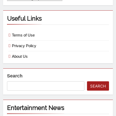
Useful Links
Terms of Use
Privacy Policy
About Us
Search
SEARCH
Entertainment News