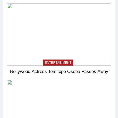
ENTERTAINMENT
Nollywood Actress Temitope Osoba Passes Away