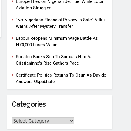
Europe Flies on Nigerian Jet Fuel While Local
Aviation Struggles
“No Nigerian’s Financial Privacy Is Safe” Atiku
Warns After Mystery Transfer
Labour Reopens Minimum Wage Battle As
₦70,000 Loses Value
Ronaldo Backs Son To Surpass Him As
Cristianinho’s Rise Gathers Pace
Certificate Politics Returns To Osun As Davido
Answers Okpebholo
Categories