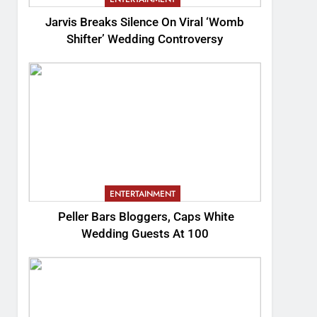
Jarvis Breaks Silence On Viral ‘Womb
Shifter’ Wedding Controversy
ENTERTAINMENT
Peller Bars Bloggers, Caps White
Wedding Guests At 100