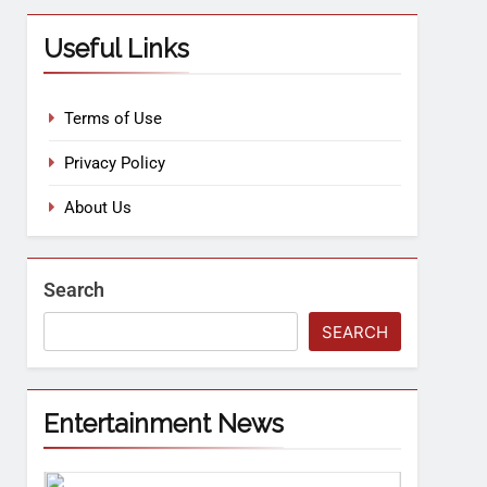
Useful Links
Terms of Use
Privacy Policy
About Us
Search
SEARCH
Entertainment News