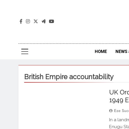
The
The Jou
HOME
NEWS 
British Empire accountability
UK Ord
1949 E
Eze Suc
In a land
Enugu Sta