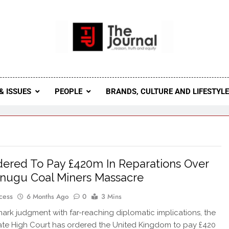
 Journal
rnal Seeks To Become The Most Reliable, First-Choice Pan-
Journal Nigeria Is A Serious Journali
& ISSUES
PEOPLE
BRANDS, CULTURE AND LIFESTYL
ered To Pay £420m In Reparations Over
nugu Coal Miners Massacre
cess
6 Months Ago
0
3 Mins
mark judgment with far-reaching diplomatic implications, the
te High Court has ordered the United Kingdom to pay £420