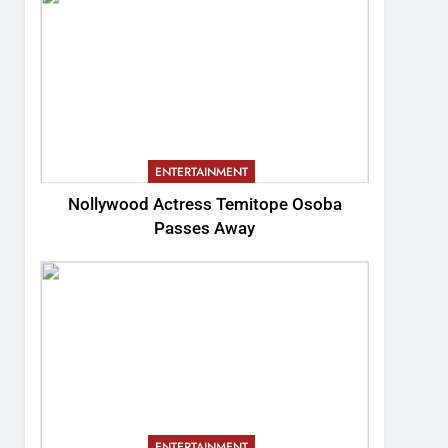
ENTERTAINMENT
Nollywood Actress Temitope Osoba
Passes Away
ENTERTAINMENT