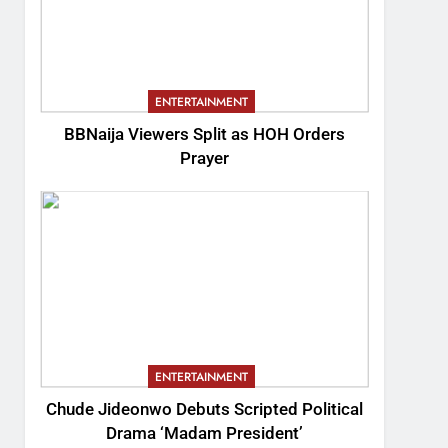
ENTERTAINMENT
BBNaija Viewers Split as HOH Orders
Prayer
ENTERTAINMENT
Chude Jideonwo Debuts Scripted Political
Drama ‘Madam President’