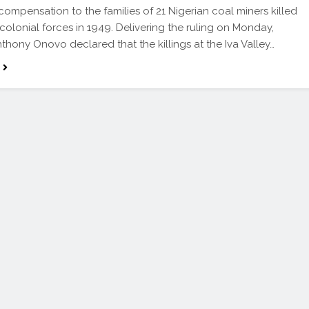
 compensation to the families of 21 Nigerian coal miners killed
 colonial forces in 1949. Delivering the ruling on Monday,
nthony Onovo declared that the killings at the Iva Valley…