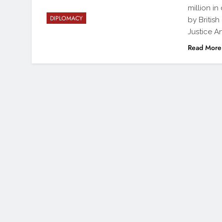
million in
DIPLOMACY
by British
Justice A
Read More