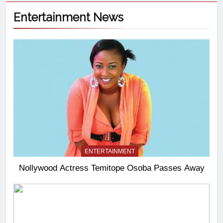
Entertainment News
ENTERTAINMENT
Nollywood Actress Temitope Osoba Passes Away