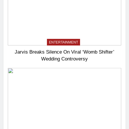
ENTERTAINMENT
Jarvis Breaks Silence On Viral ‘Womb Shifter’
Wedding Controversy