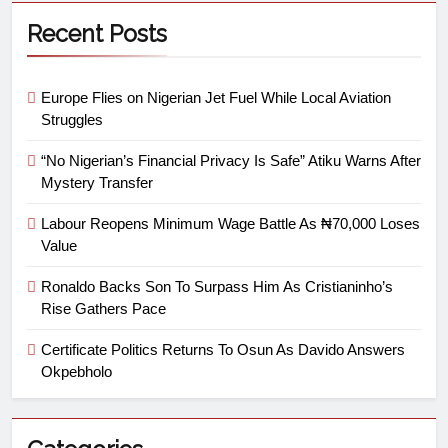
Recent Posts
Europe Flies on Nigerian Jet Fuel While Local Aviation
Struggles
“No Nigerian’s Financial Privacy Is Safe” Atiku Warns After
Mystery Transfer
Labour Reopens Minimum Wage Battle As ₦70,000 Loses
Value
Ronaldo Backs Son To Surpass Him As Cristianinho’s
Rise Gathers Pace
Certificate Politics Returns To Osun As Davido Answers
Okpebholo