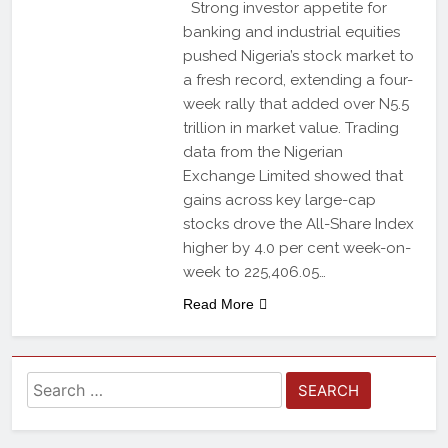
Strong investor appetite for
banking and industrial equities
pushed Nigeria’s stock market to
a fresh record, extending a four-
week rally that added over N5.5
trillion in market value. Trading
data from the Nigerian
Exchange Limited showed that
gains across key large-cap
stocks drove the All-Share Index
higher by 4.0 per cent week-on-
week to 225,406.05…
Read More