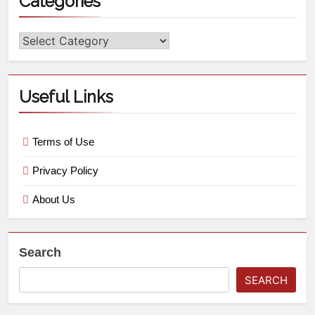
Categories
Useful Links
Terms of Use
Privacy Policy
About Us
Search
SEARCH