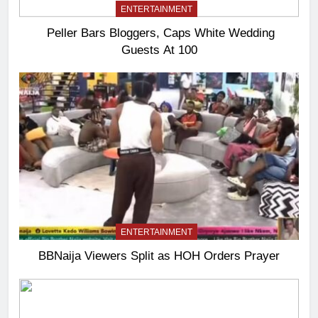
ENTERTAINMENT
Peller Bars Bloggers, Caps White Wedding
Guests At 100
ENTERTAINMENT
BBNaija Viewers Split as HOH Orders Prayer