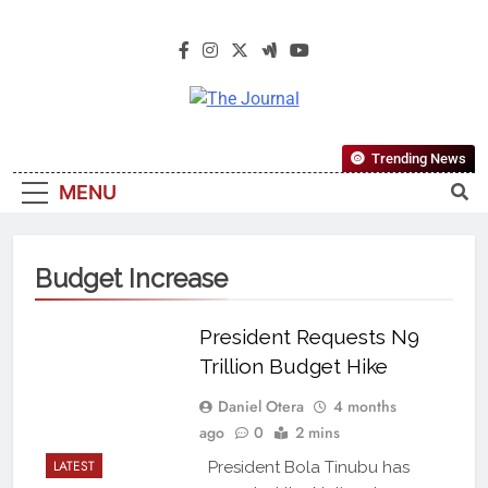
The Journal
The Journal Seeks To Become The
Trending News
Most Reliable, First-Choice Pan-
MENU
Nigerian Information And Public
Knowledge Platform. The Journal
Nigeria Is A Serious Journalism
Budget Increase
From An African Worldview
President Requests N9
Trillion Budget Hike
Daniel Otera
4 months
ago
0
2 mins
LATEST
President Bola Tinubu has