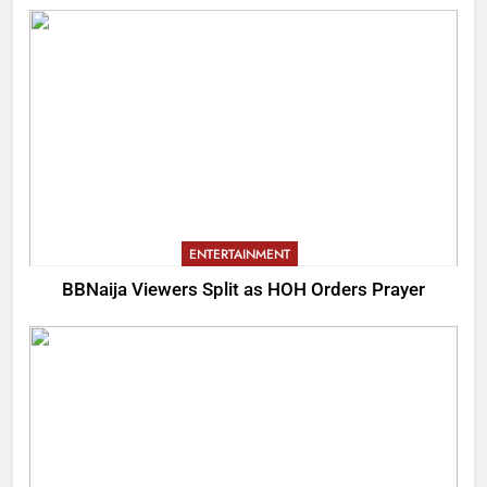
ENTERTAINMENT
BBNaija Viewers Split as HOH Orders Prayer