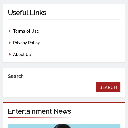
Useful Links
Terms of Use
Privacy Policy
About Us
Search
SEARCH
Entertainment News