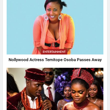
ENTERTAINMENT
Nollywood Actress Temitope Osoba Passes Away