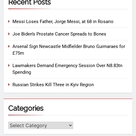
Recent Posts
Messi Loses Father, Jorge Messi, at 68 in Rosario
Joe Biden’s Prostate Cancer Spreads to Bones
Arsenal Sign Newcastle Midfielder Bruno Guimaraes for
£75m
Lawmakers Demand Emergency Session Over N8.83tn
Spending
Russian Strikes Kill Three in Kyiv Region
Categories