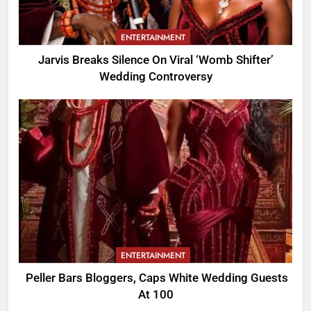
ENTERTAINMENT
Jarvis Breaks Silence On Viral ‘Womb Shifter’
Wedding Controversy
ENTERTAINMENT
Peller Bars Bloggers, Caps White Wedding Guests
At 100