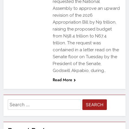
requested the National
Assembly to approve an upward
revision of the 2026
Appropriation Bill by N9 trillion,
raising the proposed budget
from N58.4 trillion to N67.4
trillion. The request was
contained in a letter read on the
Senate floor on Tuesday by the
President of the Senate,
Godswill Akpabio, during…
Read More