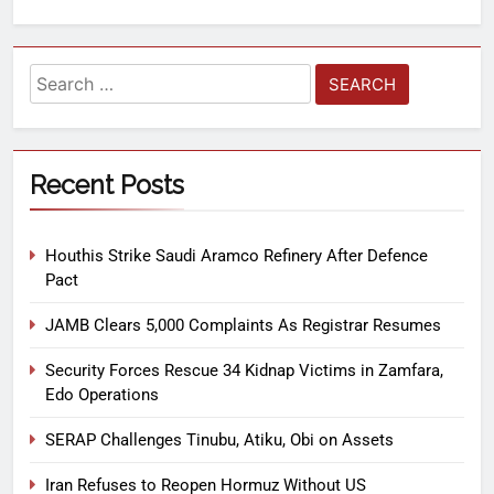
Recent Posts
Houthis Strike Saudi Aramco Refinery After Defence
Pact
JAMB Clears 5,000 Complaints As Registrar Resumes
Security Forces Rescue 34 Kidnap Victims in Zamfara,
Edo Operations
SERAP Challenges Tinubu, Atiku, Obi on Assets
Iran Refuses to Reopen Hormuz Without US