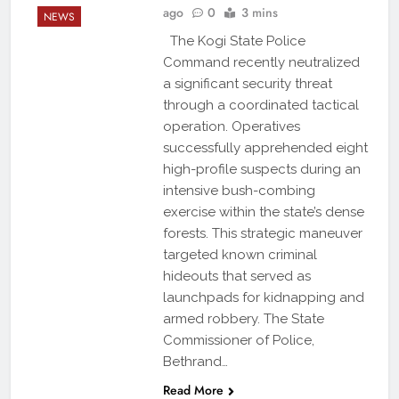
ago
0
3 mins
NEWS
The Kogi State Police
Command recently neutralized
a significant security threat
through a coordinated tactical
operation. Operatives
successfully apprehended eight
high-profile suspects during an
intensive bush-combing
exercise within the state’s dense
forests. This strategic maneuver
targeted known criminal
hideouts that served as
launchpads for kidnapping and
armed robbery. The State
Commissioner of Police,
Bethrand…
Read More