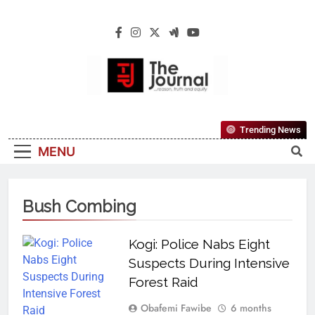
The Journal
The Journal Seeks To Become The Most
Trending News
Reliable, First-Choice Pan-Nigerian
MENU
Information And Public Knowledge
Platform. The Journal Nigeria Is A Serious
Journalism From An African Worldview
Bush Combing
Kogi: Police Nabs Eight
Suspects During Intensive
Forest Raid
Obafemi Fawibe
6 months