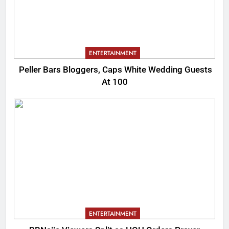
ENTERTAINMENT
Peller Bars Bloggers, Caps White Wedding Guests
At 100
ENTERTAINMENT