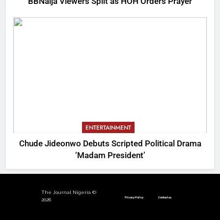
BBNaija Viewers Split as HOH Orders Prayer
ENTERTAINMENT
Chude Jideonwo Debuts Scripted Political Drama
‘Madam President’
The Journal Nigeria ©
Privacy Policy
Contact us
2026