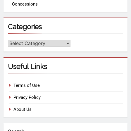
Concessions
Categories
Useful Links
Terms of Use
Privacy Policy
About Us