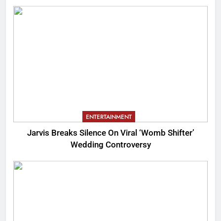
ENTERTAINMENT
Jarvis Breaks Silence On Viral ‘Womb Shifter’
Wedding Controversy