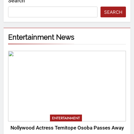
Search
SEARCH
Entertainment News
ENTERTAINMENT
Nollywood Actress Temitope Osoba Passes Away