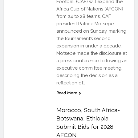
Football (CAF) will expand the
Africa Cup of Nations (AFCON)
from 24 to 28 teams, CAF
president Patrice Motsepe
announced on Sunday, marking
the tournament’s second
expansion in under a decade.
Motsepe made the disclosure at
a press conference following an
executive committee meeting,
describing the decision as a
reflection of…
Read More
Morocco, South Africa-
Botswana, Ethiopia
Submit Bids for 2028
AFCON