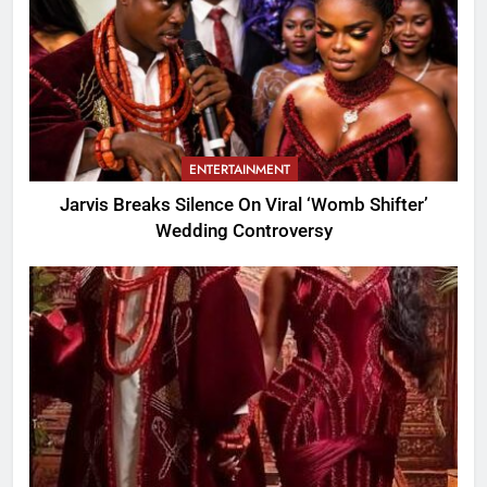
ENTERTAINMENT
Jarvis Breaks Silence On Viral ‘Womb Shifter’
Wedding Controversy