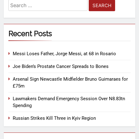
Recent Posts
Messi Loses Father, Jorge Messi, at 68 in Rosario
Joe Biden’s Prostate Cancer Spreads to Bones
Arsenal Sign Newcastle Midfielder Bruno Guimaraes for
£75m
Lawmakers Demand Emergency Session Over N8.83tn
Spending
Russian Strikes Kill Three in Kyiv Region