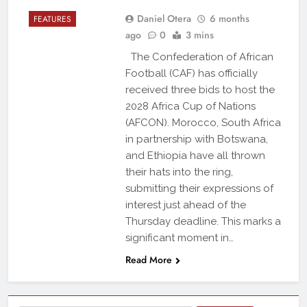
Daniel Otera
6 months
FEATURES
ago
0
3 mins
The Confederation of African
Football (CAF) has officially
received three bids to host the
2028 Africa Cup of Nations
(AFCON). Morocco, South Africa
in partnership with Botswana,
and Ethiopia have all thrown
their hats into the ring,
submitting their expressions of
interest just ahead of the
Thursday deadline. This marks a
significant moment in…
Read More