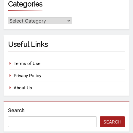
Categories
Useful Links
Terms of Use
Privacy Policy
About Us
Search
SEARCH