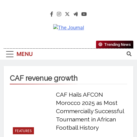
The Journal
The Journal Seeks To Become The
Trending News
Most Reliable, First-Choice Pan-
MENU
Nigerian Information And Public
Knowledge Platform. The Journal
Nigeria Is A Serious Journalism
CAF revenue growth
From An African Worldview
CAF Hails AFCON
Morocco 2025 as Most
Commercially Successful
Tournament in African
Football History
FEATURES