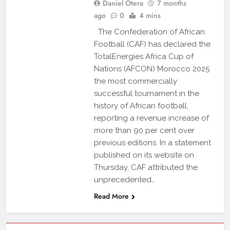
Daniel Otera
7 months
ago
0
4 mins
The Confederation of African
Football (CAF) has declared the
TotalEnergies Africa Cup of
Nations (AFCON) Morocco 2025
the most commercially
successful tournament in the
history of African football,
reporting a revenue increase of
more than 90 per cent over
previous editions. In a statement
published on its website on
Thursday, CAF attributed the
unprecedented…
Read More