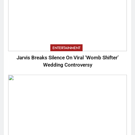
ENTERTAINMENT
Jarvis Breaks Silence On Viral ‘Womb Shifter’
Wedding Controversy