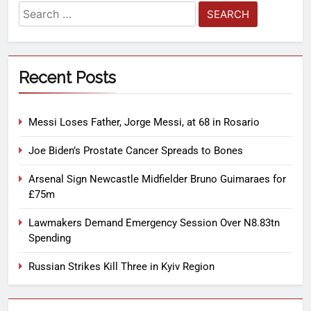
Recent Posts
Messi Loses Father, Jorge Messi, at 68 in Rosario
Joe Biden’s Prostate Cancer Spreads to Bones
Arsenal Sign Newcastle Midfielder Bruno Guimaraes for
£75m
Lawmakers Demand Emergency Session Over N8.83tn
Spending
Russian Strikes Kill Three in Kyiv Region