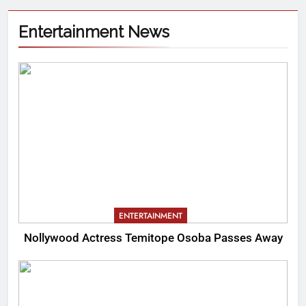
Entertainment News
ENTERTAINMENT
Nollywood Actress Temitope Osoba Passes Away