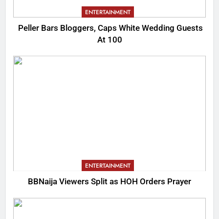
ENTERTAINMENT
Peller Bars Bloggers, Caps White Wedding Guests
At 100
ENTERTAINMENT
BBNaija Viewers Split as HOH Orders Prayer